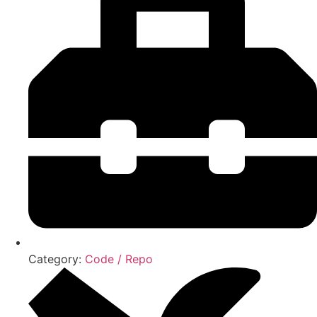
Category:
Code / Repo