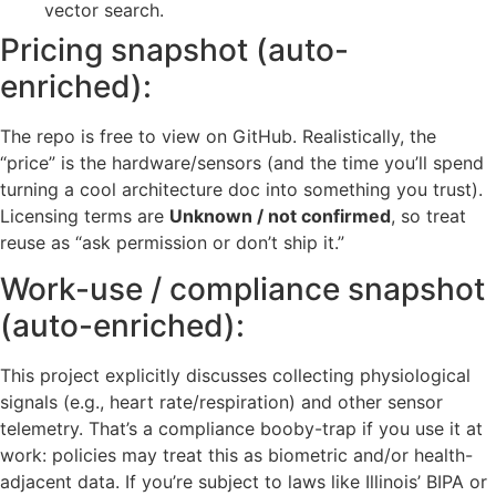
vector search.
Pricing snapshot (auto-
enriched):
The repo is free to view on GitHub. Realistically, the
“price” is the hardware/sensors (and the time you’ll spend
turning a cool architecture doc into something you trust).
Licensing terms are
Unknown / not confirmed
, so treat
reuse as “ask permission or don’t ship it.”
Work-use / compliance snapshot
(auto-enriched):
This project explicitly discusses collecting physiological
signals (e.g., heart rate/respiration) and other sensor
telemetry. That’s a compliance booby-trap if you use it at
work: policies may treat this as biometric and/or health-
adjacent data. If you’re subject to laws like Illinois’ BIPA or