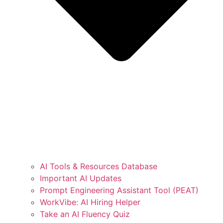
AI Tools & Resources Database
Important AI Updates
Prompt Engineering Assistant Tool (PEAT)
WorkVibe: AI Hiring Helper
Take an AI Fluency Quiz