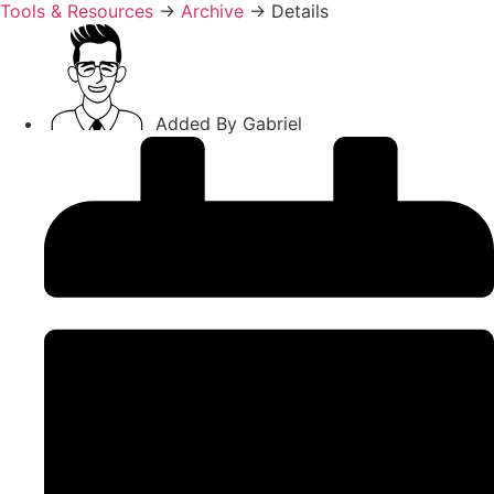
Tools & Resources
→
Archive
→
Details
Added By
Gabriel