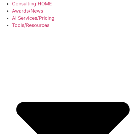
Skip
Consulting HOME
to
Awards/News
content
AI Services/Pricing
Tools/Resources