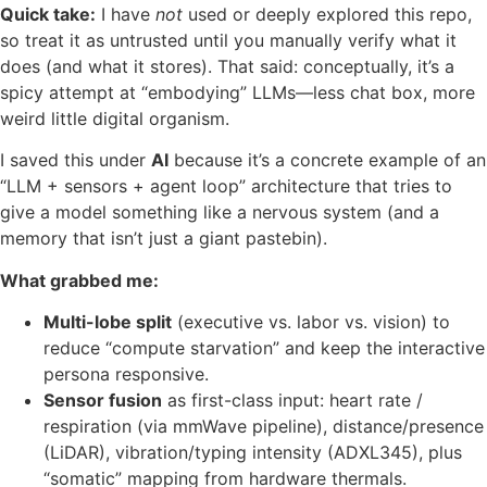
Quick take:
I have
not
used or deeply explored this repo,
so treat it as untrusted until you manually verify what it
does (and what it stores). That said: conceptually, it’s a
spicy attempt at “embodying” LLMs—less chat box, more
weird little digital organism.
I saved this under
AI
because it’s a concrete example of an
“LLM + sensors + agent loop” architecture that tries to
give a model something like a nervous system (and a
memory that isn’t just a giant pastebin).
What grabbed me:
Multi-lobe split
(executive vs. labor vs. vision) to
reduce “compute starvation” and keep the interactive
persona responsive.
Sensor fusion
as first-class input: heart rate /
respiration (via mmWave pipeline), distance/presence
(LiDAR), vibration/typing intensity (ADXL345), plus
“somatic” mapping from hardware thermals.