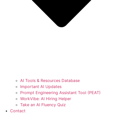
AI Tools & Resources Database
Important AI Updates
Prompt Engineering Assistant Tool (PEAT)
WorkVibe: AI Hiring Helper
Take an AI Fluency Quiz
Contact