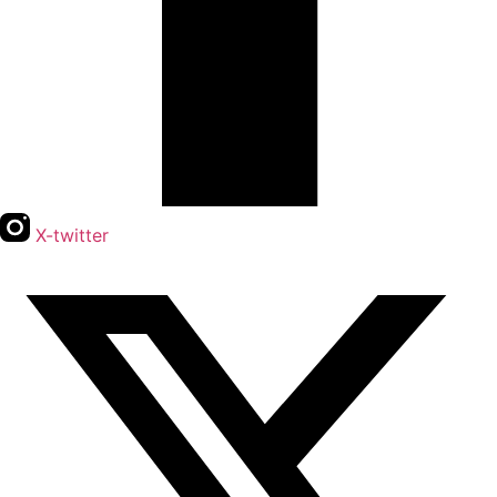
X-twitter