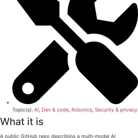
Topic(s):
AI
,
Dev & code
,
Robotics
,
Security & privacy
What it is
A public GitHub repo describing a multi-model AI