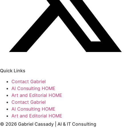
Quick Links
Contact Gabriel
AI Consulting HOME
Art and Editorial HOME
Contact Gabriel
AI Consulting HOME
Art and Editorial HOME
© 2026 Gabriel Cassady | AI & IT Consulting