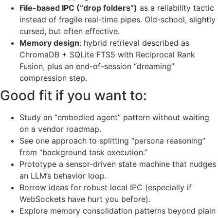
File-based IPC (“drop folders”)
as a reliability tactic
instead of fragile real-time pipes. Old-school, slightly
cursed, but often effective.
Memory design
: hybrid retrieval described as
ChromaDB + SQLite FTS5 with Reciprocal Rank
Fusion, plus an end-of-session “dreaming”
compression step.
Good fit if you want to:
Study an “embodied agent” pattern without waiting
on a vendor roadmap.
See one approach to splitting “persona reasoning”
from “background task execution.”
Prototype a sensor-driven state machine that nudges
an LLM’s behavior loop.
Borrow ideas for robust local IPC (especially if
WebSockets have hurt you before).
Explore memory consolidation patterns beyond plain