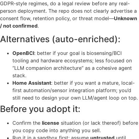
GDPR-style regimes, do a legal review before any real-
person deployment. The repo does not clearly advertise a
consent flow, retention policy, or threat model—
Unknown
/ not confirmed
.
Alternatives (auto-enriched):
OpenBCI
: better if your goal is biosensing/BCI
tooling and hardware ecosystems; less focused on
“LLM companion architecture” as a cohesive agent
stack.
Home Assistant
: better if you want a mature, local-
first automation/sensor integration platform; you’d
still need to design your own LLM/agent loop on top.
Before you adopt it:
Confirm the
license
situation (or lack thereof) before
you copy code into anything you sell.
Run it in a sandbox first; assume
untrusted
until