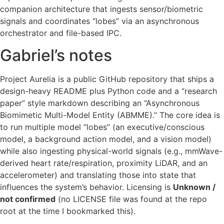
companion architecture that ingests sensor/biometric
signals and coordinates “lobes” via an asynchronous
orchestrator and file-based IPC.
Gabriel’s notes
Project Aurelia is a public GitHub repository that ships a
design-heavy README plus Python code and a “research
paper” style markdown describing an “Asynchronous
Biomimetic Multi-Model Entity (ABMME).” The core idea is
to run multiple model “lobes” (an executive/conscious
model, a background action model, and a vision model)
while also ingesting physical-world signals (e.g., mmWave-
derived heart rate/respiration, proximity LiDAR, and an
accelerometer) and translating those into state that
influences the system’s behavior. Licensing is
Unknown /
not confirmed
(no LICENSE file was found at the repo
root at the time I bookmarked this).