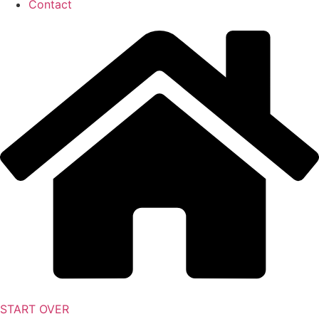
Contact
START OVER