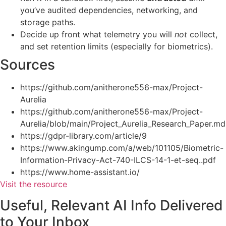
you’ve audited dependencies, networking, and
storage paths.
Decide up front what telemetry you will
not
collect,
and set retention limits (especially for biometrics).
Sources
https://github.com/anitherone556-max/Project-
Aurelia
https://github.com/anitherone556-max/Project-
Aurelia/blob/main/Project_Aurelia_Research_Paper.md
https://gdpr-library.com/article/9
https://www.akingump.com/a/web/101105/Biometric-
Information-Privacy-Act-740-ILCS-14-1-et-seq..pdf
https://www.home-assistant.io/
Visit the resource
Useful, Relevant AI Info Delivered
to Your Inbox