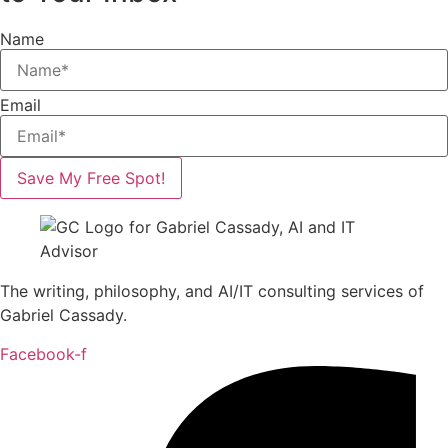
Name
Email
Save My Free Spot!
The writing, philosophy, and AI/IT consulting services of
Gabriel Cassady.
Facebook-f