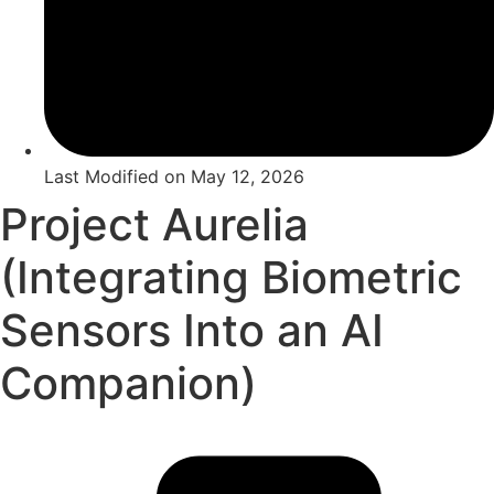
Last Modified on
May 12, 2026
Project Aurelia
(Integrating Biometric
Sensors Into an AI
Companion)