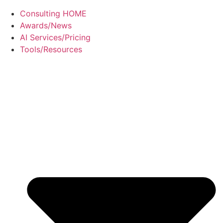
Consulting HOME
Awards/News
AI Services/Pricing
Tools/Resources