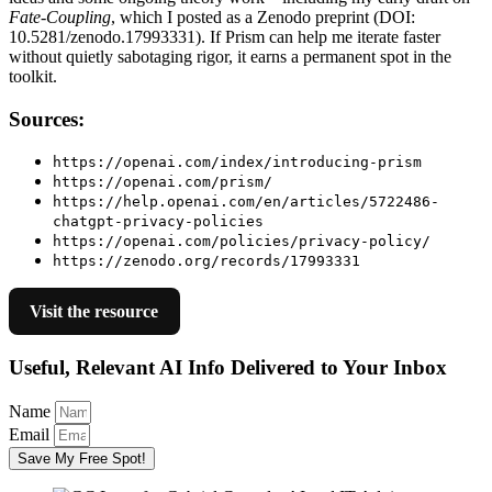
Fate-Coupling
, which I posted as a Zenodo preprint (DOI:
10.5281/zenodo.17993331). If Prism can help me iterate faster
without quietly sabotaging rigor, it earns a permanent spot in the
toolkit.
Sources:
https://openai.com/index/introducing-prism
https://openai.com/prism/
https://help.openai.com/en/articles/5722486-
chatgpt-privacy-policies
https://openai.com/policies/privacy-policy/
https://zenodo.org/records/17993331
Visit the resource
Useful, Relevant AI Info Delivered to Your Inbox
Name
Email
Save My Free Spot!