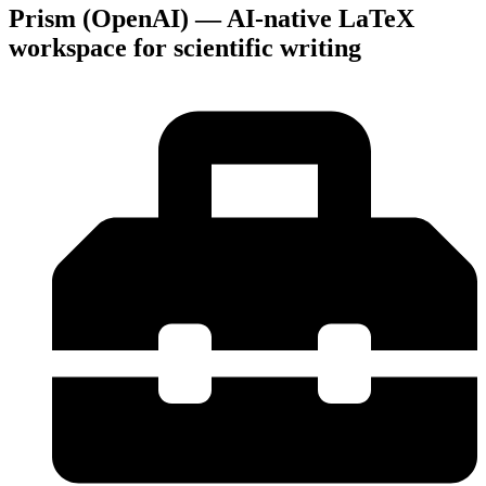
Prism (OpenAI) — AI-native LaTeX
workspace for scientific writing