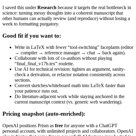
I saved this under
Research
because it targets the real bottleneck in
science: turning messy thoughts into a coherent manuscript that
other humans can actually review (and reproduce) without losing a
week to formatting purgatory.
Good fit if you want to:
Write in LaTeX with fewer “tool-switching” faceplants (editor
→ compiler → reference manager → chat → back again).
Collaborate with lots of co-authors without playing
“final_final_v17b.tex” roulette.
Use AI for technical revision: tighten an argument, sanity-
check a derivation, or refactor notation consistently across
sections.
Convert sketches/whiteboard math into LaTeX faster than
your patience runs out.
Do literature-adjacent work while staying anchored in the
current manuscript context (vs. generic web wandering).
Pricing snapshot (auto-enriched):
OpenAI positions Prism as
free
for anyone with a ChatGPT
personal account, with unlimited projects and collaborators. OpenAI