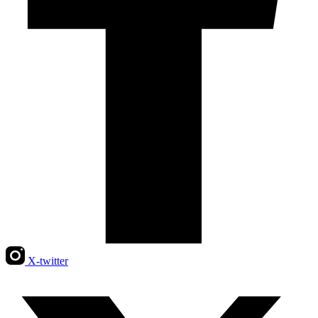
X-twitter