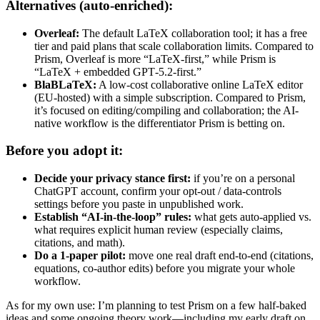
Alternatives (auto-enriched):
Overleaf:
The default LaTeX collaboration tool; it has a free
tier and paid plans that scale collaboration limits. Compared to
Prism, Overleaf is more “LaTeX-first,” while Prism is
“LaTeX + embedded GPT‑5.2-first.”
BlaBLaTeX:
A low-cost collaborative online LaTeX editor
(EU-hosted) with a simple subscription. Compared to Prism,
it’s focused on editing/compiling and collaboration; the AI-
native workflow is the differentiator Prism is betting on.
Before you adopt it:
Decide your privacy stance first:
if you’re on a personal
ChatGPT account, confirm your opt-out / data-controls
settings before you paste in unpublished work.
Establish “AI-in-the-loop” rules:
what gets auto-applied vs.
what requires explicit human review (especially claims,
citations, and math).
Do a 1-paper pilot:
move one real draft end-to-end (citations,
equations, co-author edits) before you migrate your whole
workflow.
As for my own use: I’m planning to test Prism on a few half-baked
ideas and some ongoing theory work—including my early draft on