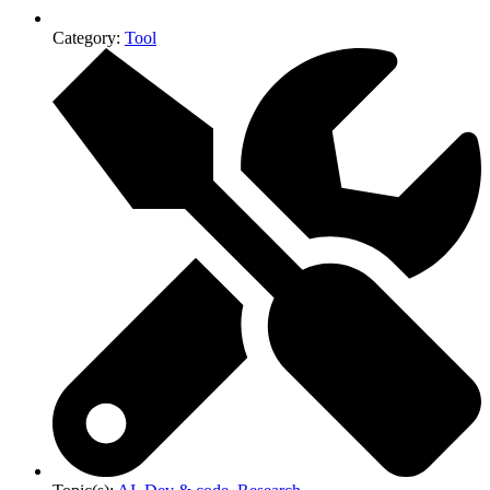
Category:
Tool