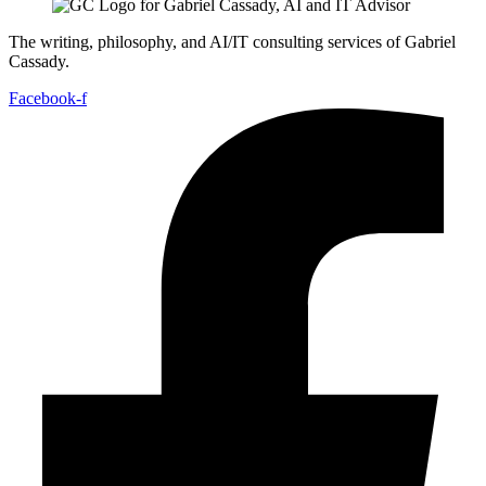
The writing, philosophy, and AI/IT consulting services of Gabriel
Cassady.
Facebook-f