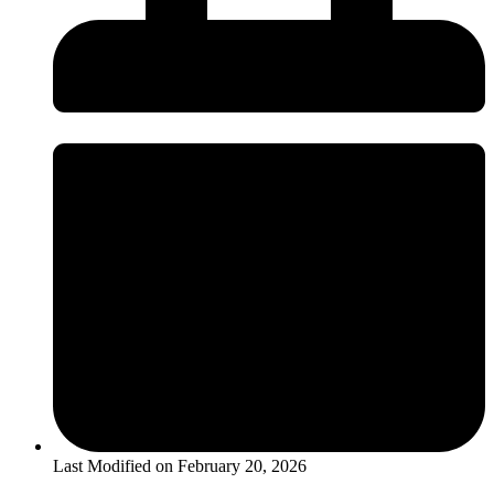
Last Modified on
February 20, 2026