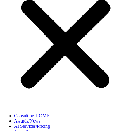
Consulting HOME
Awards/News
AI Services/Pricing