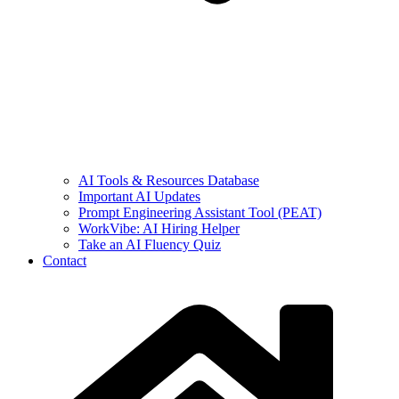
AI Tools & Resources Database
Important AI Updates
Prompt Engineering Assistant Tool (PEAT)
WorkVibe: AI Hiring Helper
Take an AI Fluency Quiz
Contact