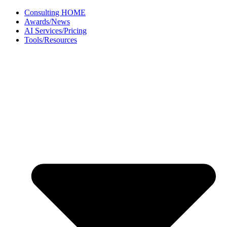
Skip
Consulting HOME
to
Awards/News
content
AI Services/Pricing
Tools/Resources