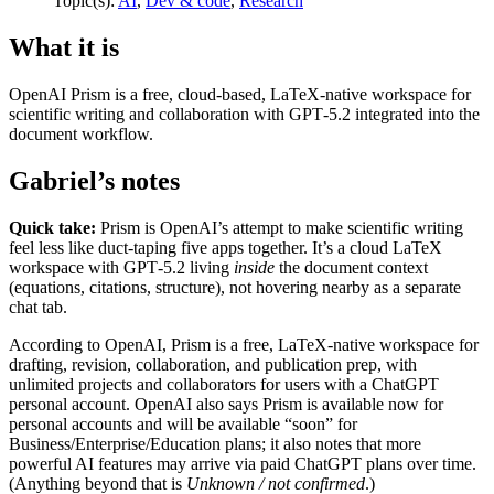
Topic(s):
AI
,
Dev & code
,
Research
What it is
OpenAI Prism is a free, cloud-based, LaTeX-native workspace for
scientific writing and collaboration with GPT‑5.2 integrated into the
document workflow.
Gabriel’s notes
Quick take:
Prism is OpenAI’s attempt to make scientific writing
feel less like duct-taping five apps together. It’s a cloud LaTeX
workspace with GPT‑5.2 living
inside
the document context
(equations, citations, structure), not hovering nearby as a separate
chat tab.
According to OpenAI, Prism is a free, LaTeX-native workspace for
drafting, revision, collaboration, and publication prep, with
unlimited projects and collaborators for users with a ChatGPT
personal account. OpenAI also says Prism is available now for
personal accounts and will be available “soon” for
Business/Enterprise/Education plans; it also notes that more
powerful AI features may arrive via paid ChatGPT plans over time.
(Anything beyond that is
Unknown / not confirmed
.)