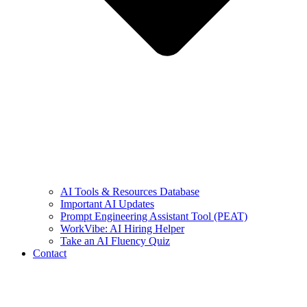
AI Tools & Resources Database
Important AI Updates
Prompt Engineering Assistant Tool (PEAT)
WorkVibe: AI Hiring Helper
Take an AI Fluency Quiz
Contact