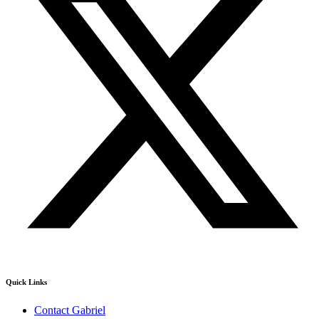
Quick Links
Contact Gabriel