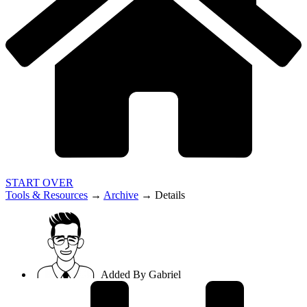
START OVER
Tools & Resources
→
Archive
→
Details
Added By
Gabriel