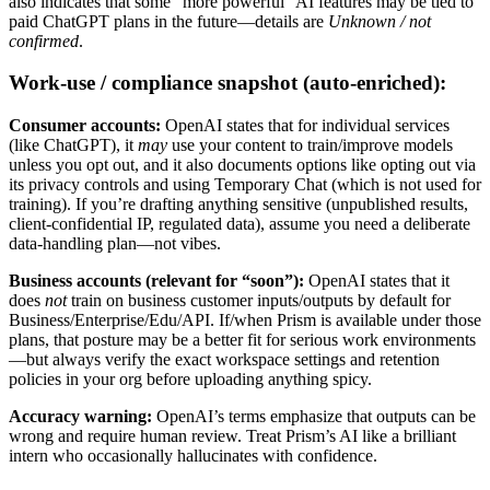
also indicates that some “more powerful” AI features may be tied to
paid ChatGPT plans in the future—details are
Unknown / not
confirmed
.
Work-use / compliance snapshot (auto-enriched):
Consumer accounts:
OpenAI states that for individual services
(like ChatGPT), it
may
use your content to train/improve models
unless you opt out, and it also documents options like opting out via
its privacy controls and using Temporary Chat (which is not used for
training). If you’re drafting anything sensitive (unpublished results,
client-confidential IP, regulated data), assume you need a deliberate
data-handling plan—not vibes.
Business accounts (relevant for “soon”):
OpenAI states that it
does
not
train on business customer inputs/outputs by default for
Business/Enterprise/Edu/API. If/when Prism is available under those
plans, that posture may be a better fit for serious work environments
—but always verify the exact workspace settings and retention
policies in your org before uploading anything spicy.
Accuracy warning:
OpenAI’s terms emphasize that outputs can be
wrong and require human review. Treat Prism’s AI like a brilliant
intern who occasionally hallucinates with confidence.