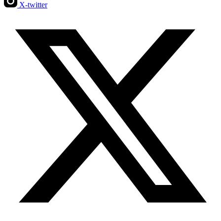
X-twitter