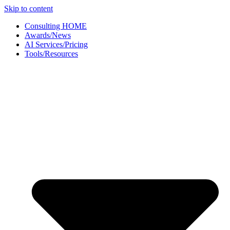
Skip to content
Consulting HOME
Awards/News
AI Services/Pricing
Tools/Resources