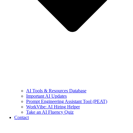
AI Tools & Resources Database
Important AI Updates
Prompt Engineering Assistant Tool (PEAT)
WorkVibe: AI Hiring Helper
Take an AI Fluency Quiz
Contact