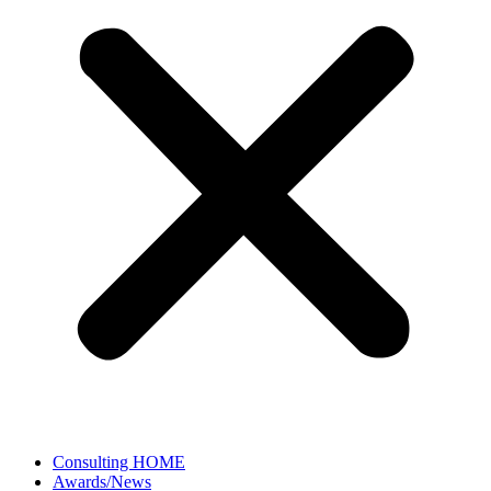
Consulting HOME
Awards/News