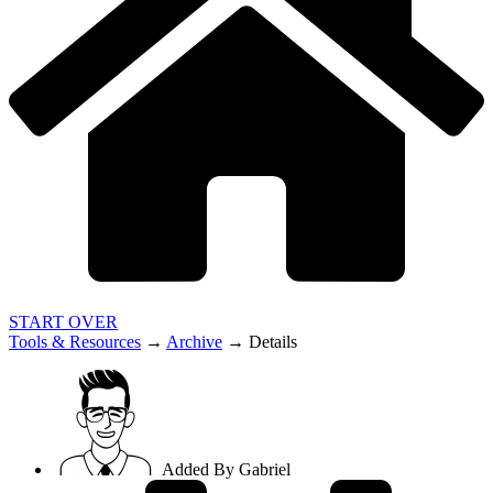
START OVER
Tools & Resources
→
Archive
→
Details
Added By
Gabriel