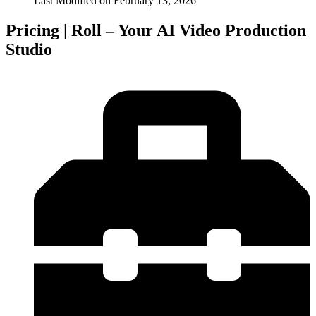
Last Modified on
February 13, 2026
Pricing | Roll – Your AI Video Production
Studio