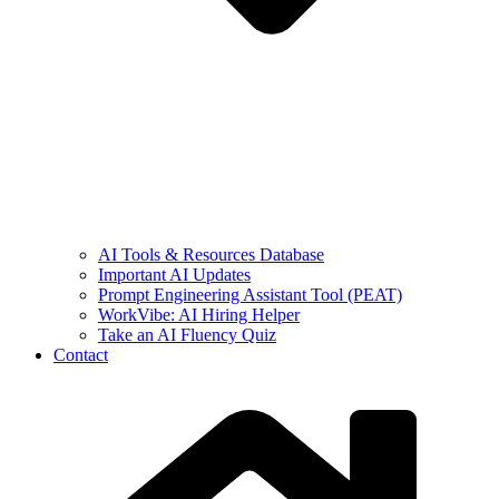
AI Tools & Resources Database
Important AI Updates
Prompt Engineering Assistant Tool (PEAT)
WorkVibe: AI Hiring Helper
Take an AI Fluency Quiz
Contact