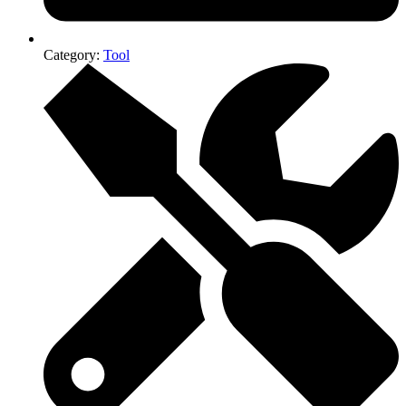
Category:
Tool