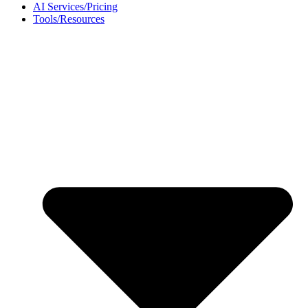
AI Services/Pricing
Tools/Resources