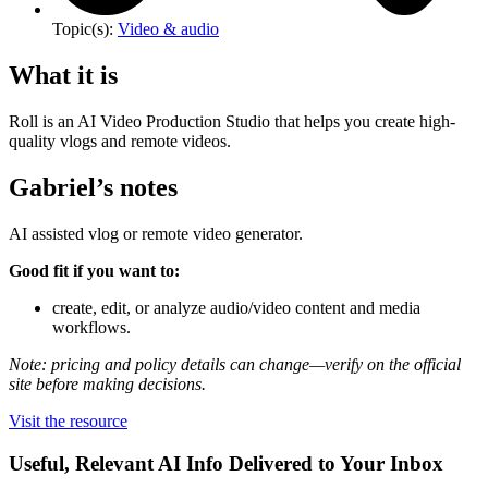
Topic(s):
Video & audio
What it is
Roll is an AI Video Production Studio that helps you create high-
quality vlogs and remote videos.
Gabriel’s notes
AI assisted vlog or remote video generator.
Good fit if you want to:
create, edit, or analyze audio/video content and media
workflows.
Note: pricing and policy details can change—verify on the official
site before making decisions.
Visit the resource
Useful, Relevant AI Info Delivered to Your Inbox