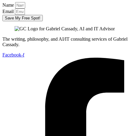
Name
Email
Save My Free Spot!
The writing, philosophy, and AI/IT consulting services of Gabriel
Cassady.
Facebook-f