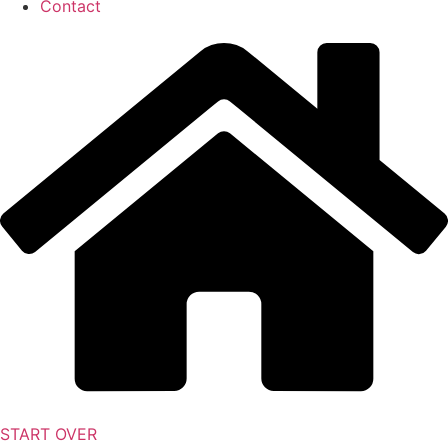
Contact
START OVER