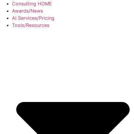
Skip
Consulting HOME
to
Awards/News
content
AI Services/Pricing
Tools/Resources