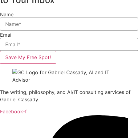
to Your Inbox
Name
Email
Save My Free Spot!
The writing, philosophy, and AI/IT consulting services of
Gabriel Cassady.
Facebook-f