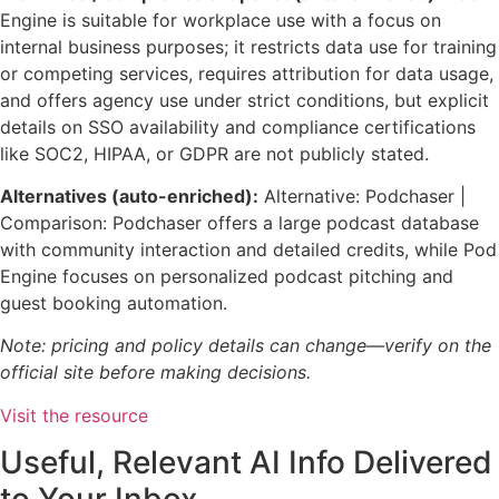
Engine is suitable for workplace use with a focus on
internal business purposes; it restricts data use for training
or competing services, requires attribution for data usage,
and offers agency use under strict conditions, but explicit
details on SSO availability and compliance certifications
like SOC2, HIPAA, or GDPR are not publicly stated.
Alternatives (auto-enriched):
Alternative: Podchaser |
Comparison: Podchaser offers a large podcast database
with community interaction and detailed credits, while Pod
Engine focuses on personalized podcast pitching and
guest booking automation.
Note: pricing and policy details can change—verify on the
official site before making decisions.
Visit the resource
Useful, Relevant AI Info Delivered