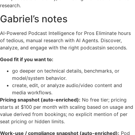
research.
Gabriel’s notes
AI-Powered Podcast Intelligence for Pros Eliminate hours
of tedious, manual research with AI Agents. Discover,
analyze, and engage with the right podcastsin seconds.
Good fit if you want to:
go deeper on technical details, benchmarks, or
model/system behavior.
create, edit, or analyze audio/video content and
media workflows.
Pricing snapshot (auto-enriched):
No free tier; pricing
starts at $100 per month with scaling based on usage and
value derived from bookings; no explicit mention of per
seat pricing or hidden limits.
Work-use / compliance snapshot (auto-enriched):
Pod