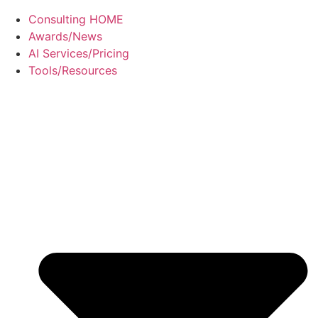
Consulting HOME
Awards/News
AI Services/Pricing
Tools/Resources