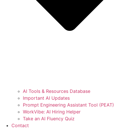
AI Tools & Resources Database
Important AI Updates
Prompt Engineering Assistant Tool (PEAT)
WorkVibe: AI Hiring Helper
Take an AI Fluency Quiz
Contact