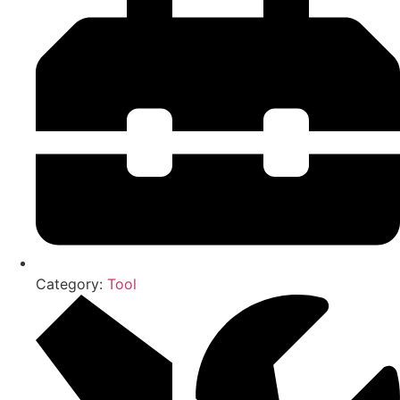
Category:
Tool