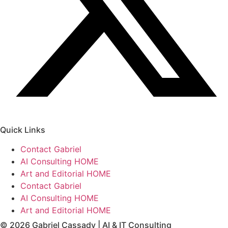
Quick Links
Contact Gabriel
AI Consulting HOME
Art and Editorial HOME
Contact Gabriel
AI Consulting HOME
Art and Editorial HOME
© 2026 Gabriel Cassady | AI & IT Consulting