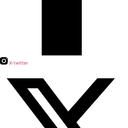
X-twitter