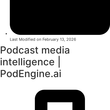
Last Modified on
February 13, 2026
Podcast media
intelligence |
PodEngine.ai