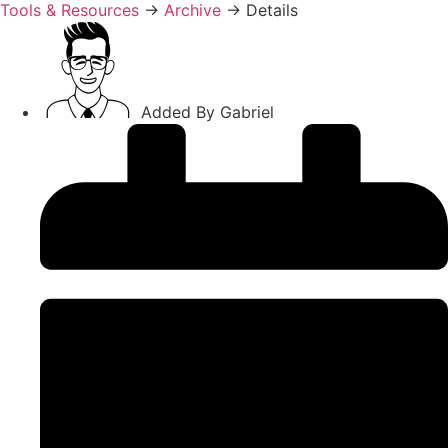
Tools & Resources
→
Archive
→
Details
Added By
Gabriel