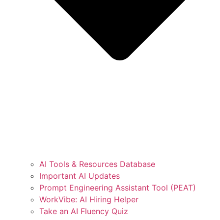
AI Tools & Resources Database
Important AI Updates
Prompt Engineering Assistant Tool (PEAT)
WorkVibe: AI Hiring Helper
Take an AI Fluency Quiz