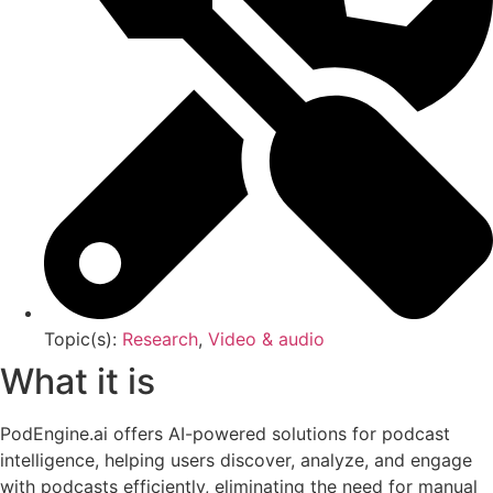
Topic(s):
Research
,
Video & audio
What it is
PodEngine.ai offers AI-powered solutions for podcast
intelligence, helping users discover, analyze, and engage
with podcasts efficiently, eliminating the need for manual