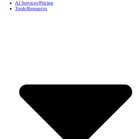
AI Services/Pricing
Tools/Resources