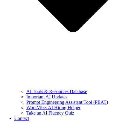
AI Tools & Resources Database
Important AI Updates
Prompt Engineering Assistant Tool (PEAT)
WorkVibe: AI Hiring Helper
Take an AI Fluency Quiz
Contact