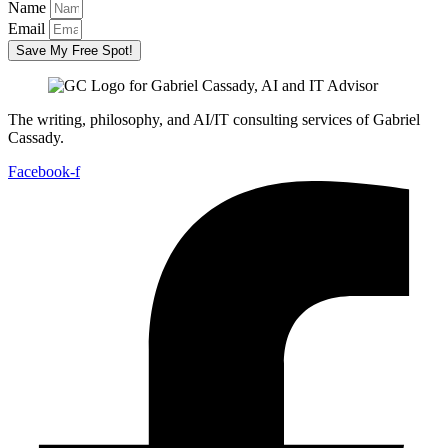
Name
Email
Save My Free Spot!
The writing, philosophy, and AI/IT consulting services of Gabriel
Cassady.
Facebook-f