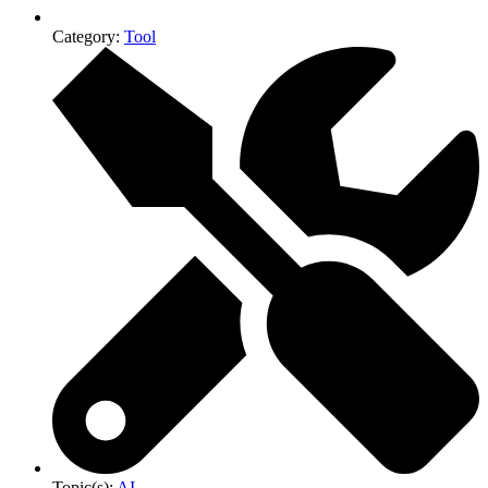
Category:
Tool
Topic(s):
AI