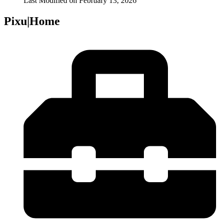
Last Modified on
February 13, 2026
Pixu|Home