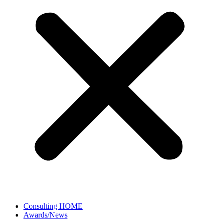
Consulting HOME
Awards/News