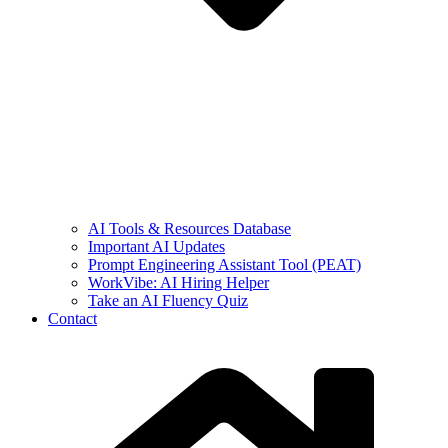
AI Tools & Resources Database
Important AI Updates
Prompt Engineering Assistant Tool (PEAT)
WorkVibe: AI Hiring Helper
Take an AI Fluency Quiz
Contact