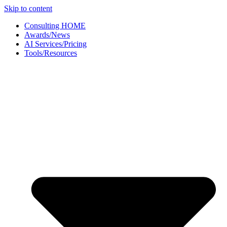
Skip to content
Consulting HOME
Awards/News
AI Services/Pricing
Tools/Resources