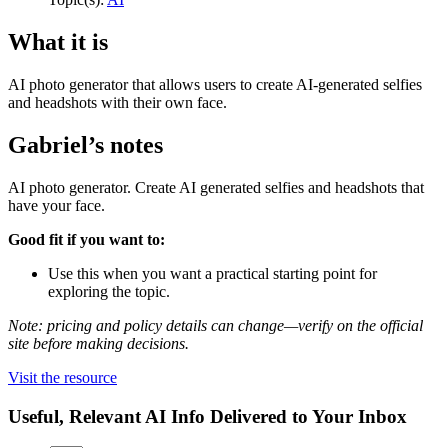
What it is
AI photo generator that allows users to create AI-generated selfies
and headshots with their own face.
Gabriel’s notes
AI photo generator. Create AI generated selfies and headshots that
have your face.
Good fit if you want to:
Use this when you want a practical starting point for
exploring the topic.
Note: pricing and policy details can change—verify on the official
site before making decisions.
Visit the resource
Useful, Relevant AI Info Delivered to Your Inbox