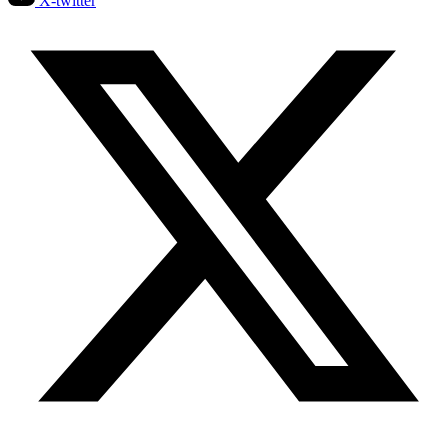
X-twitter