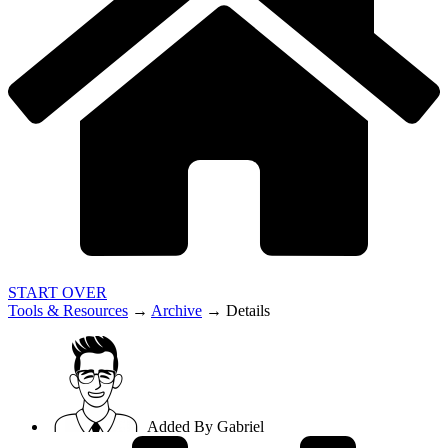
START OVER
Tools & Resources
→
Archive
→
Details
Added By
Gabriel