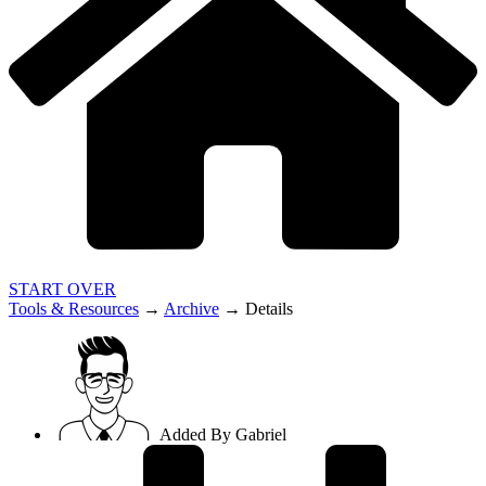
START OVER
Tools & Resources
→
Archive
→
Details
Added By
Gabriel