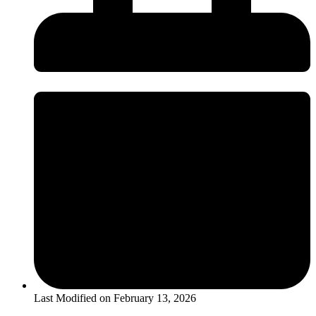
Last Modified on
February 13, 2026