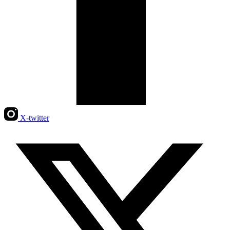
X-twitter