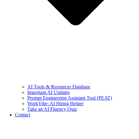
AI Tools & Resources Database
Important AI Updates
Prompt Engineering Assistant Tool (PEAT)
WorkVibe: AI Hiring Helper
Take an AI Fluency Quiz
Contact