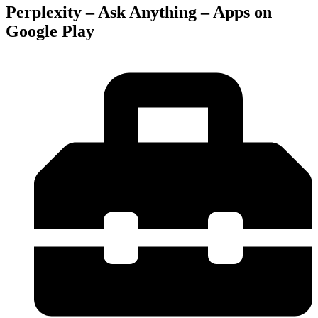
Perplexity – Ask Anything – Apps on
Google Play