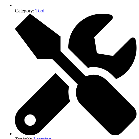
Category:
Tool