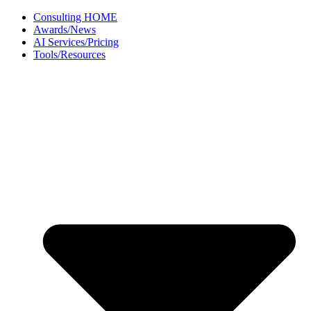
Skip
Consulting HOME
to
Awards/News
content
AI Services/Pricing
Tools/Resources