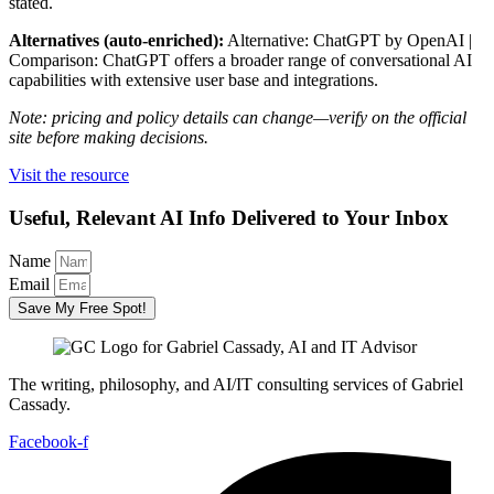
stated.
Alternatives (auto-enriched):
Alternative: ChatGPT by OpenAI |
Comparison: ChatGPT offers a broader range of conversational AI
capabilities with extensive user base and integrations.
Note: pricing and policy details can change—verify on the official
site before making decisions.
Visit the resource
Useful, Relevant AI Info Delivered to Your Inbox
Name
Email
Save My Free Spot!
The writing, philosophy, and AI/IT consulting services of Gabriel
Cassady.
Facebook-f