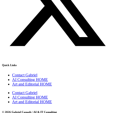
Quick Links
Contact Gabriel
AI Consulting HOME
Art and Editorial HOME
Contact Gabriel
AI Consulting HOME
Art and Editorial HOME
© 2026 Gabriel Cassady | AI & IT Consulting