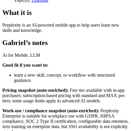
Topic(s):
Learning
What it is
Perplexity is an AI-powered mobile app to help users learn new
skills and knowledge.
Gabriel’s notes
Ai for Mobile, LLM
Good fit if you want to:
learn a new skill, concept, or workflow with structured
guidance.
Pricing snapshot (auto-enriched):
Free tier available with in-app
purchases; subscription-based pricing with standard and MAX pro
tiers; some usage limits apply to advanced AI models.
Work-use / compliance snapshot (auto-enriched):
Perplexity
Enterprise is suitable for workplace use with GDPR, HIPAA
compliance, SOC 2 Type II certification, configurable data retention,
zero training on enterprise data, but SSO availability is not explicitly