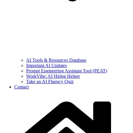
AI Tools & Resources Database
Important AI Updates
Prompt Engineering Assistant Tool (PEAT)
WorkVibe: AI Hiring Helper
Take an AI Fluency Quiz
Contact