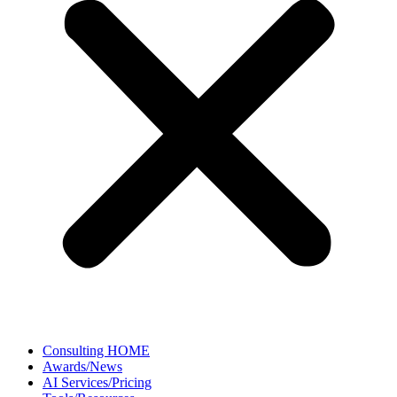
Consulting HOME
Awards/News
AI Services/Pricing