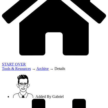
START OVER
Tools & Resources
→
Archive
→
Details
Added By
Gabriel