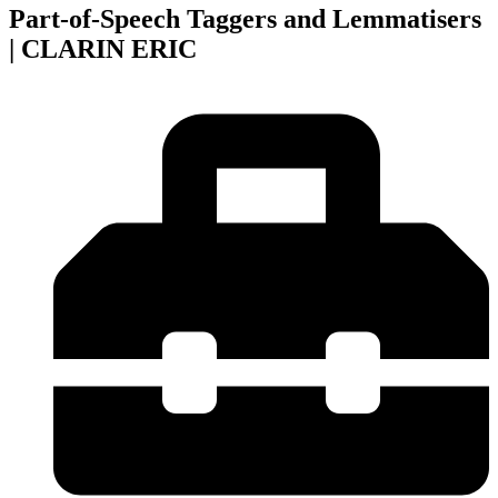
Part-of-Speech Taggers and Lemmatisers
| CLARIN ERIC