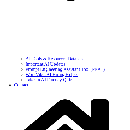
AI Tools & Resources Database
Important AI Updates
Prompt Engineering Assistant Tool (PEAT)
WorkVibe: AI Hiring Helper
Take an AI Fluency Quiz
Contact