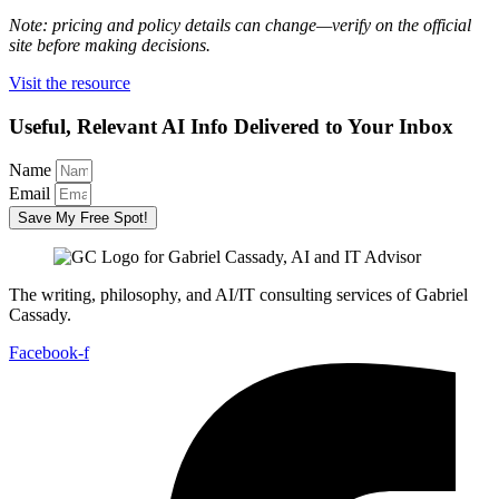
Note: pricing and policy details can change—verify on the official
site before making decisions.
Visit the resource
Useful, Relevant AI Info Delivered to Your Inbox
Name
Email
Save My Free Spot!
The writing, philosophy, and AI/IT consulting services of Gabriel
Cassady.
Facebook-f