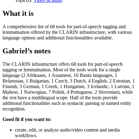
Topic(s):
Video & audio
What it is
A comprehensive list of 68 tools for part-of-speech tagging and
lemmatisation offered by the CLARIN infrastructure, with various
language options and additional functionalities available.
Gabriel’s notes
The CLARIN infrastructure offers 68 tools for part-of-speech
tagging or lemmatisation. Most of the tools work for a single
language (2 Afrikaans, 1 Assamese, 10 Bantu languages, 1
Belarusian, 1 Bulgarian, 1 Czech, 3 Dutch, 4 English, 2 Estonian, 1
Finnish, 5 German, 1 Greek, 1 Hungarian, 3 Icelandic, 1 Latvian, 1
Maltese, 1 Norwegian, 7 Polish, 4 Portuguese, 2 Slovenian), while
the rest have a multilingual scope. Half of the tools provide
additional functionalities such as syntactic parsing or named entity
recognition.
Good fit if you want to:
create, edit, or analyze audio/video content and media
workflows.