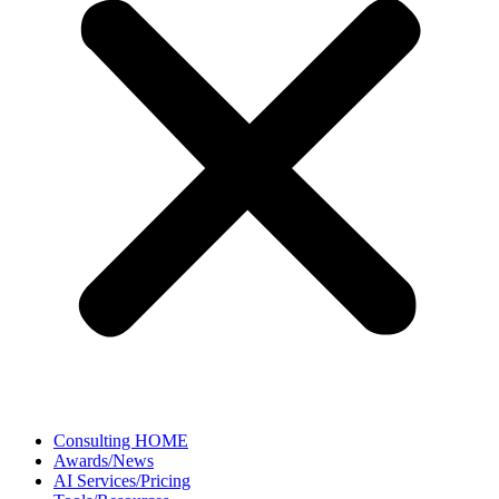
Consulting HOME
Awards/News
AI Services/Pricing