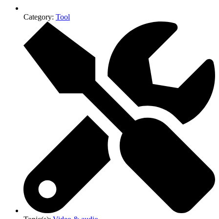
Category:
Tool