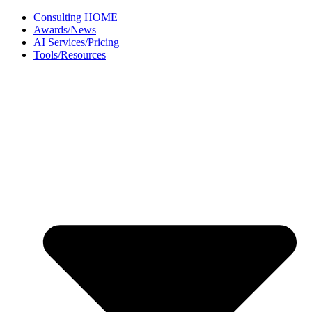
Skip
Consulting HOME
to
Awards/News
content
AI Services/Pricing
Tools/Resources