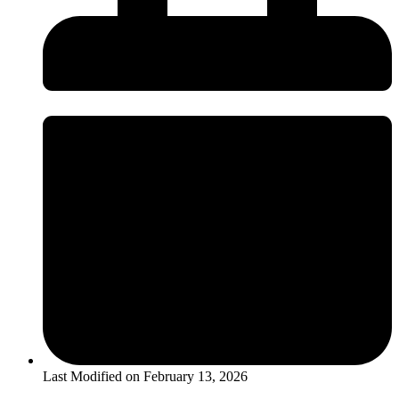
Last Modified on
February 13, 2026