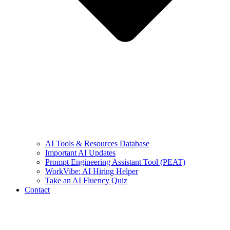
AI Tools & Resources Database
Important AI Updates
Prompt Engineering Assistant Tool (PEAT)
WorkVibe: AI Hiring Helper
Take an AI Fluency Quiz
Contact