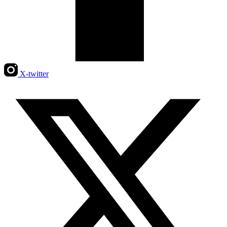
X-twitter