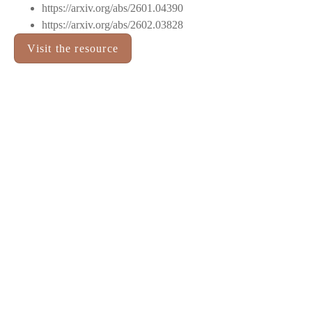
https://arxiv.org/abs/2601.04390
https://arxiv.org/abs/2602.03828
Visit the resource