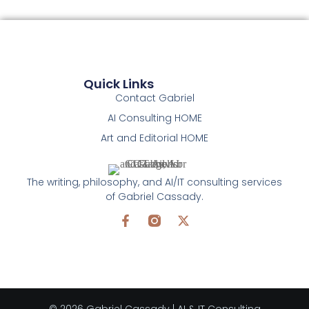
Quick Links
Contact Gabriel
AI Consulting HOME
Art and Editorial HOME
The writing, philosophy, and AI/IT consulting services
of Gabriel Cassady.
© 2026 Gabriel Cassady | AI & IT Consulting