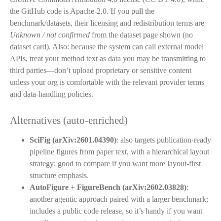
the GitHub code is Apache-2.0. If you pull the
benchmark/datasets, their licensing and redistribution terms are
Unknown / not confirmed
from the dataset page shown (no
dataset card). Also: because the system can call external model
APIs, treat your method text as data you may be transmitting to
third parties—don’t upload proprietary or sensitive content
unless your org is comfortable with the relevant provider terms
and data-handling policies.
Alternatives (auto-enriched)
SciFig (arXiv:2601.04390)
: also targets publication-ready
pipeline figures from paper text, with a hierarchical layout
strategy; good to compare if you want more layout-first
structure emphasis.
AutoFigure + FigureBench (arXiv:2602.03828)
:
another agentic approach paired with a larger benchmark;
includes a public code release, so it’s handy if you want