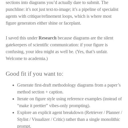
sections into diagrams you’d actually dare to submit. The
punchline: it’s not just text-to-image; it’s a pipeline of specialist
agents with critique/refinement loops, which is where most
figure generators either shine or faceplant.
I saved this under
Research
because diagrams are the silent
gatekeepers of scientific communication: if your figure is
confusing, your idea might as well be. (Yes, that’s unfair.
Welcome to academia.)
Good fit if you want to:
Generate first-draft methodology diagrams from a paper’s
method section + caption.
Iterate on figure style using reference examples (instead of
“make it prettier” vibes-only prompting).
Explore an explicit agent breakdown (Retriever / Planner /
Stylist / Visualizer / Critic) rather than a single monolithic
prompt.