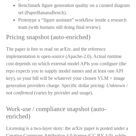
Benchmark figure generation quality on a curated diagram
set (PaperBananaBench).
Prototype a “figure assistant” workflow inside a research
team (with humans still doing final review).
Pricing snapshot (auto-enriched)
The paper is free to read on arXiv, and the reference
implementation is open-source (Apache-2.0). Actual runtime
cost depends on which external model APIs you configure (the
repo expects you to supply model names and at least one API
key), so your bill will be whatever your chosen VLM + image
generation providers charge. Specific dollar pricing:
Unknown /
not confirmed
(varies by provider and usage).
Work-use / compliance snapshot (auto-
enriched)
Licensing is a two-layer story: the arXiv paper is posted under a
Creative Commons Attribution 4.0 license (CC BY 4.0), while