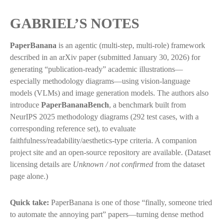
GABRIEL’S NOTES
PaperBanana
is an agentic (multi-step, multi-role) framework
described in an arXiv paper (submitted January 30, 2026) for
generating “publication-ready” academic illustrations—
especially methodology diagrams—using vision-language
models (VLMs) and image generation models. The authors also
introduce
PaperBananaBench
, a benchmark built from
NeurIPS 2025 methodology diagrams (292 test cases, with a
corresponding reference set), to evaluate
faithfulness/readability/aesthetics-type criteria. A companion
project site and an open-source repository are available. (Dataset
licensing details are
Unknown / not confirmed
from the dataset
page alone.)
Quick take:
PaperBanana is one of those “finally, someone tried
to automate the annoying part” papers—turning dense method