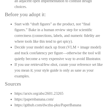
an adjacent open implementation to contrast design
choices.
Before you adopt it:
Start with “draft figures” as the product, not “final
figures.” Bake in a human review step for scientific
correctness (connections, labels, and numeric fidelity are
where tools like this tend to get spicy).
Decide your model stack up front (VLM + image model)
and track cost/latency per figure—otherwise the tool will
quietly become a very expensive way to avoid Illustrator.
If you use retrieval/few-shot, curate your reference set like
you mean it; your style guide is only as sane as your
examples.
Sources
https://arxiv.org/abs/2601.23265
https://papersbanana.com/
https://github.com/dwzhu-pku/PaperBanana