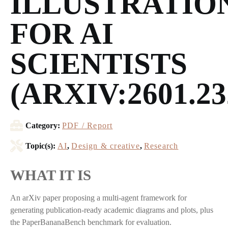
ILLUSTRATIO
FOR AI
SCIENTISTS
(ARXIV:2601.23
Category:
PDF / Report
Topic(s):
AI
,
Design & creative
,
Research
WHAT IT IS
An arXiv paper proposing a multi-agent framework for
generating publication-ready academic diagrams and plots, plus
the PaperBananaBench benchmark for evaluation.