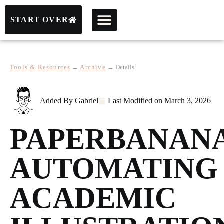
START OVER
Tools & Resources
→
Archive
→
Details
Added By
Gabriel
Last Modified on
March 3, 2026
PAPERBANAN
AUTOMATING
ACADEMIC