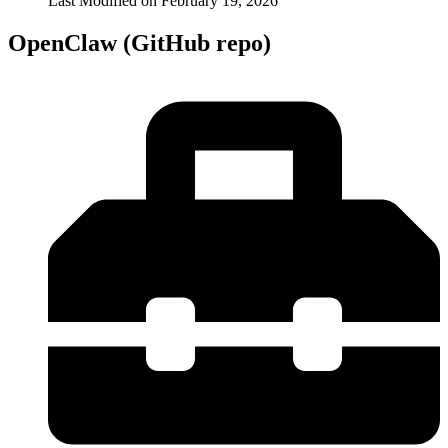
Last Modified on
February 19, 2026
OpenClaw (GitHub repo)