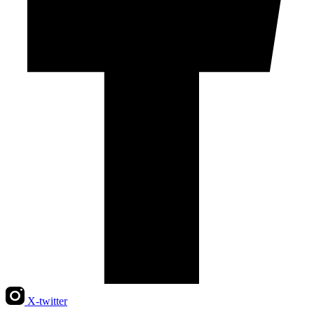
X-twitter