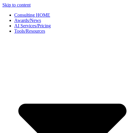
Skip to content
Consulting HOME
Awards/News
AI Services/Pricing
Tools/Resources