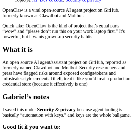
OpenClaw is a viral open-source AI agent project on GitHub,
formerly known as Clawdbot and Moltbot.
Quick take: OpenClaw is the kind of project that’s equal parts
“wow” and “please don’t run this on your work laptop first.” It’s
powerful, but it wants grown-up security habits.
What it is
An open-source AI agent/assistant project on GitHub, reported as
formerly named Clawdbot and Moltbot. Security researchers and
press have flagged risks around exposed configs/tokens and
infostealer-style credential theft; treat it like you’d treat a production
credential store (because it effectively is one).
Gabriel’s notes
I saved this under
Security & privacy
because agent tooling is
basically “automation with keys,” and keys are the whole ballgame.
Good fit if you want to: