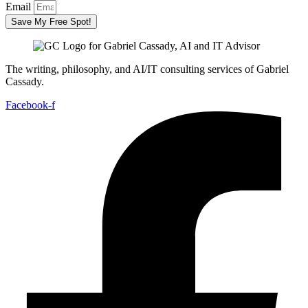
Email
Save My Free Spot!
The writing, philosophy, and AI/IT consulting services of Gabriel
Cassady.
Facebook-f