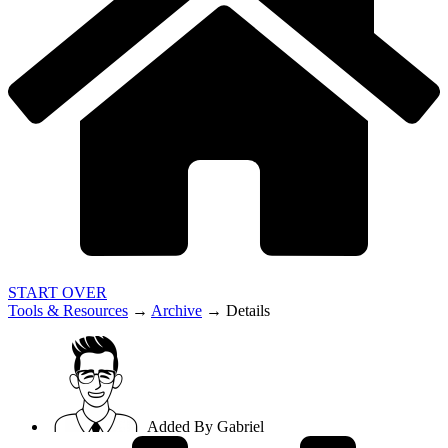
START OVER
Tools & Resources
→
Archive
→
Details
Added By
Gabriel