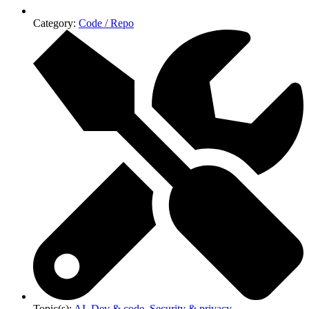
Category:
Code / Repo
Topic(s):
AI
,
Dev & code
,
Security & privacy