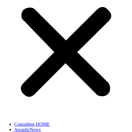
Consulting HOME
Awards/News