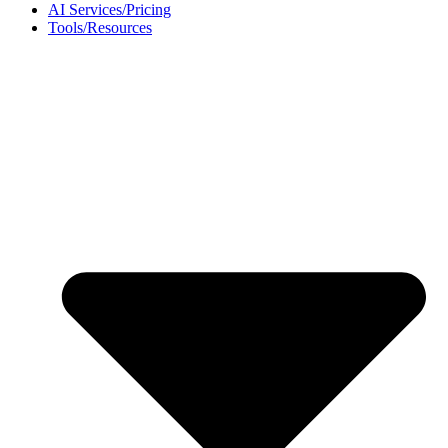
AI Services/Pricing
Tools/Resources