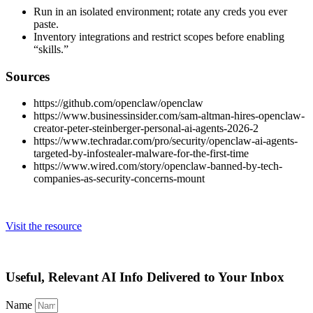
Run in an isolated environment; rotate any creds you ever
paste.
Inventory integrations and restrict scopes before enabling
“skills.”
Sources
https://github.com/openclaw/openclaw
https://www.businessinsider.com/sam-altman-hires-openclaw-
creator-peter-steinberger-personal-ai-agents-2026-2
https://www.techradar.com/pro/security/openclaw-ai-agents-
targeted-by-infostealer-malware-for-the-first-time
https://www.wired.com/story/openclaw-banned-by-tech-
companies-as-security-concerns-mount
Visit the resource
Useful, Relevant AI Info Delivered to Your Inbox
Name