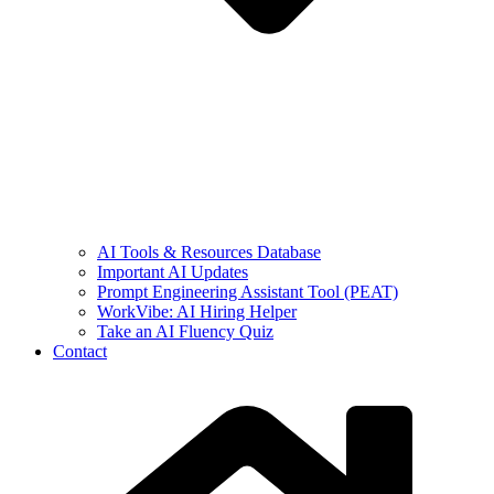
AI Tools & Resources Database
Important AI Updates
Prompt Engineering Assistant Tool (PEAT)
WorkVibe: AI Hiring Helper
Take an AI Fluency Quiz
Contact