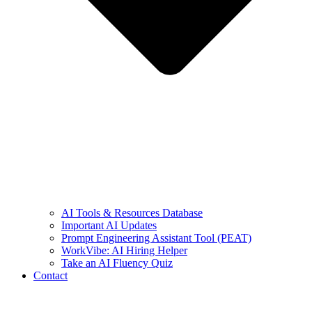
AI Tools & Resources Database
Important AI Updates
Prompt Engineering Assistant Tool (PEAT)
WorkVibe: AI Hiring Helper
Take an AI Fluency Quiz
Contact