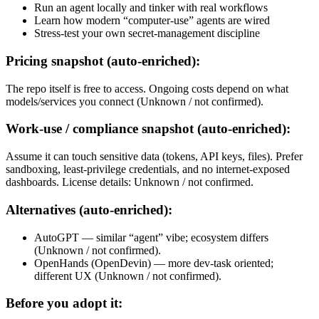
Run an agent locally and tinker with real workflows
Learn how modern “computer-use” agents are wired
Stress-test your own secret-management discipline
Pricing snapshot (auto-enriched):
The repo itself is free to access. Ongoing costs depend on what
models/services you connect (Unknown / not confirmed).
Work-use / compliance snapshot (auto-enriched):
Assume it can touch sensitive data (tokens, API keys, files). Prefer
sandboxing, least-privilege credentials, and no internet-exposed
dashboards. License details: Unknown / not confirmed.
Alternatives (auto-enriched):
AutoGPT — similar “agent” vibe; ecosystem differs
(Unknown / not confirmed).
OpenHands (OpenDevin) — more dev-task oriented;
different UX (Unknown / not confirmed).
Before you adopt it: