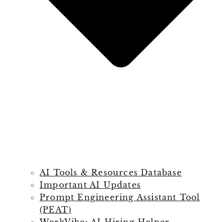
AI Tools & Resources Database
Important AI Updates
Prompt Engineering Assistant Tool
(PEAT)
WorkVibe: AI Hiring Helper