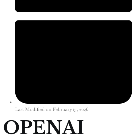
Last Modified on
February 13, 2026
OPENAI