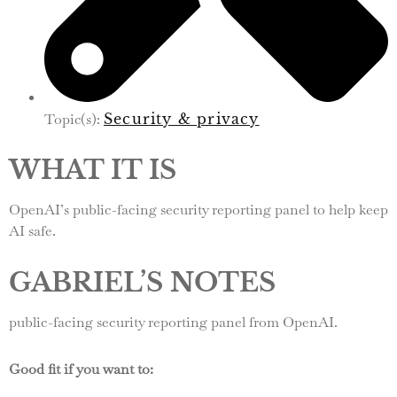
Topic(s):
Security & privacy
WHAT IT IS
OpenAI’s public-facing security reporting panel to help keep
AI safe.
GABRIEL’S NOTES
public-facing security reporting panel from OpenAI.
Good fit if you want to: