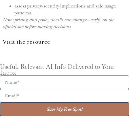
assess privacy/security implications and safe usage
patterns.
Note: pricing and policy details can change—verify on the
official site before making decisions.
Visit the resource
Useful, Relevant AI Info Delivered to Your
Inbox
Save My Free Spot!