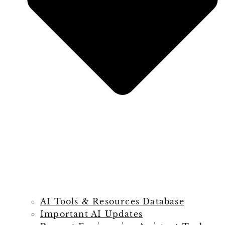
AI Tools & Resources Database
Important AI Updates