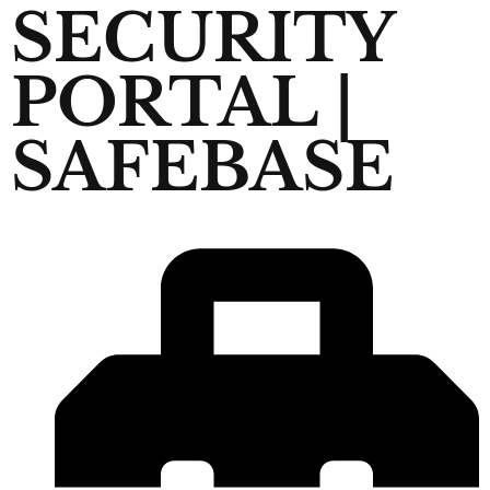
SECURITY
PORTAL |
SAFEBASE