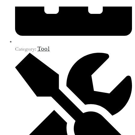
Category:
Tool