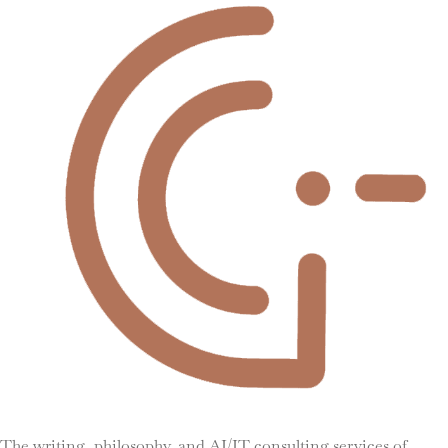
The writing, philosophy, and AI/IT consulting services of