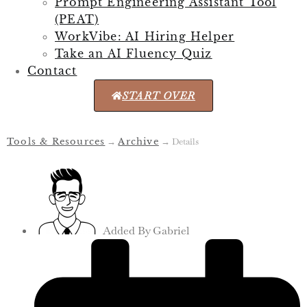
Prompt Engineering Assistant Tool
(PEAT)
WorkVibe: AI Hiring Helper
Take an AI Fluency Quiz
Contact
START OVER
Tools & Resources
→
Archive
→
Details
Added By
Gabriel