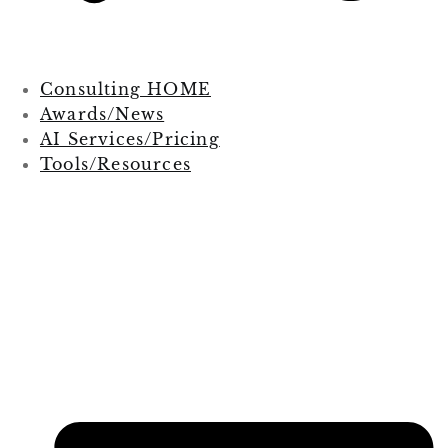
Consulting HOME
Awards/News
AI Services/Pricing
Tools/Resources