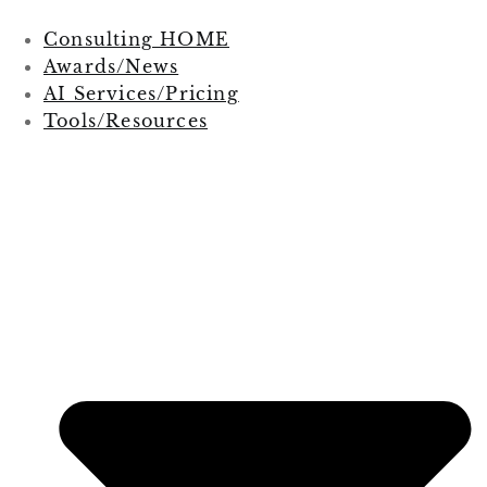
Consulting HOME
Awards/News
AI Services/Pricing
Tools/Resources