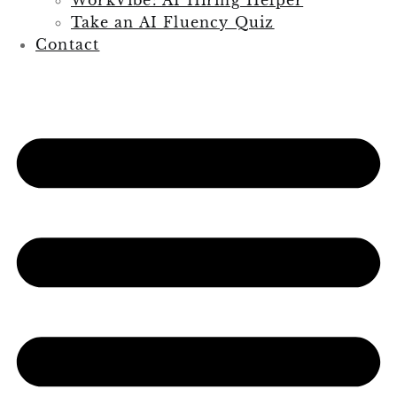
Take an AI Fluency Quiz
Contact