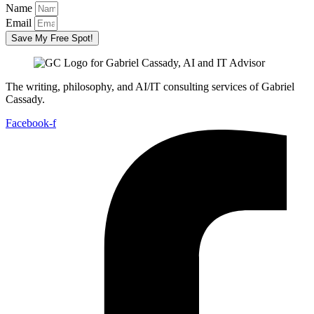
Name
Email
Save My Free Spot!
The writing, philosophy, and AI/IT consulting services of Gabriel
Cassady.
Facebook-f