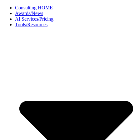
Skip
Consulting HOME
to
Awards/News
content
AI Services/Pricing
Tools/Resources