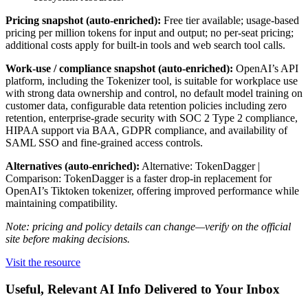
Pricing snapshot (auto-enriched):
Free tier available; usage-based
pricing per million tokens for input and output; no per-seat pricing;
additional costs apply for built-in tools and web search tool calls.
Work-use / compliance snapshot (auto-enriched):
OpenAI’s API
platform, including the Tokenizer tool, is suitable for workplace use
with strong data ownership and control, no default model training on
customer data, configurable data retention policies including zero
retention, enterprise-grade security with SOC 2 Type 2 compliance,
HIPAA support via BAA, GDPR compliance, and availability of
SAML SSO and fine-grained access controls.
Alternatives (auto-enriched):
Alternative: TokenDagger |
Comparison: TokenDagger is a faster drop-in replacement for
OpenAI’s Tiktoken tokenizer, offering improved performance while
maintaining compatibility.
Note: pricing and policy details can change—verify on the official
site before making decisions.
Visit the resource
Useful, Relevant AI Info Delivered to Your Inbox