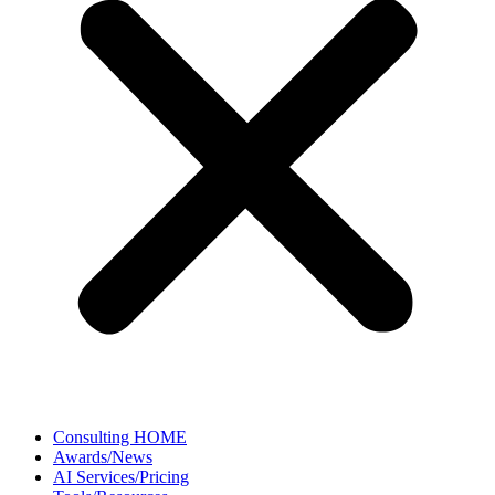
Consulting HOME
Awards/News
AI Services/Pricing