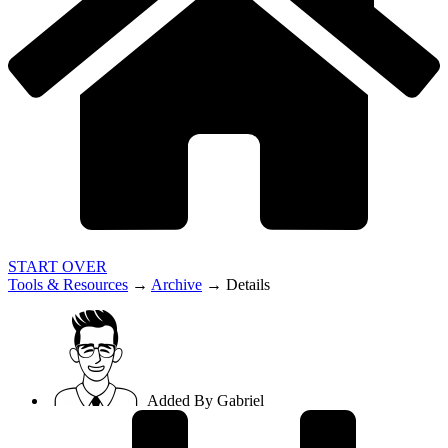
START OVER
Tools & Resources
→
Archive
→
Details
Added By
Gabriel