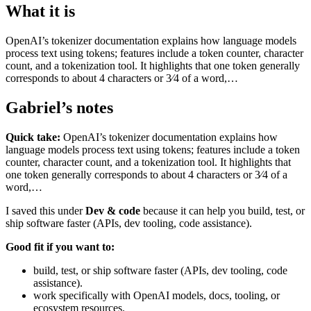
What it is
OpenAI’s tokenizer documentation explains how language models
process text using tokens; features include a token counter, character
count, and a tokenization tool. It highlights that one token generally
corresponds to about 4 characters or 3⁄4 of a word,…
Gabriel’s notes
Quick take:
OpenAI’s tokenizer documentation explains how
language models process text using tokens; features include a token
counter, character count, and a tokenization tool. It highlights that
one token generally corresponds to about 4 characters or 3⁄4 of a
word,…
I saved this under
Dev & code
because it can help you build, test, or
ship software faster (APIs, dev tooling, code assistance).
Good fit if you want to:
build, test, or ship software faster (APIs, dev tooling, code
assistance).
work specifically with OpenAI models, docs, tooling, or
ecosystem resources.