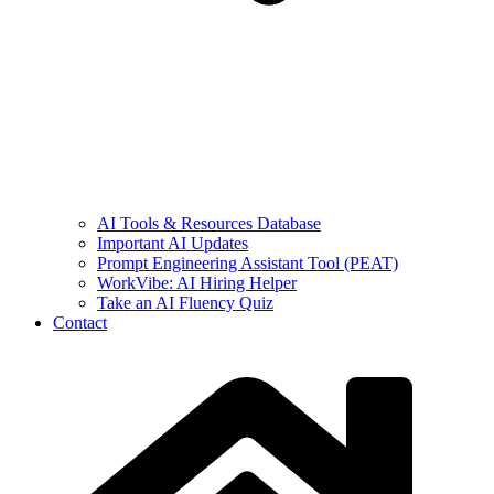
AI Tools & Resources Database
Important AI Updates
Prompt Engineering Assistant Tool (PEAT)
WorkVibe: AI Hiring Helper
Take an AI Fluency Quiz
Contact