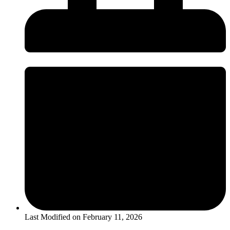
Last Modified on
February 11, 2026