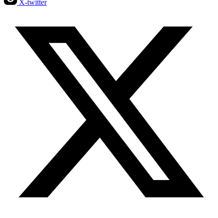
X-twitter