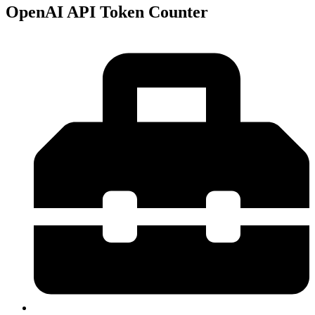
OpenAI API Token Counter