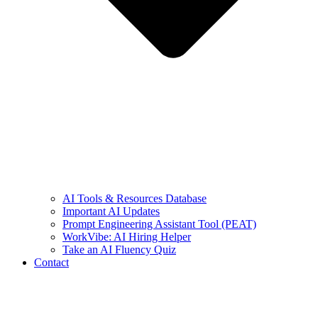
AI Tools & Resources Database
Important AI Updates
Prompt Engineering Assistant Tool (PEAT)
WorkVibe: AI Hiring Helper
Take an AI Fluency Quiz
Contact