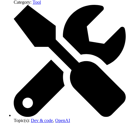
Category:
Tool
Topic(s):
Dev & code
,
OpenAI