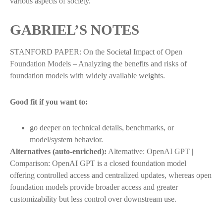
various aspects of society.
GABRIEL’S NOTES
STANFORD PAPER: On the Societal Impact of Open
Foundation Models – Analyzing the benefits and risks of
foundation models with widely available weights.
Good fit if you want to:
go deeper on technical details, benchmarks, or
model/system behavior.
Alternatives (auto-enriched):
Alternative: OpenAI GPT |
Comparison: OpenAI GPT is a closed foundation model
offering controlled access and centralized updates, whereas open
foundation models provide broader access and greater
customizability but less control over downstream use.