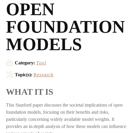
OPEN
FOUNDATION
MODELS
Category:
Tool
Topic(s):
Research
WHAT IT IS
This Stanford paper discusses the societal implications of open
foundation models, focusing on their benefits and risks,
particularly concerning widely available model weights. It
provides an in-depth analysis of how these models can influence