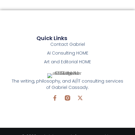
Quick Links
Contact Gabriel
AI Consulting HOME
Art and Editorial HOME
The writing, philosophy, and AI/IT consulting services
of Gabriel Cassady.