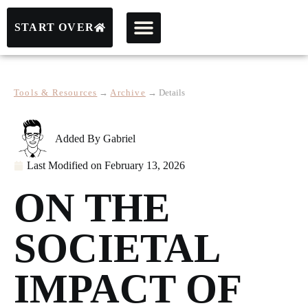
START OVER
Tools & Resources
→
Archive
→
Details
Added By
Gabriel
Last Modified on
February 13, 2026
ON THE
SOCIETAL
IMPACT OF