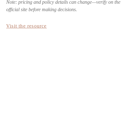
Note: pricing and policy details can change—verify on the
official site before making decisions.
Visit the resource