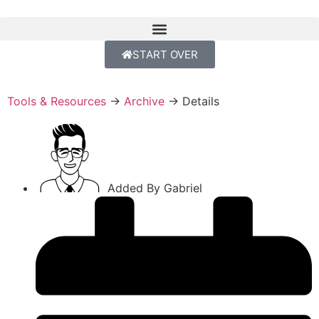
START OVER
Tools & Resources
→
Archive
→
Details
Added By
Gabriel