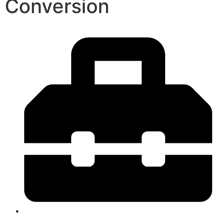
Conversion