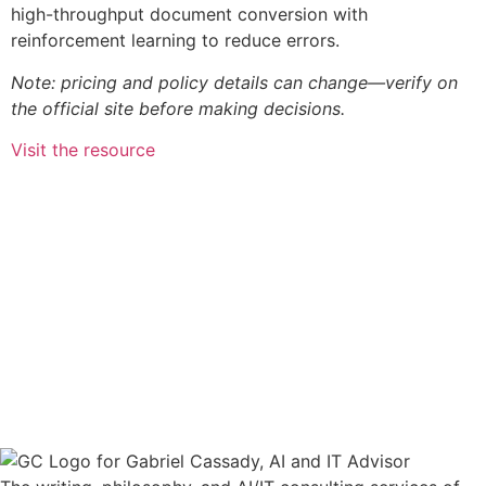
high-throughput document conversion with
reinforcement learning to reduce errors.
Note: pricing and policy details can change—verify on
the official site before making decisions.
Visit the resource