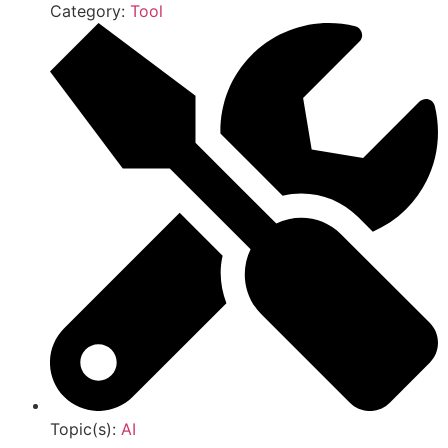
Category:
Tool
Topic(s):
AI