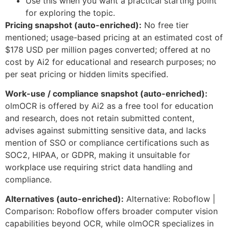
Use this when you want a practical starting point
for exploring the topic.
Pricing snapshot (auto-enriched):
No free tier
mentioned; usage-based pricing at an estimated cost of
$178 USD per million pages converted; offered at no
cost by Ai2 for educational and research purposes; no
per seat pricing or hidden limits specified.
Work-use / compliance snapshot (auto-enriched):
olmOCR is offered by Ai2 as a free tool for education
and research, does not retain submitted content,
advises against submitting sensitive data, and lacks
mention of SSO or compliance certifications such as
SOC2, HIPAA, or GDPR, making it unsuitable for
workplace use requiring strict data handling and
compliance.
Alternatives (auto-enriched):
Alternative: Roboflow |
Comparison: Roboflow offers broader computer vision
capabilities beyond OCR, while olmOCR specializes in