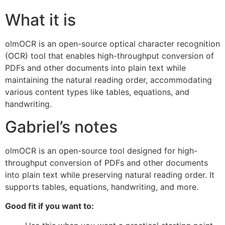
What it is
olmOCR is an open-source optical character recognition
(OCR) tool that enables high-throughput conversion of
PDFs and other documents into plain text while
maintaining the natural reading order, accommodating
various content types like tables, equations, and
handwriting.
Gabriel’s notes
olmOCR is an open-source tool designed for high-
throughput conversion of PDFs and other documents
into plain text while preserving natural reading order. It
supports tables, equations, handwriting, and more.
Good fit if you want to: