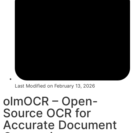
Last Modified on
February 13, 2026
olmOCR – Open-
Source OCR for
Accurate Document