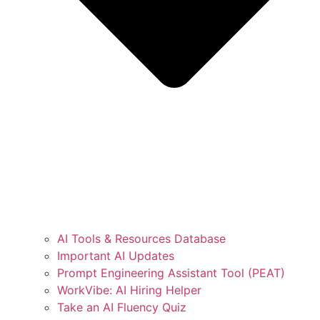
AI Tools & Resources Database
Important AI Updates
Prompt Engineering Assistant Tool (PEAT)
WorkVibe: AI Hiring Helper
Take an AI Fluency Quiz