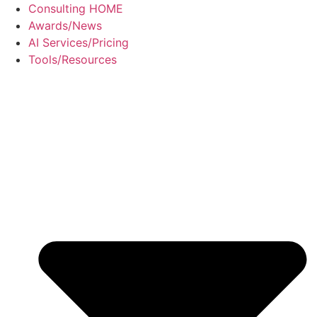
Skip
Consulting HOME
to
Awards/News
content
AI Services/Pricing
Tools/Resources