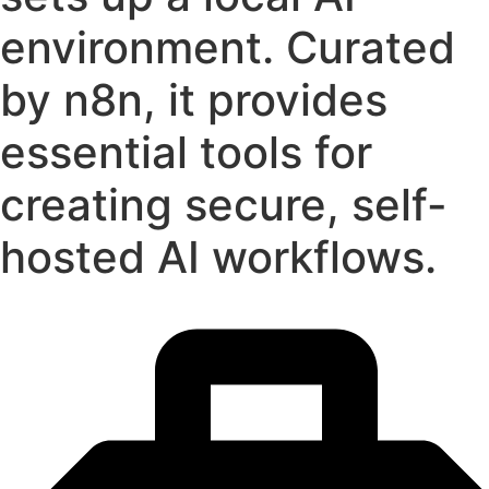
environment. Curated
by n8n, it provides
essential tools for
creating secure, self-
hosted AI workflows.