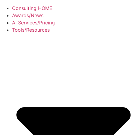
Consulting HOME
Awards/News
AI Services/Pricing
Tools/Resources