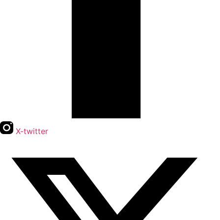
X-twitter