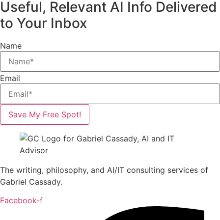
Useful, Relevant AI Info Delivered
to Your Inbox
Name
Email
Save My Free Spot!
The writing, philosophy, and AI/IT consulting services of
Gabriel Cassady.
Facebook-f