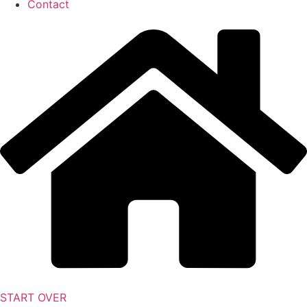
Contact
START OVER