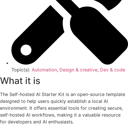
Topic(s):
Automation
,
Design & creative
,
Dev & code
What it is
The Self-hosted AI Starter Kit is an open-source template
designed to help users quickly establish a local AI
environment. It offers essential tools for creating secure,
self-hosted AI workflows, making it a valuable resource
for developers and AI enthusiasts.