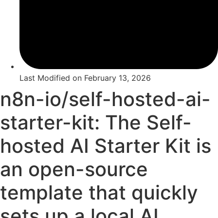
Last Modified on
February 13, 2026
n8n-io/self-hosted-ai-
starter-kit: The Self-
hosted AI Starter Kit is
an open-source
template that quickly
sets up a local AI