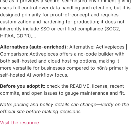
use as it provides a secure, self-hosted environment giving
users full control over data handling and retention, but it is
designed primarily for proof-of-concept and requires
customization and hardening for production; it does not
inherently include SSO or certified compliance (SOC2,
HIPAA, GDPR),…
Alternatives (auto-enriched):
Alternative: Activepieces |
Comparison: Activepieces offers a no-code builder with
both self-hosted and cloud hosting options, making it
more versatile for businesses compared to n8n’s primarily
self-hosted AI workflow focus.
Before you adopt it:
check the README, license, recent
commits, and open issues to gauge maintenance and fit.
Note: pricing and policy details can change—verify on the
official site before making decisions.
Visit the resource