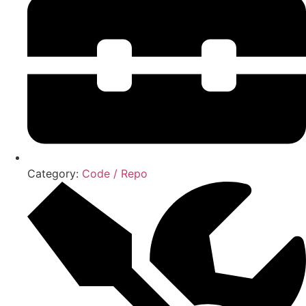
Category:
Code / Repo