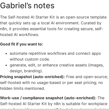
Gabriel’s notes
The Self-hosted AI Starter Kit is an open-source template
that quickly sets up a local AI environment. Curated by
n8n, it provides essential tools for creating secure, self-
hosted AI workflows.
Good fit if you want to:
automate repetitive workflows and connect apps
without custom code.
generate, edit, or enhance creative assets (images,
design, branding).
Pricing snapshot (auto-enriched):
Free and open-source;
self-hosted with no usage-based or per seat pricing; no
hidden limits mentioned.
Work-use / compliance snapshot (auto-enriched):
The
Self-hosted AI Starter Kit by n8n is suitable for workplace