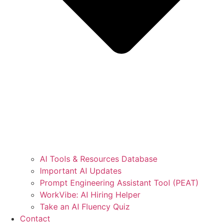
AI Tools & Resources Database
Important AI Updates
Prompt Engineering Assistant Tool (PEAT)
WorkVibe: AI Hiring Helper
Take an AI Fluency Quiz
Contact