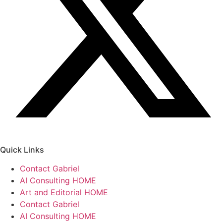
Quick Links
Contact Gabriel
AI Consulting HOME
Art and Editorial HOME
Contact Gabriel
AI Consulting HOME