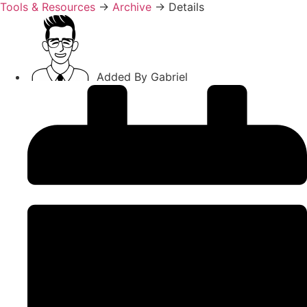
Tools & Resources
→
Archive
→
Details
Added By
Gabriel