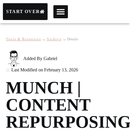
START OVER
Tools & Resources
→
Archive
→
Details
Added By
Gabriel
Last Modified on
February 13, 2026
MUNCH |
CONTENT
REPURPOSIN