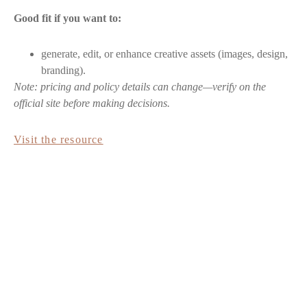
Good fit if you want to:
generate, edit, or enhance creative assets (images, design,
branding).
Note: pricing and policy details can change—verify on the
official site before making decisions.
Visit the resource