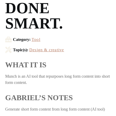
DONE
SMART.
Category:
Tool
Topic(s):
Design & creative
WHAT IT IS
Munch is an AI tool that repurposes long form content into short
form content.
GABRIEL’S NOTES
Generate short form content from long form content (AI tool)