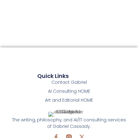
Quick Links
Contact Gabriel
AI Consulting HOME
Art and Editorial HOME
The writing, philosophy, and AI/IT consulting services
of Gabriel Cassady.