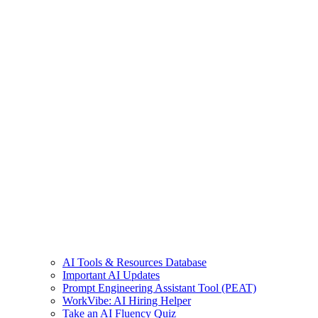
AI Tools & Resources Database
Important AI Updates
Prompt Engineering Assistant Tool (PEAT)
WorkVibe: AI Hiring Helper
Take an AI Fluency Quiz