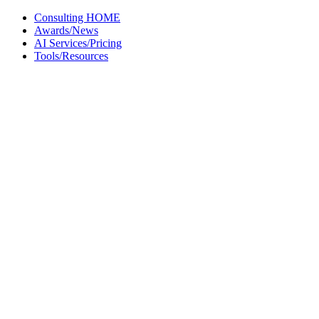
Skip
Consulting HOME
to
Awards/News
content
AI Services/Pricing
Tools/Resources