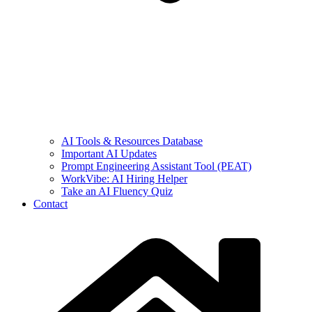
AI Tools & Resources Database
Important AI Updates
Prompt Engineering Assistant Tool (PEAT)
WorkVibe: AI Hiring Helper
Take an AI Fluency Quiz
Contact