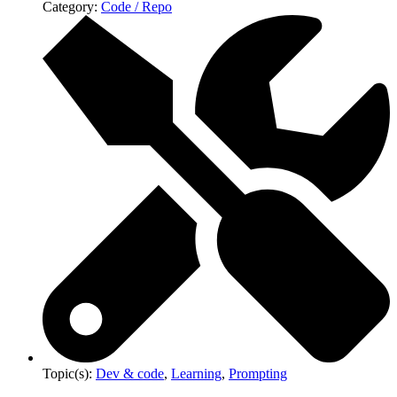
Category:
Code / Repo
Topic(s):
Dev & code
,
Learning
,
Prompting