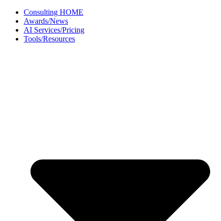
Skip
Consulting HOME
to
Awards/News
content
AI Services/Pricing
Tools/Resources