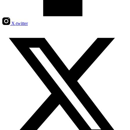
X-twitter