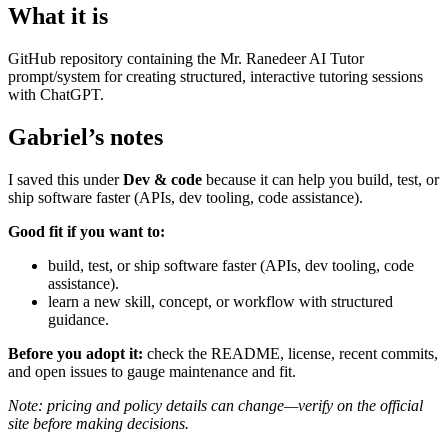
What it is
GitHub repository containing the Mr. Ranedeer AI Tutor
prompt/system for creating structured, interactive tutoring sessions
with ChatGPT.
Gabriel’s notes
I saved this under
Dev & code
because it can help you build, test, or
ship software faster (APIs, dev tooling, code assistance).
Good fit if you want to:
build, test, or ship software faster (APIs, dev tooling, code
assistance).
learn a new skill, concept, or workflow with structured
guidance.
Before you adopt it:
check the README, license, recent commits,
and open issues to gauge maintenance and fit.
Note: pricing and policy details can change—verify on the official
site before making decisions.