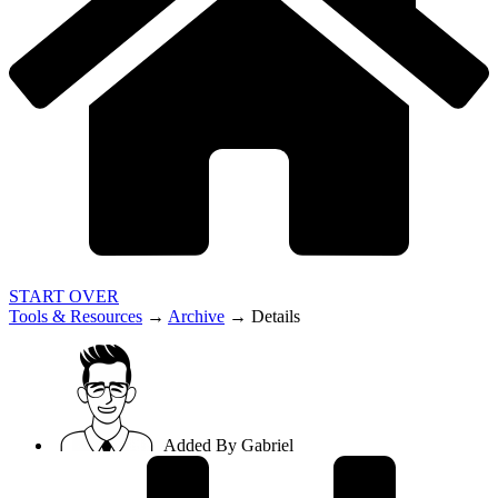
START OVER
Tools & Resources
→
Archive
→
Details
Added By
Gabriel