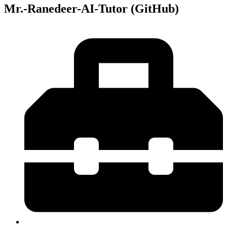
Mr.-Ranedeer-AI-Tutor (GitHub)