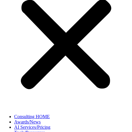
Consulting HOME
Awards/News
AI Services/Pricing