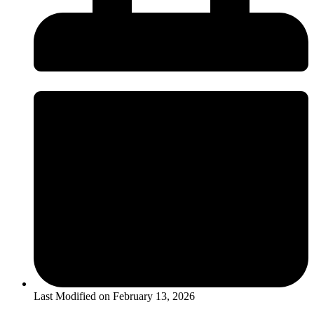
Last Modified on
February 13, 2026