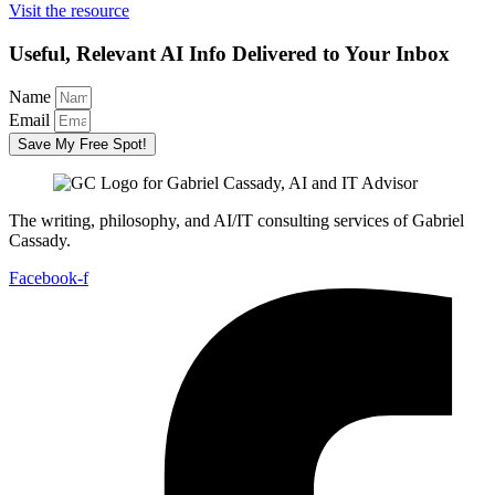
Visit the resource
Useful, Relevant AI Info Delivered to Your Inbox
Name
Email
Save My Free Spot!
The writing, philosophy, and AI/IT consulting services of Gabriel
Cassady.
Facebook-f