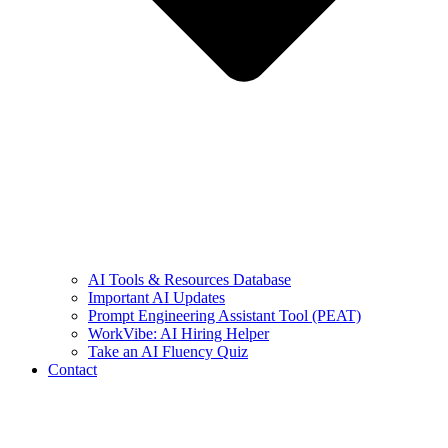
AI Tools & Resources Database
Important AI Updates
Prompt Engineering Assistant Tool (PEAT)
WorkVibe: AI Hiring Helper
Take an AI Fluency Quiz
Contact