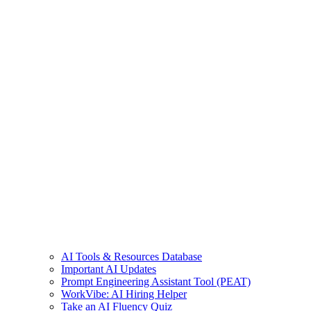
AI Tools & Resources Database
Important AI Updates
Prompt Engineering Assistant Tool (PEAT)
WorkVibe: AI Hiring Helper
Take an AI Fluency Quiz