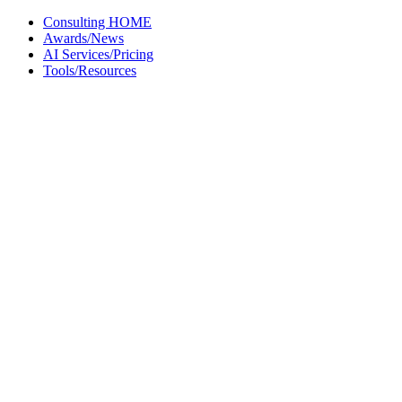
Skip
Consulting HOME
to
Awards/News
content
AI Services/Pricing
Tools/Resources