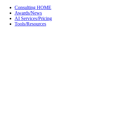
Skip
Consulting HOME
to
Awards/News
content
AI Services/Pricing
Tools/Resources