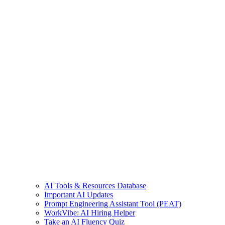
AI Tools & Resources Database
Important AI Updates
Prompt Engineering Assistant Tool (PEAT)
WorkVibe: AI Hiring Helper
Take an AI Fluency Quiz