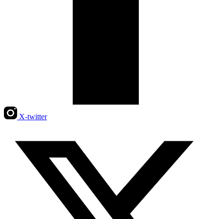
X-twitter