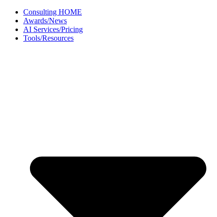
Skip
Consulting HOME
to
Awards/News
content
AI Services/Pricing
Tools/Resources