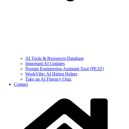
AI Tools & Resources Database
Important AI Updates
Prompt Engineering Assistant Tool (PEAT)
WorkVibe: AI Hiring Helper
Take an AI Fluency Quiz
Contact