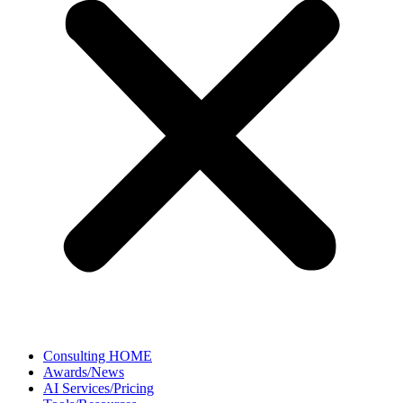
Consulting HOME
Awards/News
AI Services/Pricing