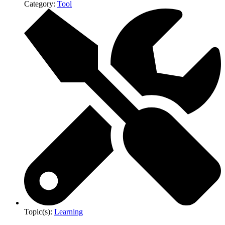
Category:
Tool
Topic(s):
Learning