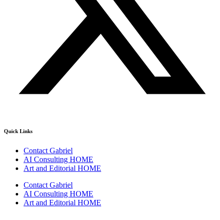
Quick Links
Contact Gabriel
AI Consulting HOME
Art and Editorial HOME
Contact Gabriel
AI Consulting HOME
Art and Editorial HOME