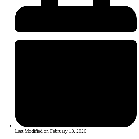
Last Modified on
February 13, 2026