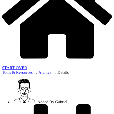
START OVER
Tools & Resources
→
Archive
→
Details
Added By
Gabriel