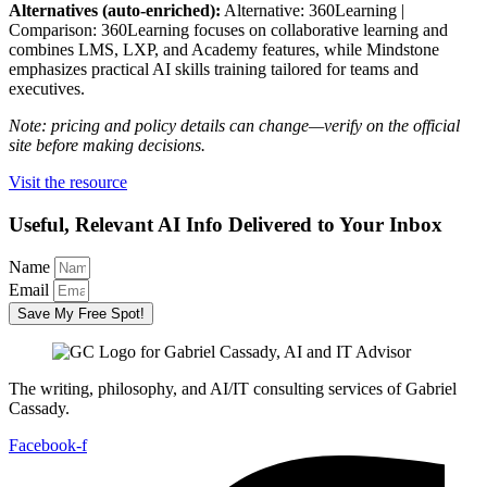
Alternatives (auto-enriched):
Alternative: 360Learning |
Comparison: 360Learning focuses on collaborative learning and
combines LMS, LXP, and Academy features, while Mindstone
emphasizes practical AI skills training tailored for teams and
executives.
Note: pricing and policy details can change—verify on the official
site before making decisions.
Visit the resource
Useful, Relevant AI Info Delivered to Your Inbox
Name
Email
Save My Free Spot!
The writing, philosophy, and AI/IT consulting services of Gabriel
Cassady.
Facebook-f