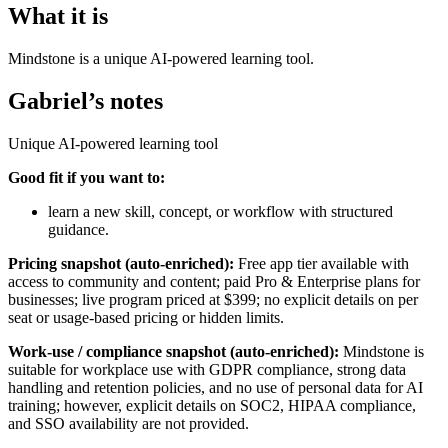
What it is
Mindstone is a unique AI-powered learning tool.
Gabriel’s notes
Unique AI-powered learning tool
Good fit if you want to:
learn a new skill, concept, or workflow with structured
guidance.
Pricing snapshot (auto-enriched):
Free app tier available with
access to community and content; paid Pro & Enterprise plans for
businesses; live program priced at $399; no explicit details on per
seat or usage-based pricing or hidden limits.
Work-use / compliance snapshot (auto-enriched):
Mindstone is
suitable for workplace use with GDPR compliance, strong data
handling and retention policies, and no use of personal data for AI
training; however, explicit details on SOC2, HIPAA compliance,
and SSO availability are not provided.