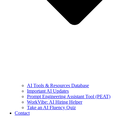
AI Tools & Resources Database
Important AI Updates
Prompt Engineering Assistant Tool (PEAT)
WorkVibe: AI Hiring Helper
Take an AI Fluency Quiz
Contact