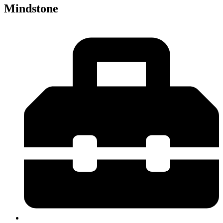
Mindstone