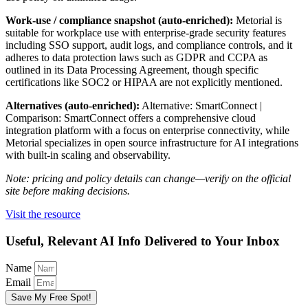
Work-use / compliance snapshot (auto-enriched):
Metorial is
suitable for workplace use with enterprise-grade security features
including SSO support, audit logs, and compliance controls, and it
adheres to data protection laws such as GDPR and CCPA as
outlined in its Data Processing Agreement, though specific
certifications like SOC2 or HIPAA are not explicitly mentioned.
Alternatives (auto-enriched):
Alternative: SmartConnect |
Comparison: SmartConnect offers a comprehensive cloud
integration platform with a focus on enterprise connectivity, while
Metorial specializes in open source infrastructure for AI integrations
with built-in scaling and observability.
Note: pricing and policy details can change—verify on the official
site before making decisions.
Visit the resource
Useful, Relevant AI Info Delivered to Your Inbox
Name
Email
Save My Free Spot!