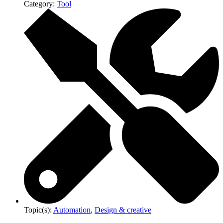
Category:
Tool
Topic(s):
Automation
,
Design & creative