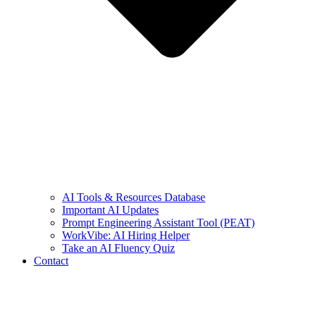
AI Tools & Resources Database
Important AI Updates
Prompt Engineering Assistant Tool (PEAT)
WorkVibe: AI Hiring Helper
Take an AI Fluency Quiz
Contact