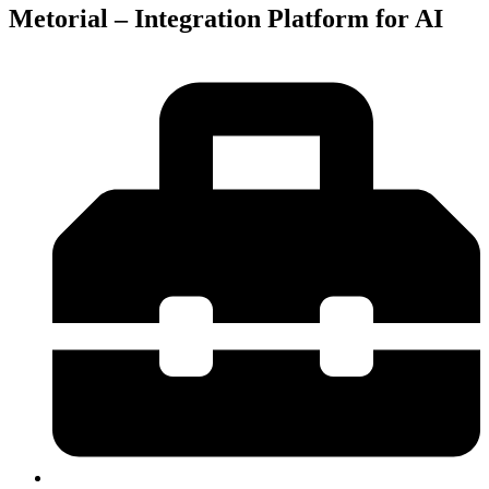
Metorial – Integration Platform for AI