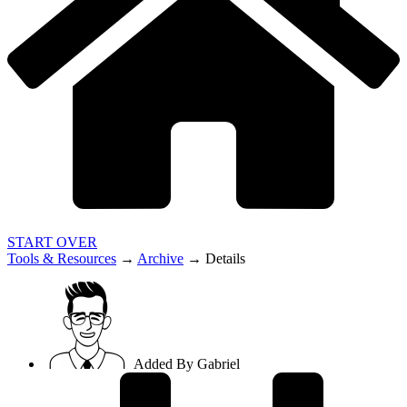
START OVER
Tools & Resources
→
Archive
→
Details
Added By
Gabriel