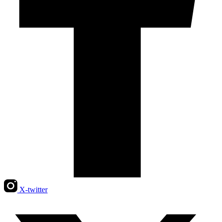
X-twitter