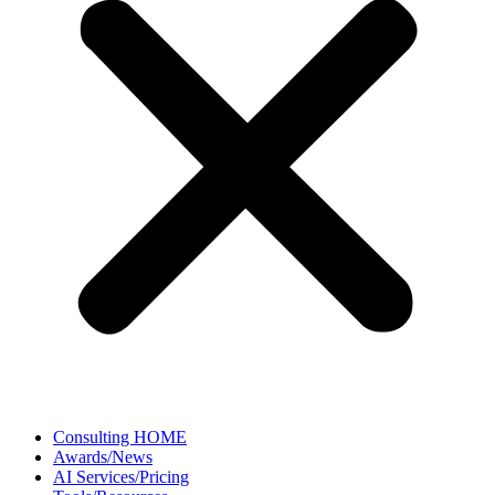
Consulting HOME
Awards/News
AI Services/Pricing