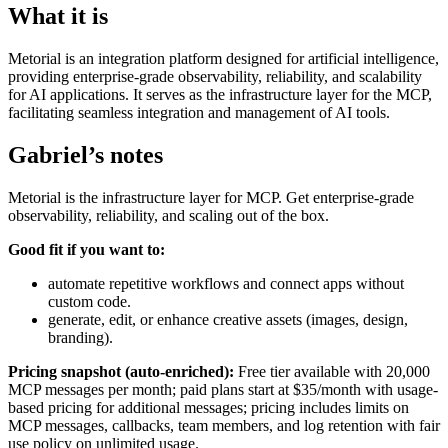
What it is
Metorial is an integration platform designed for artificial intelligence,
providing enterprise-grade observability, reliability, and scalability
for AI applications. It serves as the infrastructure layer for the MCP,
facilitating seamless integration and management of AI tools.
Gabriel’s notes
Metorial is the infrastructure layer for MCP. Get enterprise-grade
observability, reliability, and scaling out of the box.
Good fit if you want to:
automate repetitive workflows and connect apps without
custom code.
generate, edit, or enhance creative assets (images, design,
branding).
Pricing snapshot (auto-enriched):
Free tier available with 20,000
MCP messages per month; paid plans start at $35/month with usage-
based pricing for additional messages; pricing includes limits on
MCP messages, callbacks, team members, and log retention with fair
use policy on unlimited usage.