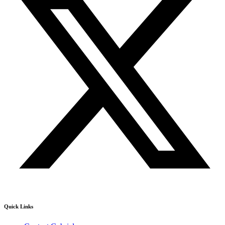
Quick Links