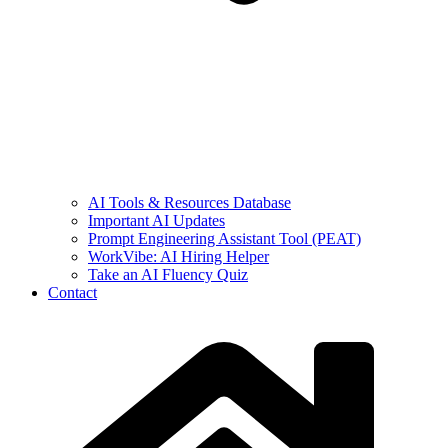
AI Tools & Resources Database
Important AI Updates
Prompt Engineering Assistant Tool (PEAT)
WorkVibe: AI Hiring Helper
Take an AI Fluency Quiz
Contact