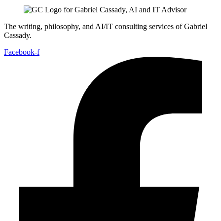
The writing, philosophy, and AI/IT consulting services of Gabriel
Cassady.
Facebook-f