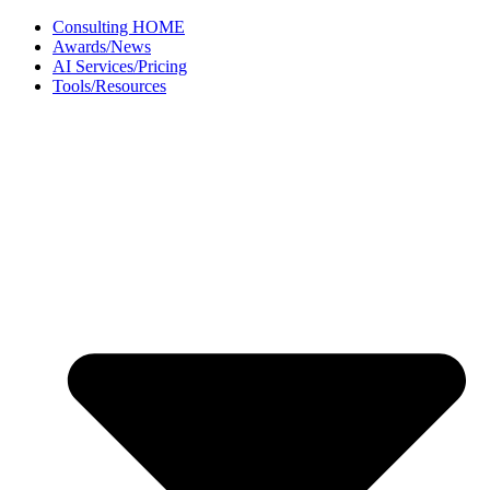
Skip
Consulting HOME
to
Awards/News
content
AI Services/Pricing
Tools/Resources