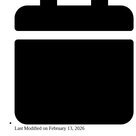
Last Modified on
February 13, 2026