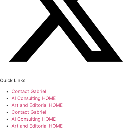
Quick Links
Contact Gabriel
AI Consulting HOME
Art and Editorial HOME
Contact Gabriel
AI Consulting HOME
Art and Editorial HOME