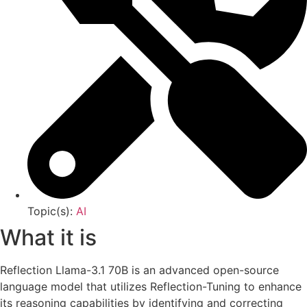
Topic(s):
AI
What it is
Reflection Llama-3.1 70B is an advanced open-source
language model that utilizes Reflection-Tuning to enhance
its reasoning capabilities by identifying and correcting