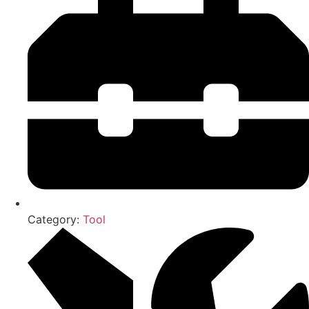
Category:
Tool