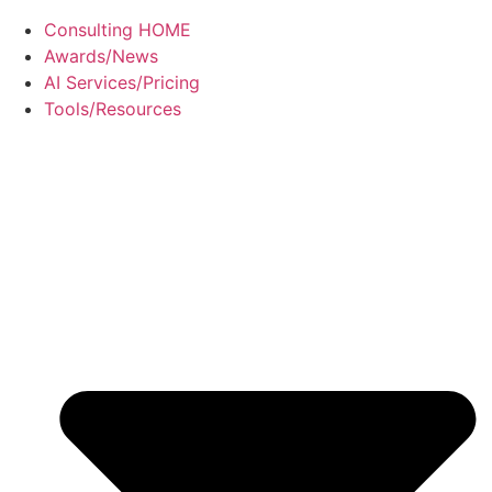
Consulting HOME
Awards/News
AI Services/Pricing
Tools/Resources