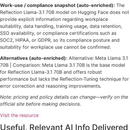
Work-use / compliance snapshot (auto-enriched):
The
Reflection Llama-3.1 70B model on Hugging Face does not
provide explicit information regarding workplace
suitability, data handling, training usage, data retention,
SSO availability, or compliance certifications such as
SOC2, HIPAA, or GDPR, so its compliance posture and
suitability for workplace use cannot be confirmed.
Alternatives (auto-enriched):
Alternative: Meta Llama 3.1
70B | Comparison: Meta Llama 3.1 70B is the base model
for Reflection Llama-3.1 70B and offers robust
performance but lacks the Reflection-Tuning technique for
error correction and reasoning improvements.
Note: pricing and policy details can change—verify on the
official site before making decisions.
Visit the resource
Useful, Relevant AI Info Delivered