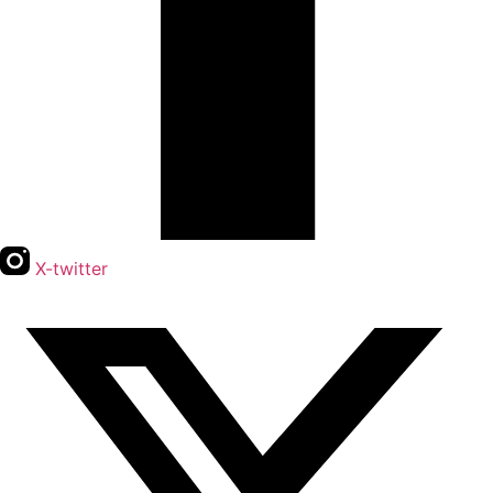
X-twitter