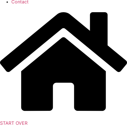
Contact
START OVER