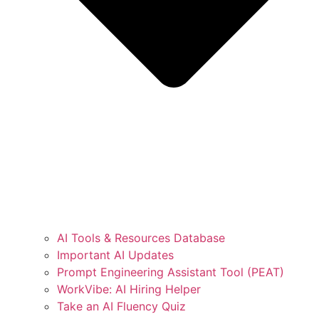
AI Tools & Resources Database
Important AI Updates
Prompt Engineering Assistant Tool (PEAT)
WorkVibe: AI Hiring Helper
Take an AI Fluency Quiz