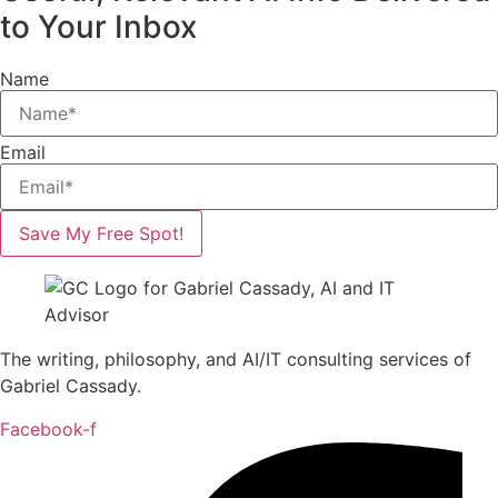
to Your Inbox
Name
Email
Save My Free Spot!
The writing, philosophy, and AI/IT consulting services of
Gabriel Cassady.
Facebook-f