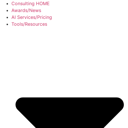
Skip
Consulting HOME
to
Awards/News
content
AI Services/Pricing
Tools/Resources