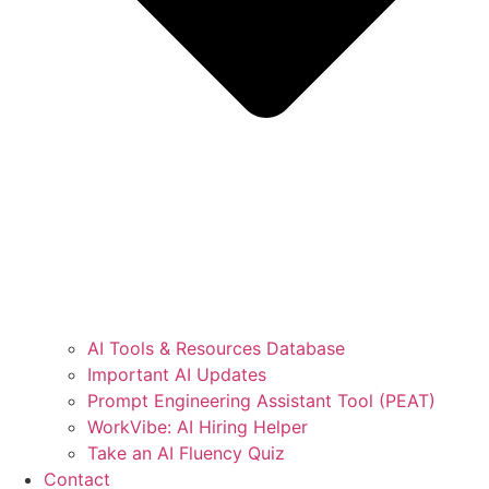
AI Tools & Resources Database
Important AI Updates
Prompt Engineering Assistant Tool (PEAT)
WorkVibe: AI Hiring Helper
Take an AI Fluency Quiz
Contact