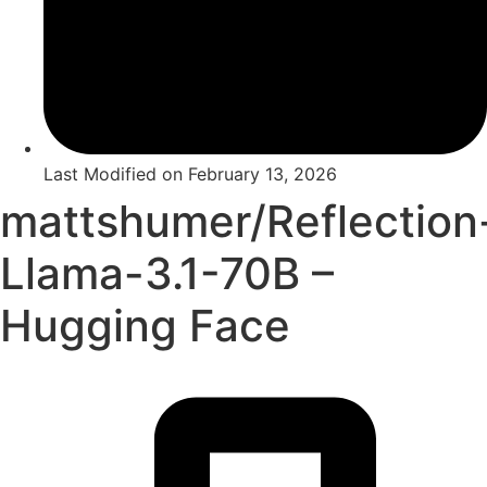
Last Modified on
February 13, 2026
mattshumer/Reflection
Llama-3.1-70B –
Hugging Face