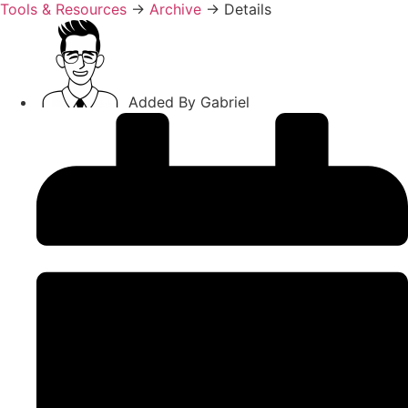
Tools & Resources
→
Archive
→
Details
Added By
Gabriel