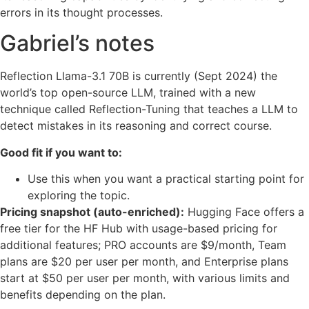
errors in its thought processes.
Gabriel’s notes
Reflection Llama-3.1 70B is currently (Sept 2024) the
world’s top open-source LLM, trained with a new
technique called Reflection-Tuning that teaches a LLM to
detect mistakes in its reasoning and correct course.
Good fit if you want to:
Use this when you want a practical starting point for
exploring the topic.
Pricing snapshot (auto-enriched):
Hugging Face offers a
free tier for the HF Hub with usage-based pricing for
additional features; PRO accounts are $9/month, Team
plans are $20 per user per month, and Enterprise plans
start at $50 per user per month, with various limits and
benefits depending on the plan.