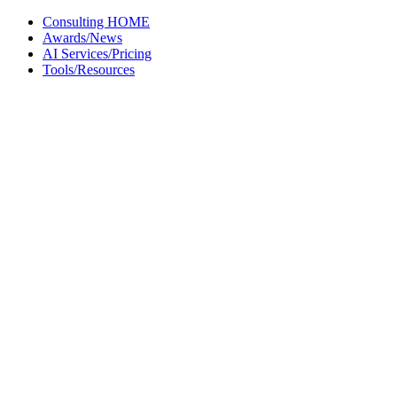
Skip
Consulting HOME
to
Awards/News
content
AI Services/Pricing
Tools/Resources