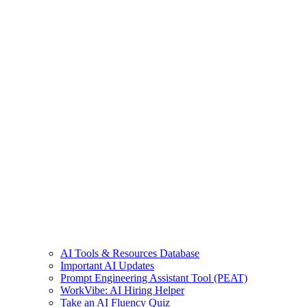
AI Tools & Resources Database
Important AI Updates
Prompt Engineering Assistant Tool (PEAT)
WorkVibe: AI Hiring Helper
Take an AI Fluency Quiz