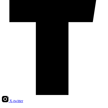
X-twitter