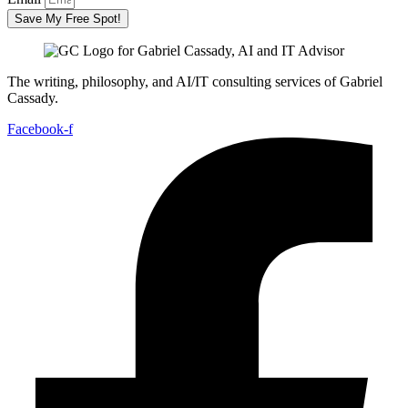
Save My Free Spot!
The writing, philosophy, and AI/IT consulting services of Gabriel
Cassady.
Facebook-f