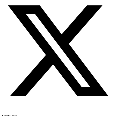
Quick Links