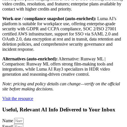
video credits, resolution, and features; enterprise plans available by
contact with higher credits and priority.
Work-use / compliance snapshot (auto-enriched):
Luma AI’s
platform is suitable for workplace use, offering enterprise-grade
security with GDPR and CCPA compliance, SOC 2/ISO 27001
certified AWS infrastructure, support for SSO via SAML 2.0 and
OAuth 2.0, data encryption at rest and in transit, data retention and
deletion policies, and comprehensive security governance and
incident response.
Alternatives (auto-enriched):
Alternative: Runway ML |
Comparison: Runway ML offers strong film-making tools and
integrations, while Luma AI Ray3 specializes in HDR video
generation and reasoning-driven creative control.
Note: pricing and policy details can change—verify on the official
site before making decisions.
Visit the resource
Useful, Relevant AI Info Delivered to Your Inbox
Name
Email