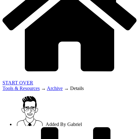
START OVER
Tools & Resources
→
Archive
→
Details
Added By
Gabriel