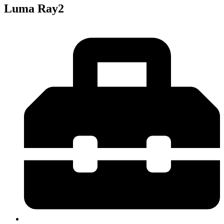
Luma Ray2