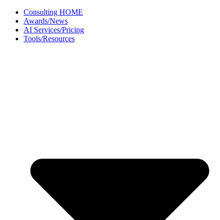
Skip
Consulting HOME
to
Awards/News
content
AI Services/Pricing
Tools/Resources