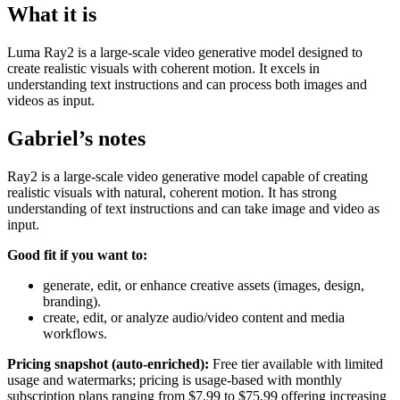
What it is
Luma Ray2 is a large-scale video generative model designed to
create realistic visuals with coherent motion. It excels in
understanding text instructions and can process both images and
videos as input.
Gabriel’s notes
Ray2 is a large-scale video generative model capable of creating
realistic visuals with natural, coherent motion. It has strong
understanding of text instructions and can take image and video as
input.
Good fit if you want to:
generate, edit, or enhance creative assets (images, design,
branding).
create, edit, or analyze audio/video content and media
workflows.
Pricing snapshot (auto-enriched):
Free tier available with limited
usage and watermarks; pricing is usage-based with monthly
subscription plans ranging from $7.99 to $75.99 offering increasing