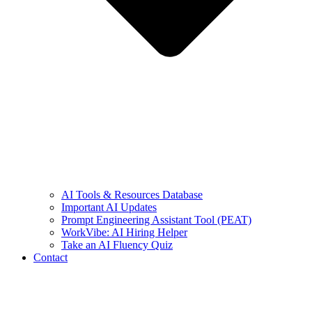
AI Tools & Resources Database
Important AI Updates
Prompt Engineering Assistant Tool (PEAT)
WorkVibe: AI Hiring Helper
Take an AI Fluency Quiz
Contact