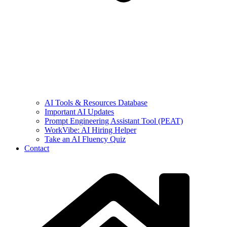
AI Tools & Resources Database
Important AI Updates
Prompt Engineering Assistant Tool (PEAT)
WorkVibe: AI Hiring Helper
Take an AI Fluency Quiz
Contact