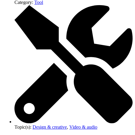
Category:
Tool
Topic(s):
Design & creative
,
Video & audio