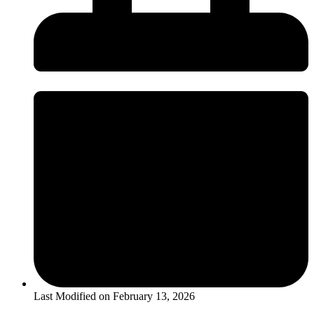
Last Modified on
February 13, 2026