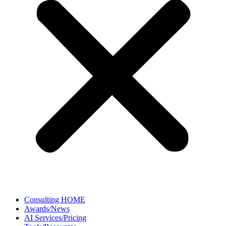
Consulting HOME
Awards/News
AI Services/Pricing