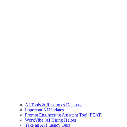
AI Tools & Resources Database
Important AI Updates
Prompt Engineering Assistant Tool (PEAT)
WorkVibe: AI Hiring Helper
Take an AI Fluency Quiz