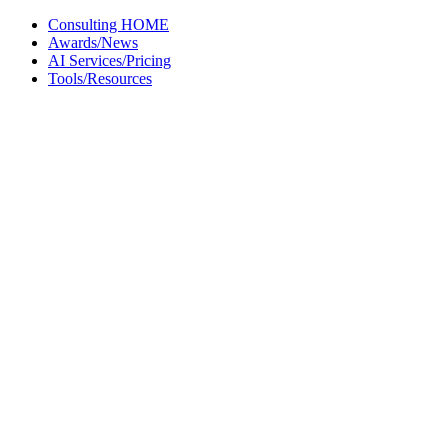
Skip
Consulting HOME
to
Awards/News
content
AI Services/Pricing
Tools/Resources