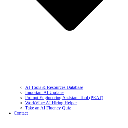
AI Tools & Resources Database
Important AI Updates
Prompt Engineering Assistant Tool (PEAT)
WorkVibe: AI Hiring Helper
Take an AI Fluency Quiz
Contact