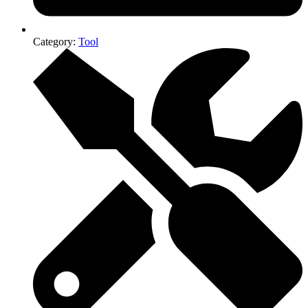
Category:
Tool