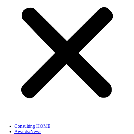
Consulting HOME
Awards/News