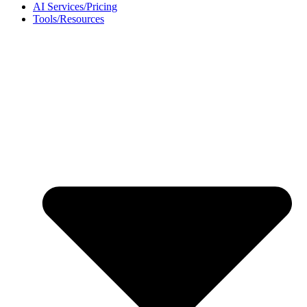
AI Services/Pricing
Tools/Resources