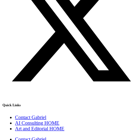
Quick Links
Contact Gabriel
AI Consulting HOME
Art and Editorial HOME
Contact Gabriel