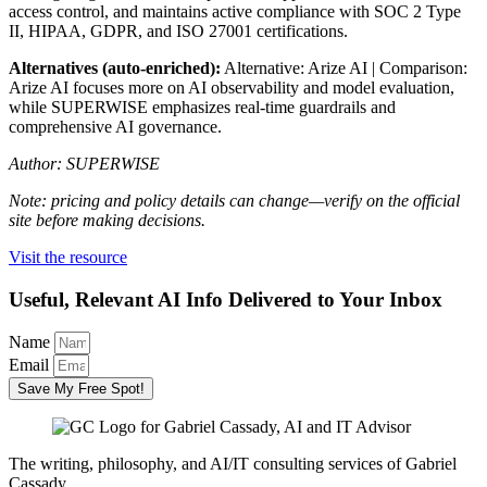
access control, and maintains active compliance with SOC 2 Type
II, HIPAA, GDPR, and ISO 27001 certifications.
Alternatives (auto-enriched):
Alternative: Arize AI | Comparison:
Arize AI focuses more on AI observability and model evaluation,
while SUPERWISE emphasizes real-time guardrails and
comprehensive AI governance.
Author: SUPERWISE
Note: pricing and policy details can change—verify on the official
site before making decisions.
Visit the resource
Useful, Relevant AI Info Delivered to Your Inbox
Name
Email
Save My Free Spot!
The writing, philosophy, and AI/IT consulting services of Gabriel
Cassady.