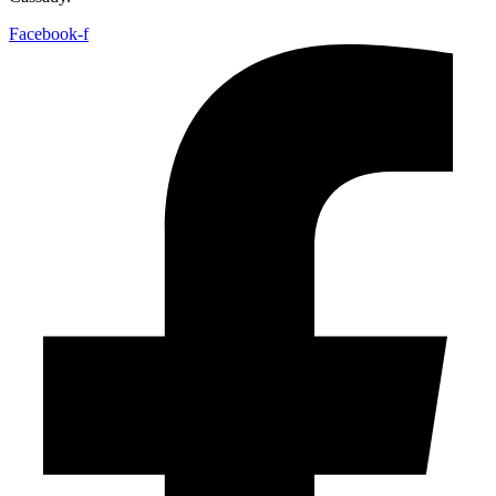
Facebook-f