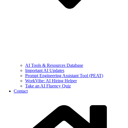
AI Tools & Resources Database
Important AI Updates
Prompt Engineering Assistant Tool (PEAT)
WorkVibe: AI Hiring Helper
Take an AI Fluency Quiz
Contact