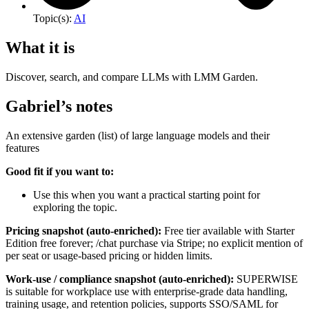
Topic(s):
AI
What it is
Discover, search, and compare LLMs with LMM Garden.
Gabriel’s notes
An extensive garden (list) of large language models and their
features
Good fit if you want to:
Use this when you want a practical starting point for
exploring the topic.
Pricing snapshot (auto-enriched):
Free tier available with Starter
Edition free forever; /chat purchase via Stripe; no explicit mention of
per seat or usage-based pricing or hidden limits.
Work-use / compliance snapshot (auto-enriched):
SUPERWISE
is suitable for workplace use with enterprise-grade data handling,
training usage, and retention policies, supports SSO/SAML for