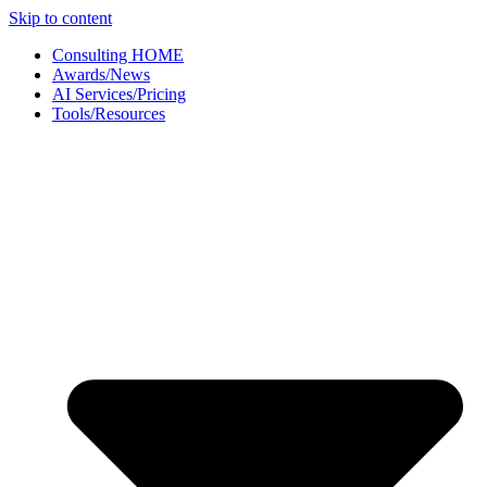
Skip to content
Consulting HOME
Awards/News
AI Services/Pricing
Tools/Resources