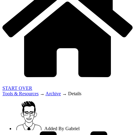
START OVER
Tools & Resources
→
Archive
→
Details
Added By
Gabriel