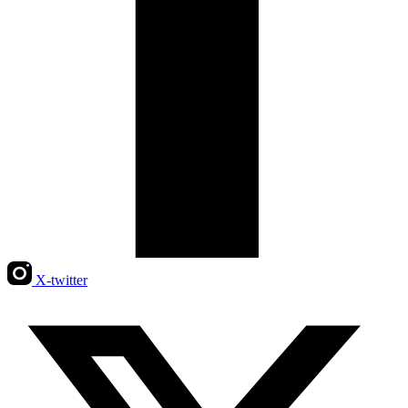
X-twitter