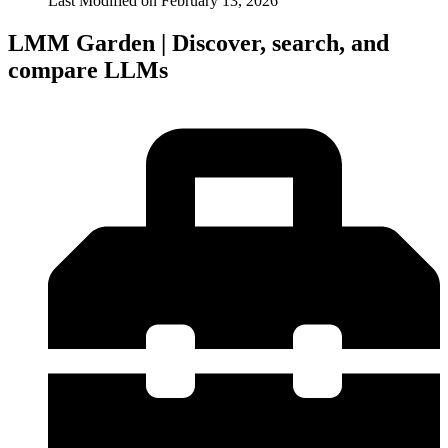
Last Modified on
February 13, 2026
LMM Garden | Discover, search, and
compare LLMs