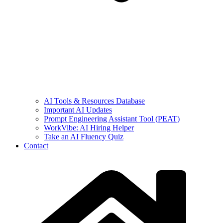
AI Tools & Resources Database
Important AI Updates
Prompt Engineering Assistant Tool (PEAT)
WorkVibe: AI Hiring Helper
Take an AI Fluency Quiz
Contact