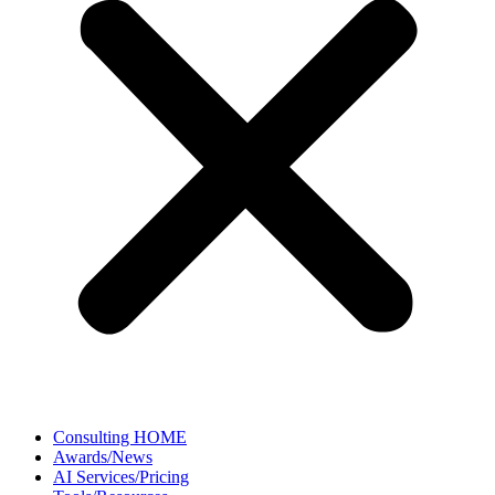
Consulting HOME
Awards/News
AI Services/Pricing