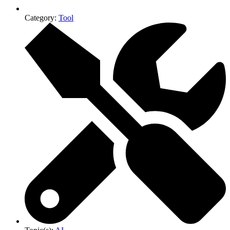
Category:
Tool