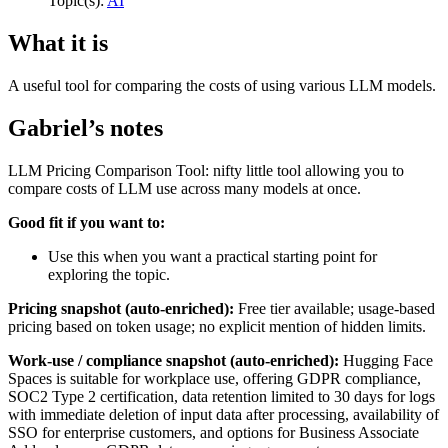
Topic(s):
AI
What it is
A useful tool for comparing the costs of using various LLM models.
Gabriel’s notes
LLM Pricing Comparison Tool: nifty little tool allowing you to
compare costs of LLM use across many models at once.
Good fit if you want to:
Use this when you want a practical starting point for
exploring the topic.
Pricing snapshot (auto-enriched):
Free tier available; usage-based
pricing based on token usage; no explicit mention of hidden limits.
Work-use / compliance snapshot (auto-enriched):
Hugging Face
Spaces is suitable for workplace use, offering GDPR compliance,
SOC2 Type 2 certification, data retention limited to 30 days for logs
with immediate deletion of input data after processing, availability of
SSO for enterprise customers, and options for Business Associate