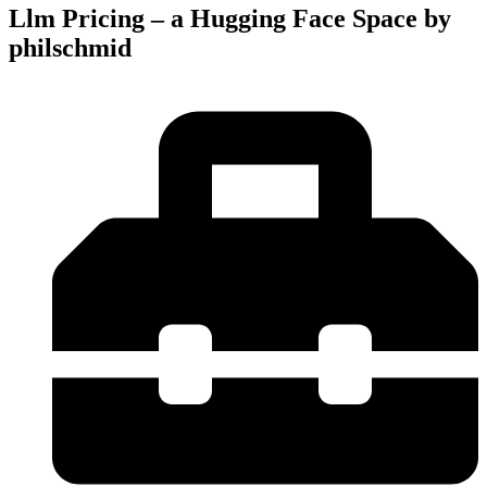
Llm Pricing – a Hugging Face Space by
philschmid