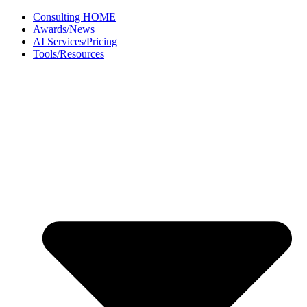
Skip
Consulting HOME
to
Awards/News
content
AI Services/Pricing
Tools/Resources