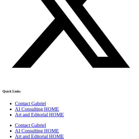
Quick Links
Contact Gabriel
AI Consulting HOME
Art and Editorial HOME
Contact Gabriel
AI Consulting HOME
Art and Editorial HOME