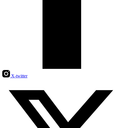
X-twitter