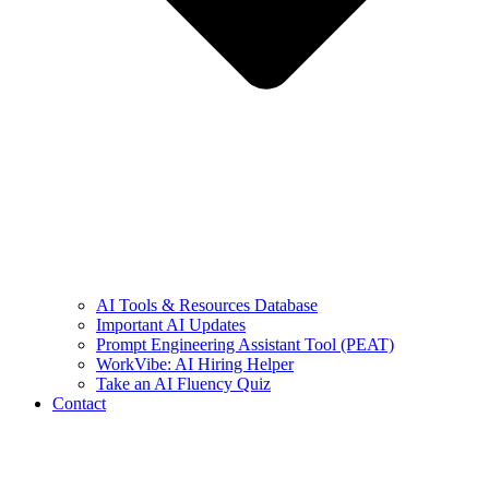
AI Tools & Resources Database
Important AI Updates
Prompt Engineering Assistant Tool (PEAT)
WorkVibe: AI Hiring Helper
Take an AI Fluency Quiz
Contact