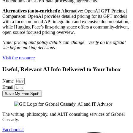
Addendums or GDPR data processing agreements.
Alternatives (auto-enriched):
Alternative: OpenAI GPT Pricing |
Comparison: OpenAI provides detailed pricing for its GPT models
with a focus on broad API integration and extensive documentation,
while Hugging Face’s llm-pricing space offers a community-driven,
open-source focused pricing overview.
Note: pricing and policy details can change—verify on the official
site before making decisions.
Visit the resource
Useful, Relevant AI Info Delivered to Your Inbox
Name
Email
Save My Free Spot!
The writing, philosophy, and AI/IT consulting services of Gabriel
Cassady.
Facebook-f