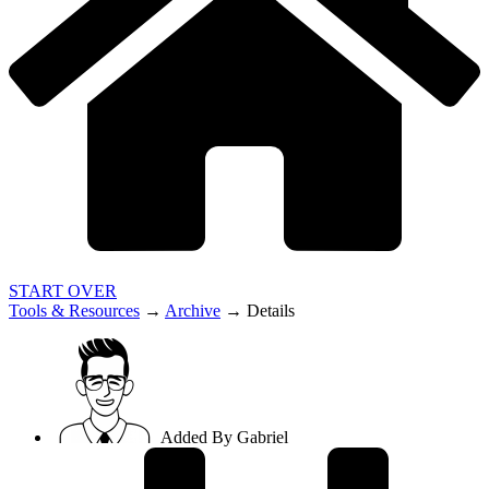
START OVER
Tools & Resources
→
Archive
→
Details
Added By
Gabriel