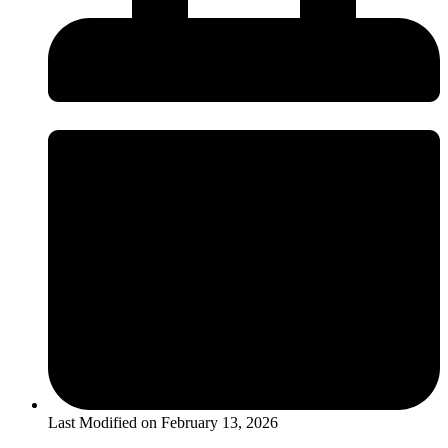
Last Modified on
February 13, 2026