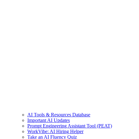
AI Tools & Resources Database
Important AI Updates
Prompt Engineering Assistant Tool (PEAT)
WorkVibe: AI Hiring Helper
Take an AI Fluency Quiz