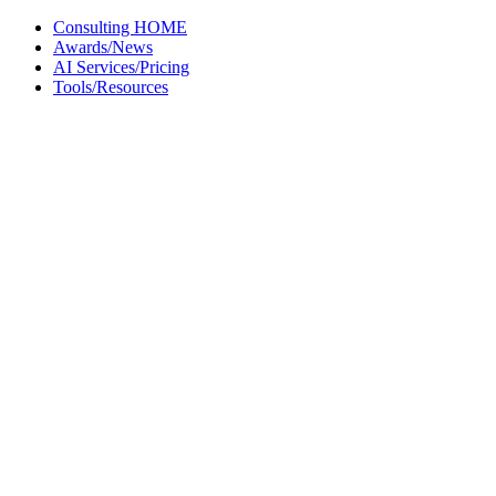
Skip
Consulting HOME
to
Awards/News
content
AI Services/Pricing
Tools/Resources