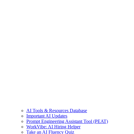
AI Tools & Resources Database
Important AI Updates
Prompt Engineering Assistant Tool (PEAT)
WorkVibe: AI Hiring Helper
Take an AI Fluency Quiz