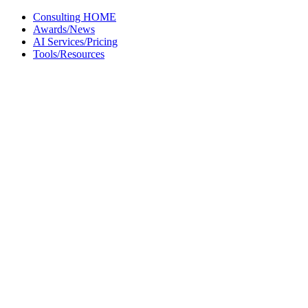
Skip
Consulting HOME
to
Awards/News
content
AI Services/Pricing
Tools/Resources