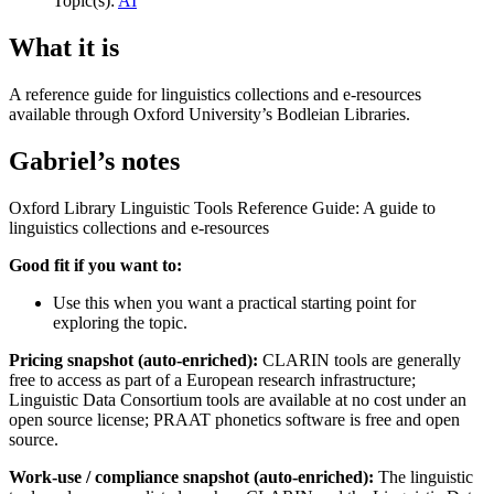
Topic(s):
AI
What it is
A reference guide for linguistics collections and e-resources
available through Oxford University’s Bodleian Libraries.
Gabriel’s notes
Oxford Library Linguistic Tools Reference Guide: A guide to
linguistics collections and e-resources
Good fit if you want to:
Use this when you want a practical starting point for
exploring the topic.
Pricing snapshot (auto-enriched):
CLARIN tools are generally
free to access as part of a European research infrastructure;
Linguistic Data Consortium tools are available at no cost under an
open source license; PRAAT phonetics software is free and open
source.
Work-use / compliance snapshot (auto-enriched):
The linguistic