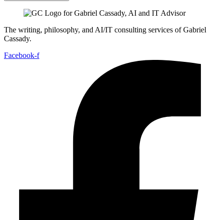
The writing, philosophy, and AI/IT consulting services of Gabriel
Cassady.
Facebook-f