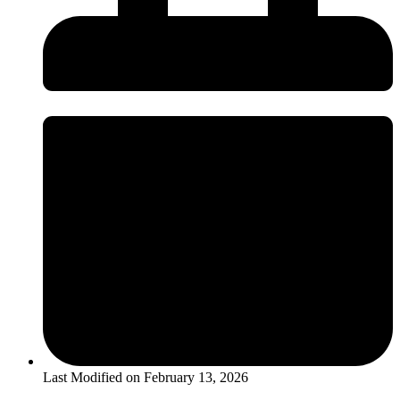
Last Modified on
February 13, 2026