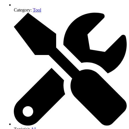
Category:
Tool