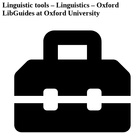
Linguistic tools – Linguistics – Oxford
LibGuides at Oxford University