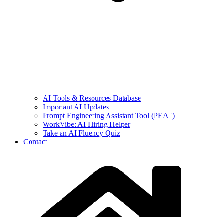
AI Tools & Resources Database
Important AI Updates
Prompt Engineering Assistant Tool (PEAT)
WorkVibe: AI Hiring Helper
Take an AI Fluency Quiz
Contact