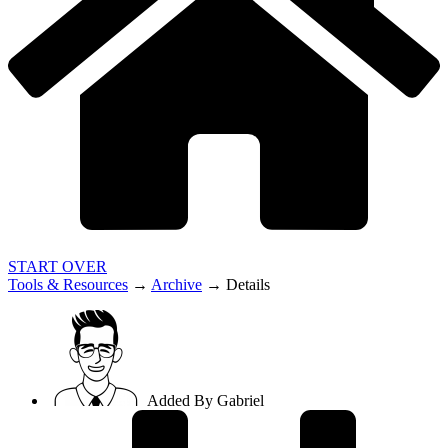
START OVER
Tools & Resources
→
Archive
→
Details
Added By
Gabriel