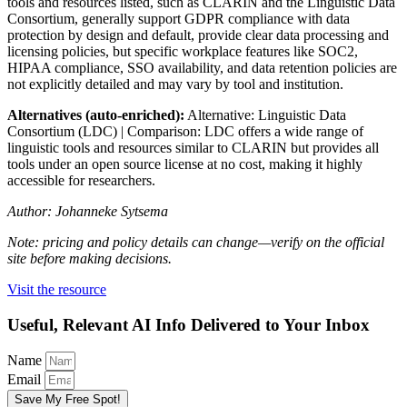
tools and resources listed, such as CLARIN and the Linguistic Data
Consortium, generally support GDPR compliance with data
protection by design and default, provide clear data processing and
licensing policies, but specific workplace features like SOC2,
HIPAA compliance, SSO availability, and data retention policies are
not explicitly detailed and may vary by tool and institution.
Alternatives (auto-enriched):
Alternative: Linguistic Data
Consortium (LDC) | Comparison: LDC offers a wide range of
linguistic tools and resources similar to CLARIN but provides all
tools under an open source license at no cost, making it highly
accessible for researchers.
Author: Johanneke Sytsema
Note: pricing and policy details can change—verify on the official
site before making decisions.
Visit the resource
Useful, Relevant AI Info Delivered to Your Inbox
Name
Email
Save My Free Spot!