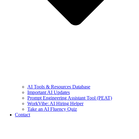
AI Tools & Resources Database
Important AI Updates
Prompt Engineering Assistant Tool (PEAT)
WorkVibe: AI Hiring Helper
Take an AI Fluency Quiz
Contact