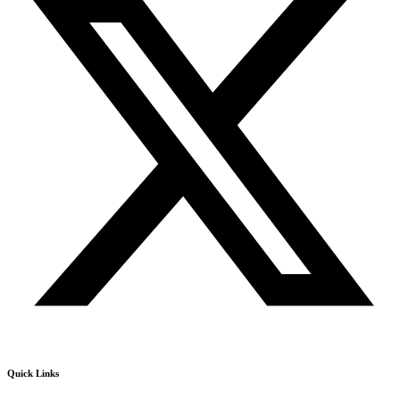
Quick Links