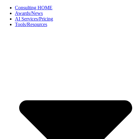
Skip
Consulting HOME
to
Awards/News
content
AI Services/Pricing
Tools/Resources