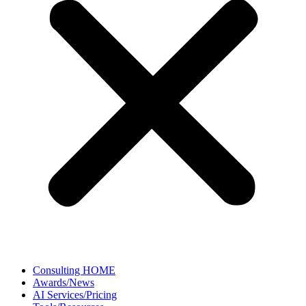
Consulting HOME
Awards/News
AI Services/Pricing