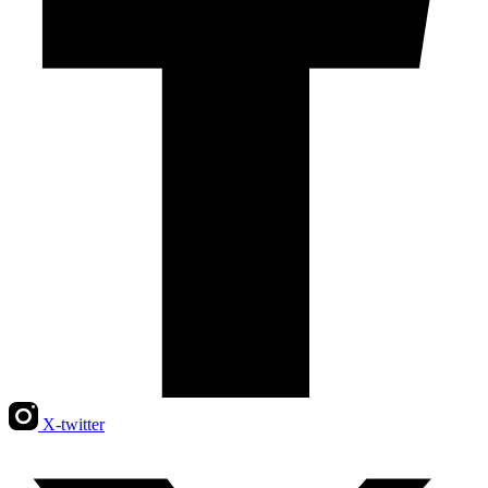
X-twitter