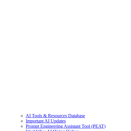
AI Tools & Resources Database
Important AI Updates
Prompt Engineering Assistant Tool (PEAT)