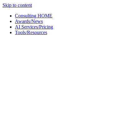
Skip to content
Consulting HOME
Awards/News
AI Services/Pricing
Tools/Resources