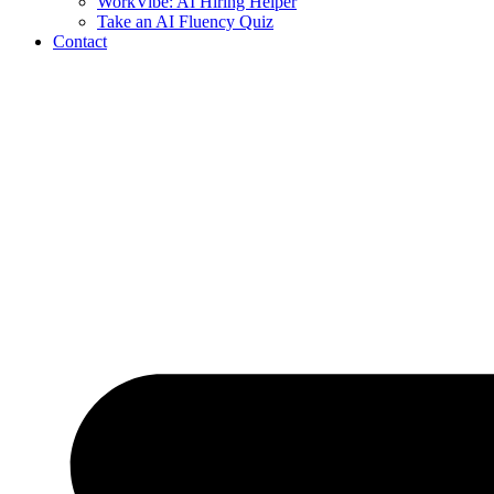
WorkVibe: AI Hiring Helper
Take an AI Fluency Quiz
Contact