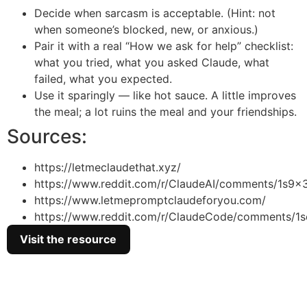
Decide when sarcasm is acceptable. (Hint: not
when someone’s blocked, new, or anxious.)
Pair it with a real “How we ask for help” checklist:
what you tried, what you asked Claude, what
failed, what you expected.
Use it sparingly — like hot sauce. A little improves
the meal; a lot ruins the meal and your friendships.
Sources:
https://letmeclaudethat.xyz/
https://www.reddit.com/r/ClaudeAI/comments/1s9x
https://www.letmepromptclaudeforyou.com/
https://www.reddit.com/r/ClaudeCode/comments/1s
Visit the resource