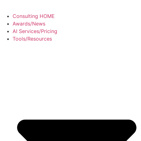
Consulting HOME
Awards/News
AI Services/Pricing
Tools/Resources