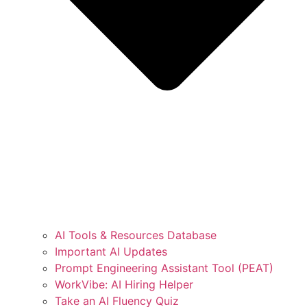
AI Tools & Resources Database
Important AI Updates
Prompt Engineering Assistant Tool (PEAT)
WorkVibe: AI Hiring Helper
Take an AI Fluency Quiz