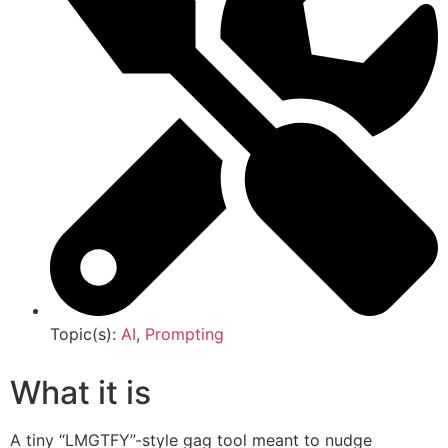
Topic(s):
AI
,
Prompting
What it is
A tiny “LMGTFY”-style gag tool meant to nudge