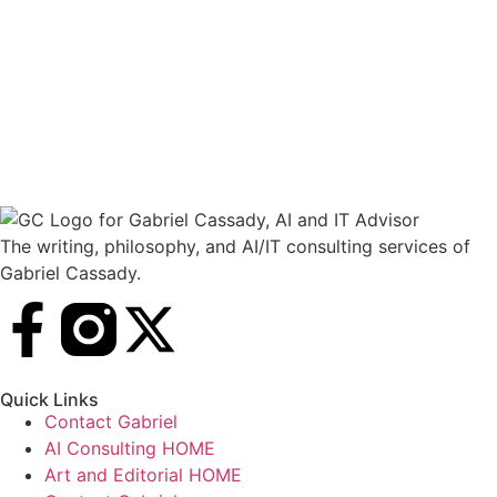
The writing, philosophy, and AI/IT consulting services of
Gabriel Cassady.
Quick Links
Contact Gabriel
AI Consulting HOME
Art and Editorial HOME