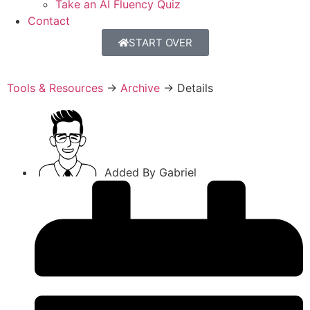
Take an AI Fluency Quiz
Contact
START OVER
Tools & Resources
→
Archive
→
Details
Added By
Gabriel