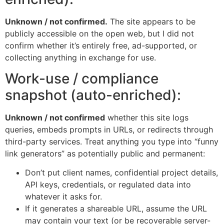
Unknown / not confirmed.
The site appears to be
publicly accessible on the open web, but I did not
confirm whether it’s entirely free, ad-supported, or
collecting anything in exchange for use.
Work-use / compliance
snapshot (auto-enriched):
Unknown / not confirmed
whether this site logs
queries, embeds prompts in URLs, or redirects through
third-party services. Treat anything you type into “funny
link generators” as potentially public and permanent:
Don’t put client names, confidential project details,
API keys, credentials, or regulated data into
whatever it asks for.
If it generates a shareable URL, assume the URL
may contain your text (or be recoverable server-