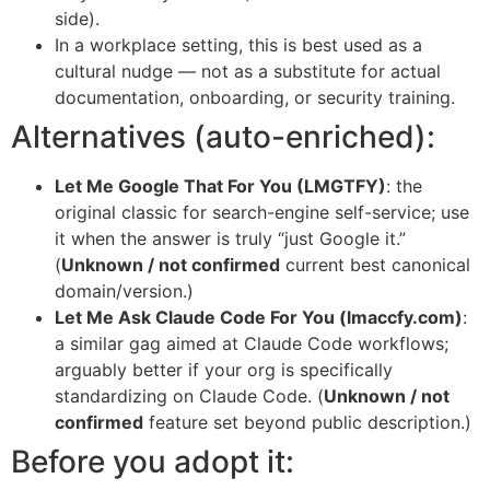
side).
In a workplace setting, this is best used as a
cultural nudge — not as a substitute for actual
documentation, onboarding, or security training.
Alternatives (auto-enriched):
Let Me Google That For You (LMGTFY)
: the
original classic for search-engine self-service; use
it when the answer is truly “just Google it.”
(
Unknown / not confirmed
current best canonical
domain/version.)
Let Me Ask Claude Code For You (lmaccfy.com)
:
a similar gag aimed at Claude Code workflows;
arguably better if your org is specifically
standardizing on Claude Code. (
Unknown / not
confirmed
feature set beyond public description.)
Before you adopt it: