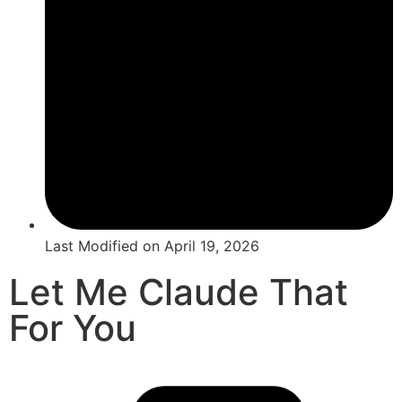
Last Modified on
April 19, 2026
Let Me Claude That
For You