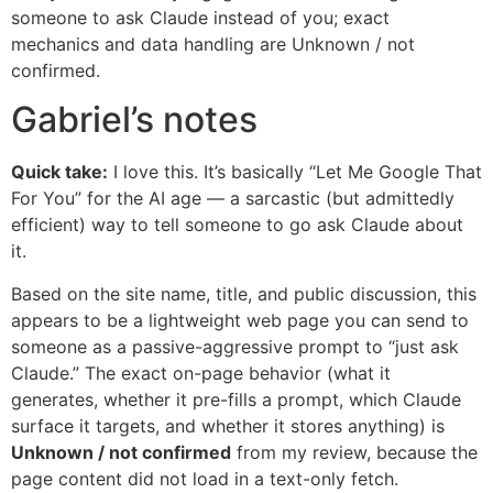
someone to ask Claude instead of you; exact
mechanics and data handling are Unknown / not
confirmed.
Gabriel’s notes
Quick take:
I love this. It’s basically “Let Me Google That
For You” for the AI age — a sarcastic (but admittedly
efficient) way to tell someone to go ask Claude about
it.
Based on the site name, title, and public discussion, this
appears to be a lightweight web page you can send to
someone as a passive-aggressive prompt to “just ask
Claude.” The exact on-page behavior (what it
generates, whether it pre-fills a prompt, which Claude
surface it targets, and whether it stores anything) is
Unknown / not confirmed
from my review, because the
page content did not load in a text-only fetch.