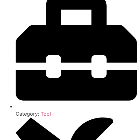
Category:
Tool