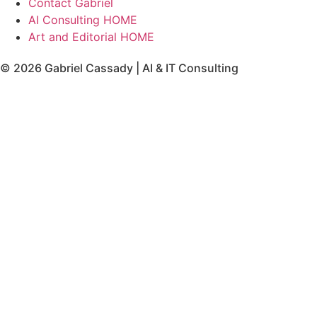
Contact Gabriel
AI Consulting HOME
Art and Editorial HOME
© 2026 Gabriel Cassady | AI & IT Consulting