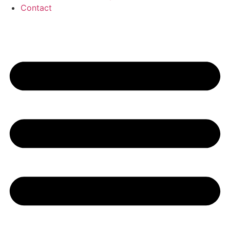
Contact