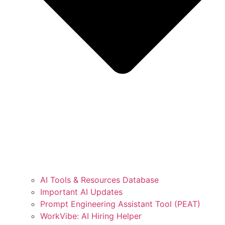
AI Tools & Resources Database
Important AI Updates
Prompt Engineering Assistant Tool (PEAT)
WorkVibe: AI Hiring Helper