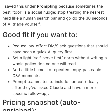
I saved this under
Prompting
because sometimes the
best “tool” is a social nudge: stop treating the nearest
nerd like a human search bar and go do the 30 seconds
of AI triage yourself.
Good fit if you want to:
Reduce low-effort DM/Slack questions that should
have been a quick AI query first.
Set a light “self-serve first” norm without writing a
whole policy doc no one will read.
Add a little humor to repeated, copy-pasteable
Q&A moments.
Prompt teammates to include context (ideally
after they’ve asked Claude and have a more
specific follow-up).
Pricing snapshot (auto-
enriched):