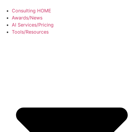
Consulting HOME
Awards/News
AI Services/Pricing
Tools/Resources