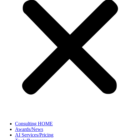
Consulting HOME
Awards/News
AI Services/Pricing