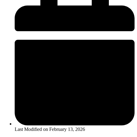
Last Modified on
February 13, 2026