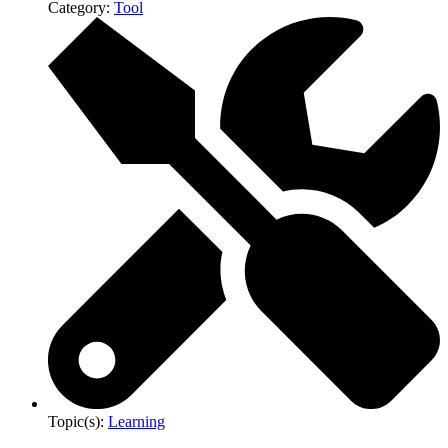
Category:
Tool
Topic(s):
Learning