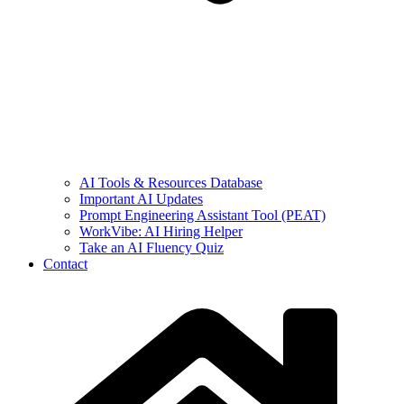
AI Tools & Resources Database
Important AI Updates
Prompt Engineering Assistant Tool (PEAT)
WorkVibe: AI Hiring Helper
Take an AI Fluency Quiz
Contact