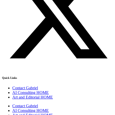
Quick Links
Contact Gabriel
AI Consulting HOME
Art and Editorial HOME
Contact Gabriel
AI Consulting HOME