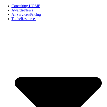
Skip
Consulting HOME
to
Awards/News
content
AI Services/Pricing
Tools/Resources