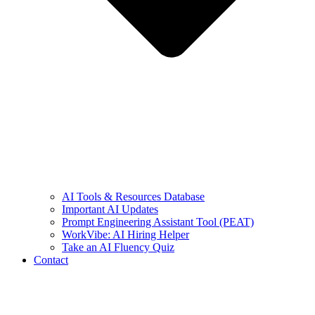
AI Tools & Resources Database
Important AI Updates
Prompt Engineering Assistant Tool (PEAT)
WorkVibe: AI Hiring Helper
Take an AI Fluency Quiz
Contact