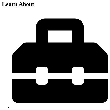
Learn About