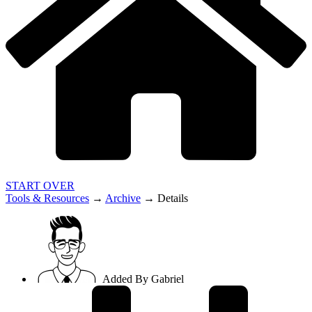
START OVER
Tools & Resources
→
Archive
→
Details
Added By
Gabriel