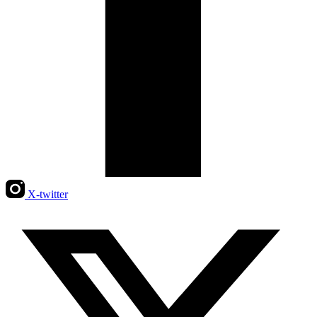
X-twitter