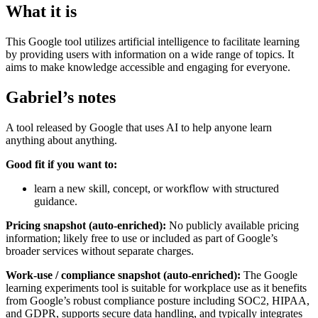
What it is
This Google tool utilizes artificial intelligence to facilitate learning
by providing users with information on a wide range of topics. It
aims to make knowledge accessible and engaging for everyone.
Gabriel’s notes
A tool released by Google that uses AI to help anyone learn
anything about anything.
Good fit if you want to:
learn a new skill, concept, or workflow with structured
guidance.
Pricing snapshot (auto-enriched):
No publicly available pricing
information; likely free to use or included as part of Google’s
broader services without separate charges.
Work-use / compliance snapshot (auto-enriched):
The Google
learning experiments tool is suitable for workplace use as it benefits
from Google’s robust compliance posture including SOC2, HIPAA,
and GDPR, supports secure data handling, and typically integrates