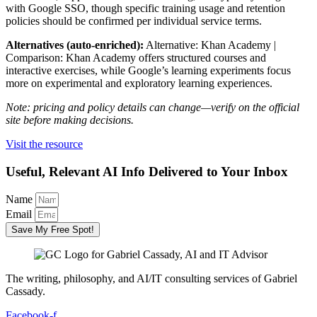
with Google SSO, though specific training usage and retention
policies should be confirmed per individual service terms.
Alternatives (auto-enriched):
Alternative: Khan Academy |
Comparison: Khan Academy offers structured courses and
interactive exercises, while Google’s learning experiments focus
more on experimental and exploratory learning experiences.
Note: pricing and policy details can change—verify on the official
site before making decisions.
Visit the resource
Useful, Relevant AI Info Delivered to Your Inbox
Name
Email
Save My Free Spot!
The writing, philosophy, and AI/IT consulting services of Gabriel
Cassady.
Facebook-f