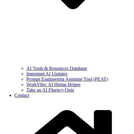
AI Tools & Resources Database
Important AI Updates
Prompt Engineering Assistant Tool (PEAT)
WorkVibe: AI Hiring Helper
Take an AI Fluency Quiz
Contact