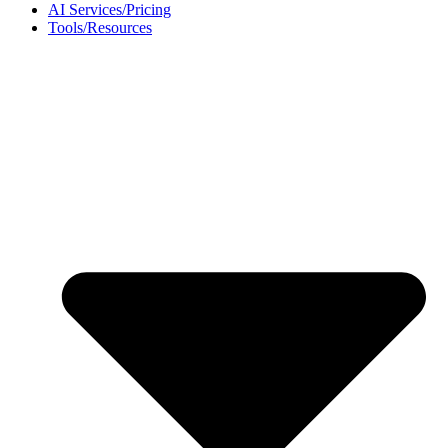
AI Services/Pricing
Tools/Resources