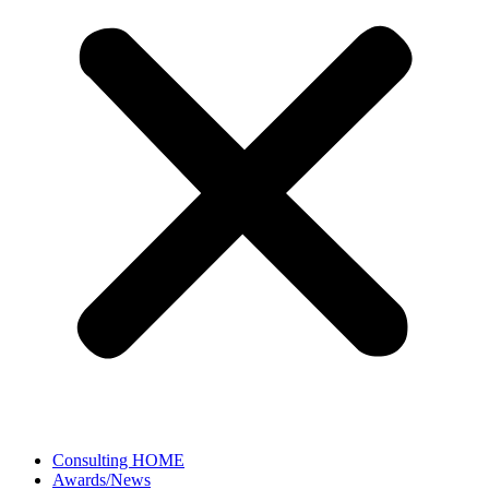
Consulting HOME
Awards/News