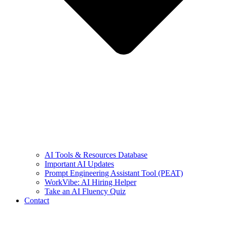
AI Tools & Resources Database
Important AI Updates
Prompt Engineering Assistant Tool (PEAT)
WorkVibe: AI Hiring Helper
Take an AI Fluency Quiz
Contact