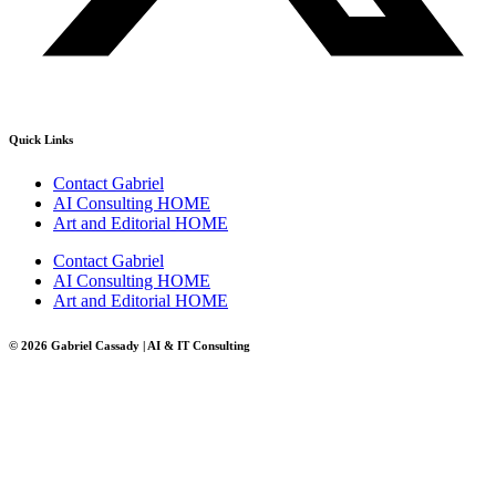
Quick Links
Contact Gabriel
AI Consulting HOME
Art and Editorial HOME
Contact Gabriel
AI Consulting HOME
Art and Editorial HOME
© 2026 Gabriel Cassady | AI & IT Consulting