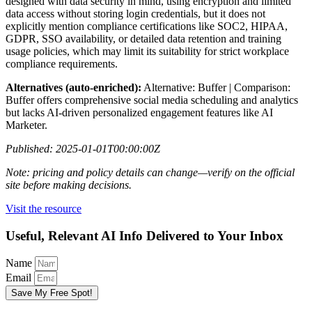
designed with data security in mind, using encryption and limited
data access without storing login credentials, but it does not
explicitly mention compliance certifications like SOC2, HIPAA,
GDPR, SSO availability, or detailed data retention and training
usage policies, which may limit its suitability for strict workplace
compliance requirements.
Alternatives (auto-enriched):
Alternative: Buffer | Comparison:
Buffer offers comprehensive social media scheduling and analytics
but lacks AI-driven personalized engagement features like AI
Marketer.
Published: 2025-01-01T00:00:00Z
Note: pricing and policy details can change—verify on the official
site before making decisions.
Visit the resource
Useful, Relevant AI Info Delivered to Your Inbox
Name
Email
Save My Free Spot!