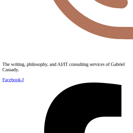
The writing, philosophy, and AI/IT consulting services of Gabriel
Cassady.
Facebook-f