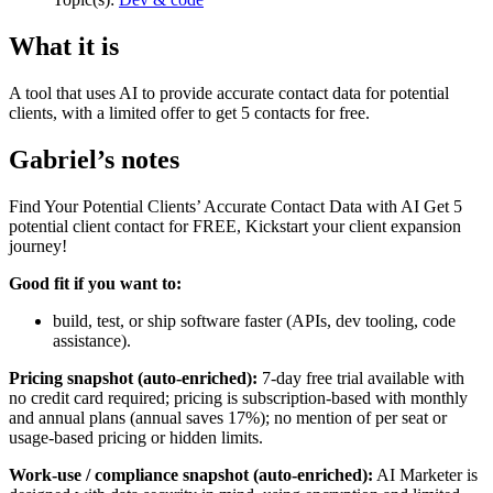
What it is
A tool that uses AI to provide accurate contact data for potential
clients, with a limited offer to get 5 contacts for free.
Gabriel’s notes
Find Your Potential Clients’ Accurate Contact Data with AI Get 5
potential client contact for FREE, Kickstart your client expansion
journey!
Good fit if you want to:
build, test, or ship software faster (APIs, dev tooling, code
assistance).
Pricing snapshot (auto-enriched):
7-day free trial available with
no credit card required; pricing is subscription-based with monthly
and annual plans (annual saves 17%); no mention of per seat or
usage-based pricing or hidden limits.
Work-use / compliance snapshot (auto-enriched):
AI Marketer is