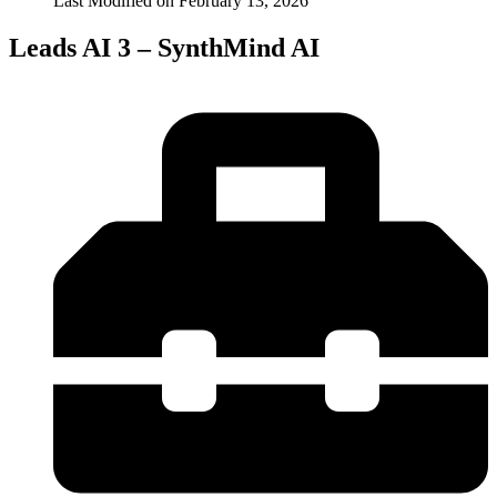
Last Modified on
February 13, 2026
Leads AI 3 – SynthMind AI