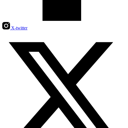
X-twitter