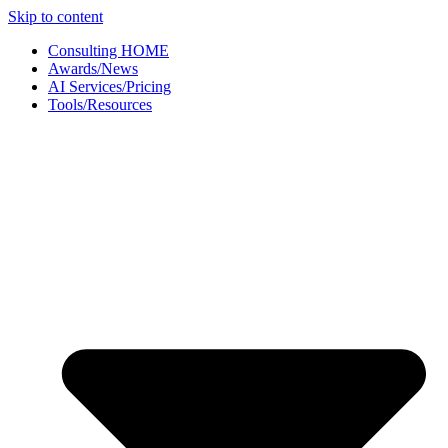
Skip to content
Consulting HOME
Awards/News
AI Services/Pricing
Tools/Resources