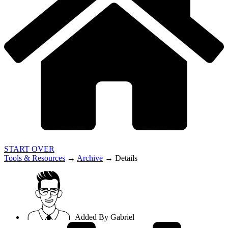
START OVER
Tools & Resources
→
Archive
→
Details
Added By
Gabriel