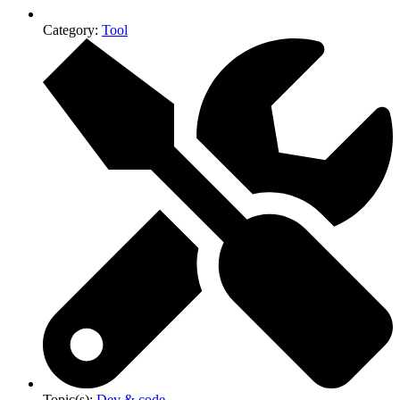
Category:
Tool
Topic(s):
Dev & code