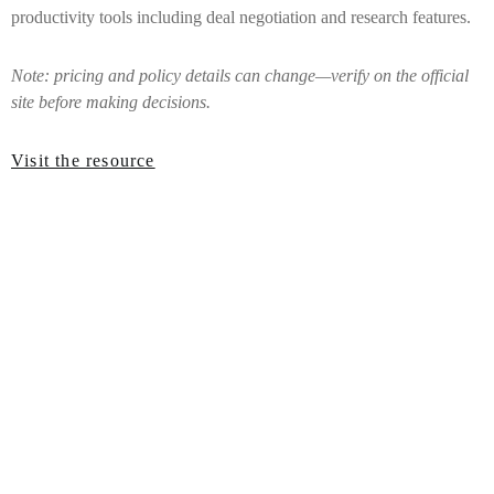
productivity tools including deal negotiation and research features.
Note: pricing and policy details can change—verify on the official
site before making decisions.
Visit the resource