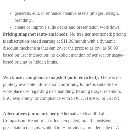
generate, edit, or enhance creative assets (images, design,
branding).
create or improve slide decks and presentation workflows.
Pricing snapshot (auto-enriched):
No free tier mentioned; pricing
is subscription-based starting at $11.99/month with a dynamic
discount mechanism that can lower the price to as low as $0.99
based on user interaction; no explicit mention of per seat or usage-
based pricing or hidden limits.
Work-use / compliance snapshot (auto-enriched):
There is no
publicly available information confirming Kimi+ is suitable for
workplace use regarding data handling, training usage, retention,
SSO availability, or compliance with SOC2, HIPAA, or GDPR.
Alternatives (auto-enriched):
Alternative: Beautiful.ai |
Comparison: Beautiful.ai offers templated, brand-consistent
presentation designs, while Kimi+ provides a broader suite of AI