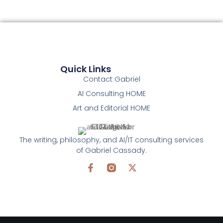
Quick Links
Contact Gabriel
AI Consulting HOME
Art and Editorial HOME
The writing, philosophy, and AI/IT consulting services
of Gabriel Cassady.