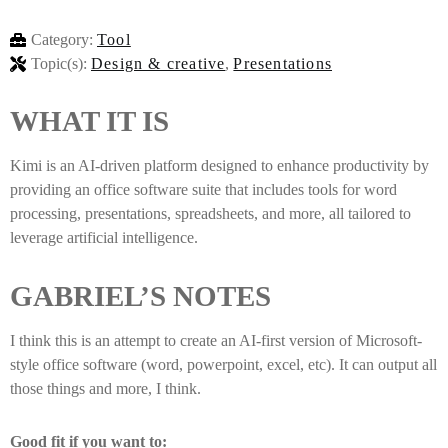
Category:
Tool
Topic(s):
Design & creative
,
Presentations
WHAT IT IS
Kimi is an AI-driven platform designed to enhance productivity by
providing an office software suite that includes tools for word
processing, presentations, spreadsheets, and more, all tailored to
leverage artificial intelligence.
GABRIEL’S NOTES
I think this is an attempt to create an AI-first version of Microsoft-
style office software (word, powerpoint, excel, etc). It can output all
those things and more, I think.
Good fit if you want to: