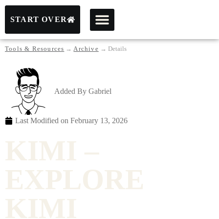
START OVER
Tools & Resources
→
Archive
→
Details
Added By
Gabriel
Last Modified on
February 13, 2026
KIMI –
EXPLORE
KIMI