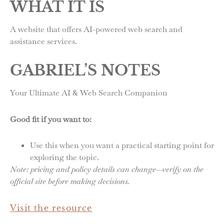
WHAT IT IS
A website that offers AI-powered web search and
assistance services.
GABRIEL’S NOTES
Your Ultimate AI & Web Search Companion
Good fit if you want to:
Use this when you want a practical starting point for
exploring the topic.
Note: pricing and policy details can change—verify on the
official site before making decisions.
Visit the resource