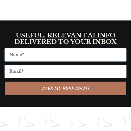
USEFUL, RELEVANT AI INFO
DELIVERED TO YOUR INBOX
SAVE MY FREE SPOT!