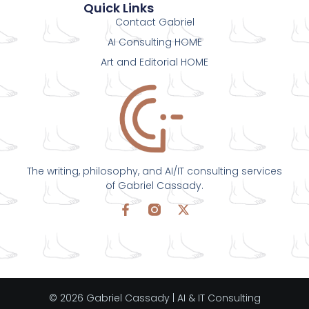
Quick Links
Contact Gabriel
AI Consulting HOME
Art and Editorial HOME
The writing, philosophy, and AI/IT consulting services
of Gabriel Cassady.
© 2026 Gabriel Cassady | AI & IT Consulting