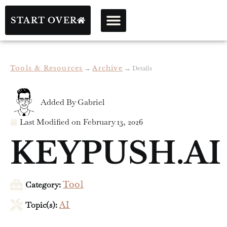
START OVER
Tools & Resources
→
Archive
→
Details
Added By
Gabriel
Last Modified on
February 13, 2026
KEYPUSH.AI
Category:
Tool
Topic(s):
AI