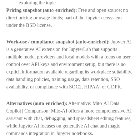
exploring the topic.
Pricing snapshot (auto-enriched):
Free and open-source; no
direct pricing or usage limits; part of the Jupyter ecosystem
under the BSD license.
Work-use / compliance snapshot (auto-enriched):
Jupyter AI
is a generative AI extension for JupyterLab that supports
multiple model providers and local models with a focus on user
control over API keys and environment setup, but there is no
explicit information available regarding its workplace suitability,
data handling policies, training usage, data retention, SSO
availability, or compliance with SOC2, HIPAA, or GDPR.
Alternatives (auto-enriched):
Alternative: Mito-AI Data
Copilot | Comparison: Mito-AI offers a more comprehensive AI
assistant with chat, debugging, and spreadsheet editing features,
while Jupyter AI focuses on generative AI chat and magic
commands integration in Jupyter notebooks.