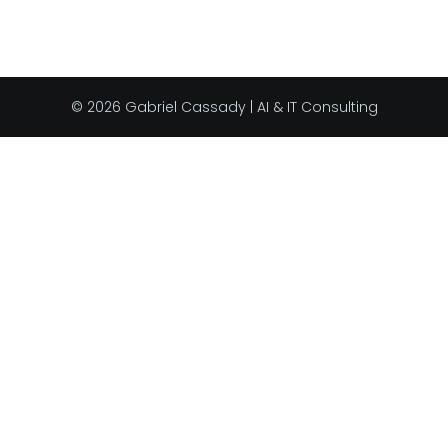
© 2026 Gabriel Cassady | AI & IT Consulting