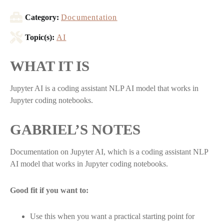
Category:
Documentation
Topic(s):
AI
WHAT IT IS
Jupyter AI is a coding assistant NLP AI model that works in
Jupyter coding notebooks.
GABRIEL’S NOTES
Documentation on Jupyter AI, which is a coding assistant NLP
AI model that works in Jupyter coding notebooks.
Good fit if you want to:
Use this when you want a practical starting point for