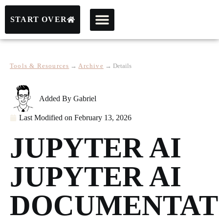
START OVER
Tools & Resources
→
Archive
→
Details
Added By
Gabriel
Last Modified on
February 13, 2026
JUPYTER AI
JUPYTER AI
DOCUMENTAT