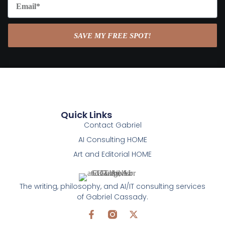
SAVE MY FREE SPOT!
Quick Links
Contact Gabriel
AI Consulting HOME
Art and Editorial HOME
The writing, philosophy, and AI/IT consulting services
of Gabriel Cassady.