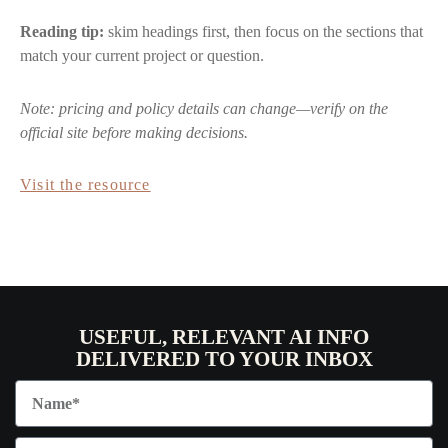
Reading tip:
skim headings first, then focus on the sections that
match your current project or question.
Note: pricing and policy details can change—verify on the
official site before making decisions.
Visit the resource
USEFUL, RELEVANT AI INFO
DELIVERED TO YOUR INBOX