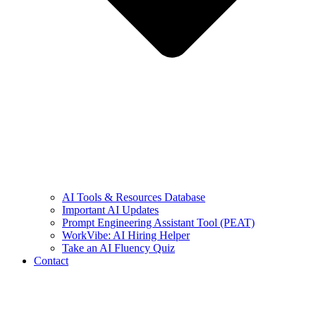
AI Tools & Resources Database
Important AI Updates
Prompt Engineering Assistant Tool (PEAT)
WorkVibe: AI Hiring Helper
Take an AI Fluency Quiz
Contact