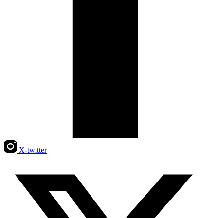
X-twitter