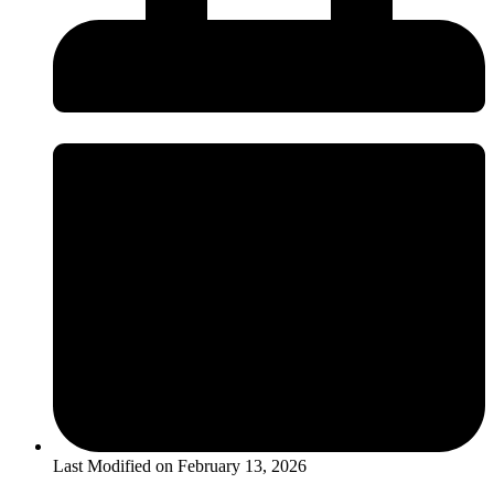
Last Modified on
February 13, 2026