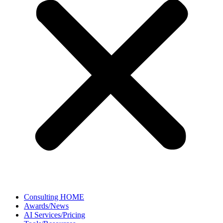
Consulting HOME
Awards/News
AI Services/Pricing