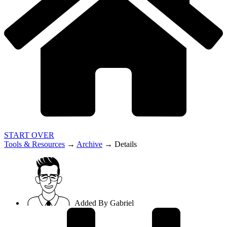
START OVER
Tools & Resources
→
Archive
→
Details
Added By
Gabriel