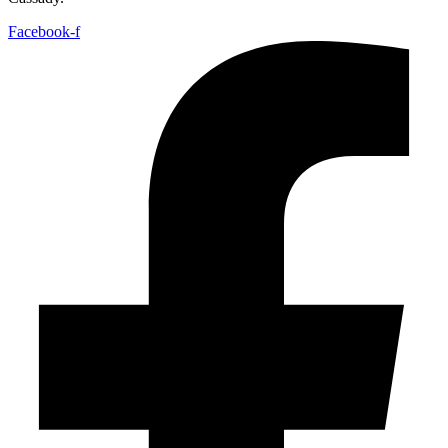
Facebook-f