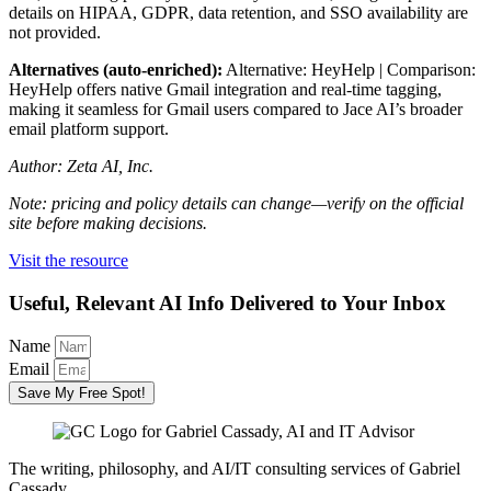
details on HIPAA, GDPR, data retention, and SSO availability are
not provided.
Alternatives (auto-enriched):
Alternative: HeyHelp | Comparison:
HeyHelp offers native Gmail integration and real-time tagging,
making it seamless for Gmail users compared to Jace AI’s broader
email platform support.
Author: Zeta AI, Inc.
Note: pricing and policy details can change—verify on the official
site before making decisions.
Visit the resource
Useful, Relevant AI Info Delivered to Your Inbox
Name
Email
Save My Free Spot!
The writing, philosophy, and AI/IT consulting services of Gabriel
Cassady.