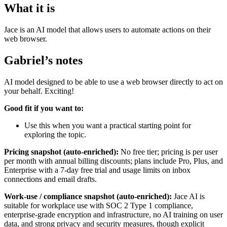
What it is
Jace is an AI model that allows users to automate actions on their
web browser.
Gabriel’s notes
AI model designed to be able to use a web browser directly to act on
your behalf. Exciting!
Good fit if you want to:
Use this when you want a practical starting point for
exploring the topic.
Pricing snapshot (auto-enriched):
No free tier; pricing is per user
per month with annual billing discounts; plans include Pro, Plus, and
Enterprise with a 7-day free trial and usage limits on inbox
connections and email drafts.
Work-use / compliance snapshot (auto-enriched):
Jace AI is
suitable for workplace use with SOC 2 Type 1 compliance,
enterprise-grade encryption and infrastructure, no AI training on user
data, and strong privacy and security measures, though explicit