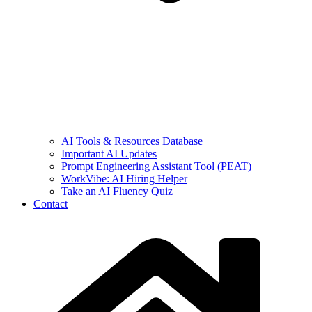
AI Tools & Resources Database
Important AI Updates
Prompt Engineering Assistant Tool (PEAT)
WorkVibe: AI Hiring Helper
Take an AI Fluency Quiz
Contact