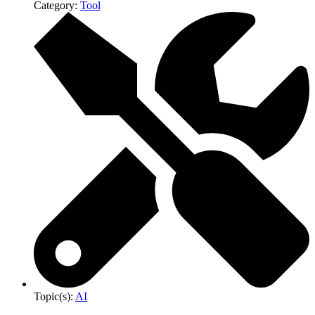
Category:
Tool
Topic(s):
AI