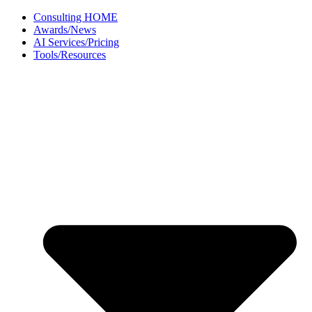
Skip
Consulting HOME
to
Awards/News
content
AI Services/Pricing
Tools/Resources