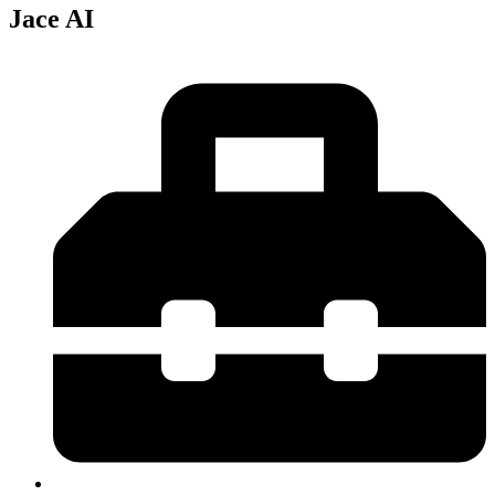
Jace AI