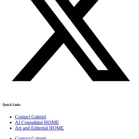
Quick Links
Contact Gabriel
AI Consulting HOME
Art and Editorial HOME
Contact Gabriel