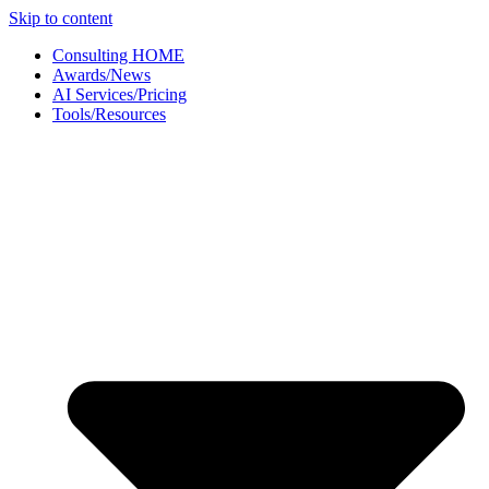
Skip to content
Consulting HOME
Awards/News
AI Services/Pricing
Tools/Resources