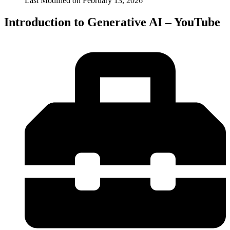
Last Modified on
February 13, 2026
Introduction to Generative AI – YouTube