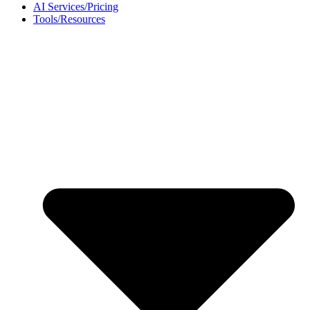
AI Services/Pricing
Tools/Resources