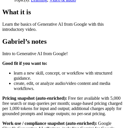
What it is
Learn the basics of Generative AI from Google with this
introductory video.
Gabriel’s notes
Intro to Generative AI from Google!
Good fit if you want to:
learn a new skill, concept, or workflow with structured
guidance.
create, edit, or analyze audio/video content and media
workflows.
Pricing snapshot (auto-enriched):
Free tier available with 5,000
free search or map queries per month; usage-based pricing charged
per 1,000 tokens for input and output; additional charges apply for
grounded prompts and image outputs; no per-seat pricing.
Work-use / compliance snapshot (auto-enriched):
Google