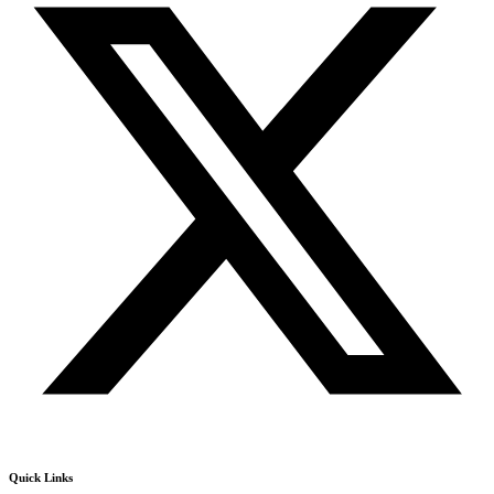
Quick Links