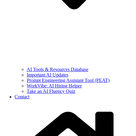
AI Tools & Resources Database
Important AI Updates
Prompt Engineering Assistant Tool (PEAT)
WorkVibe: AI Hiring Helper
Take an AI Fluency Quiz
Contact