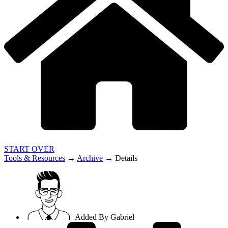
START OVER
Tools & Resources
→
Archive
→
Details
Added By
Gabriel