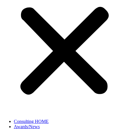
Consulting HOME
Awards/News