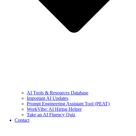
AI Tools & Resources Database
Important AI Updates
Prompt Engineering Assistant Tool (PEAT)
WorkVibe: AI Hiring Helper
Take an AI Fluency Quiz
Contact