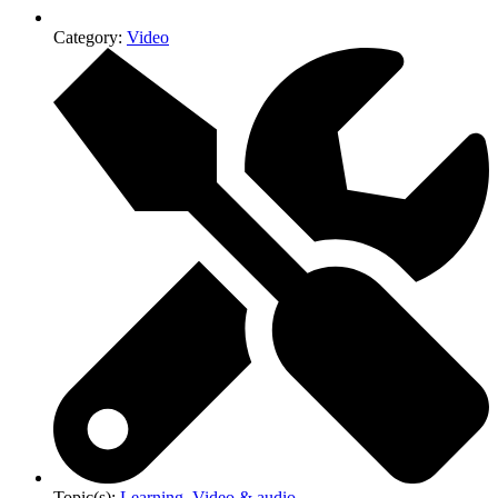
Category:
Video
Topic(s):
Learning
,
Video & audio