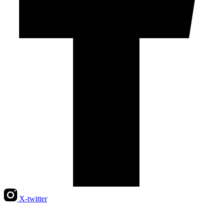
X-twitter