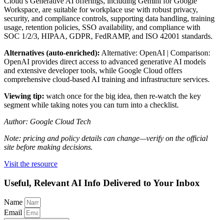
Cloud’s Generative AI offerings, including Gemini for Google
Workspace, are suitable for workplace use with robust privacy,
security, and compliance controls, supporting data handling, training
usage, retention policies, SSO availability, and compliance with
SOC 1/2/3, HIPAA, GDPR, FedRAMP, and ISO 42001 standards.
Alternatives (auto-enriched):
Alternative: OpenAI | Comparison:
OpenAI provides direct access to advanced generative AI models
and extensive developer tools, while Google Cloud offers
comprehensive cloud-based AI training and infrastructure services.
Viewing tip:
watch once for the big idea, then re-watch the key
segment while taking notes you can turn into a checklist.
Author: Google Cloud Tech
Note: pricing and policy details can change—verify on the official
site before making decisions.
Visit the resource
Useful, Relevant AI Info Delivered to Your Inbox
Name
Email