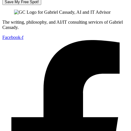
Save My Free Spot!
The writing, philosophy, and AI/IT consulting services of Gabriel
Cassady.
Facebook-f