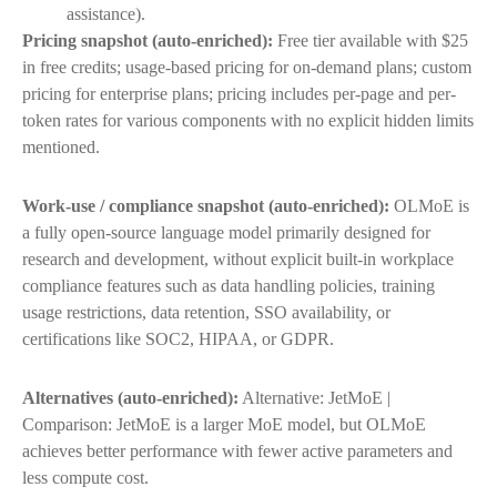
assistance).
Pricing snapshot (auto-enriched):
Free tier available with $25
in free credits; usage-based pricing for on-demand plans; custom
pricing for enterprise plans; pricing includes per-page and per-
token rates for various components with no explicit hidden limits
mentioned.
Work-use / compliance snapshot (auto-enriched):
OLMoE is
a fully open-source language model primarily designed for
research and development, without explicit built-in workplace
compliance features such as data handling policies, training
usage restrictions, data retention, SSO availability, or
certifications like SOC2, HIPAA, or GDPR.
Alternatives (auto-enriched):
Alternative: JetMoE |
Comparison: JetMoE is a larger MoE model, but OLMoE
achieves better performance with fewer active parameters and
less compute cost.