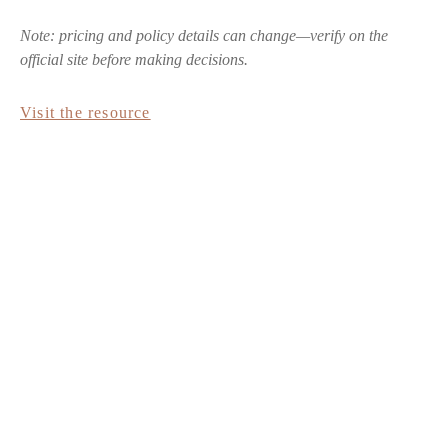
Note: pricing and policy details can change—verify on the
official site before making decisions.
Visit the resource