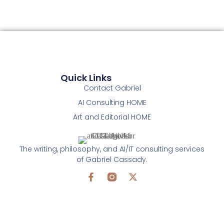
Quick Links
Contact Gabriel
AI Consulting HOME
Art and Editorial HOME
The writing, philosophy, and AI/IT consulting services
of Gabriel Cassady.