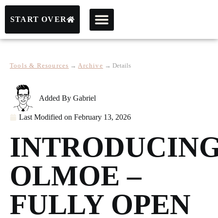
START OVER
Tools & Resources
→
Archive
→
Details
Added By
Gabriel
Last Modified on
February 13, 2026
INTRODUCIN
OLMOE –
FULLY OPEN