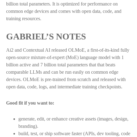
billion total parameters. It is optimized for performance on
common edge devices and comes with open data, code, and
training resources.
GABRIEL’S NOTES
Ai2 and Contextual AI released OLMoE, a first-of-its-kind fully
open-source mixture-of-expert (MoE) language model with 1
billion active and 7 billion total parameters that that beats
comparable LLMs and can be run easily on common edge
devices. OLMoE is pre-trained from scratch and released with
open data, code, logs, and intermediate training checkpoints.
Good fit if you want to:
generate, edit, or enhance creative assets (images, design,
branding).
build, test, or ship software faster (APIs, dev tooling, code