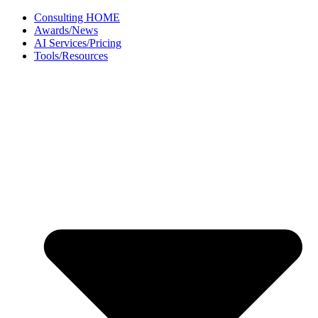
Skip
Consulting HOME
to
Awards/News
content
AI Services/Pricing
Tools/Resources