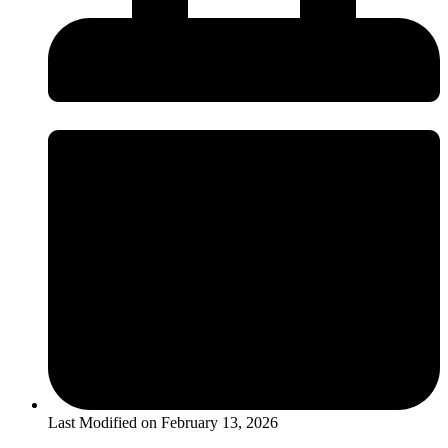
Last Modified on
February 13, 2026