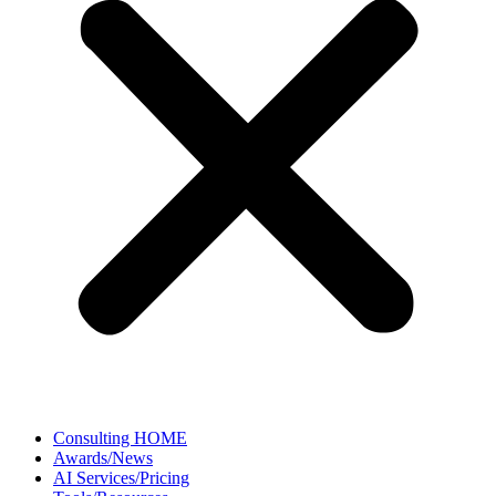
Consulting HOME
Awards/News
AI Services/Pricing