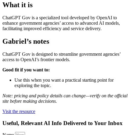
What it is
ChatGPT Gov is a specialized tool developed by OpenAI to
enhance government agencies’ access to advanced AI models,
facilitating improved efficiency and service delivery.
Gabriel’s notes
ChatGPT Gov is designed to streamline government agencies’
access to OpenAI’s frontier models.
Good fit if you want to:
Use this when you want a practical starting point for
exploring the topic.
Note: pricing and policy details can change—verify on the official
site before making decisions.
Visit the resource
Useful, Relevant AI Info Delivered to Your Inbox
Name