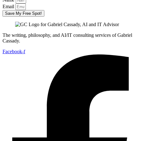
Email
Save My Free Spot!
The writing, philosophy, and AI/IT consulting services of Gabriel
Cassady.
Facebook-f