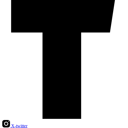
X-twitter