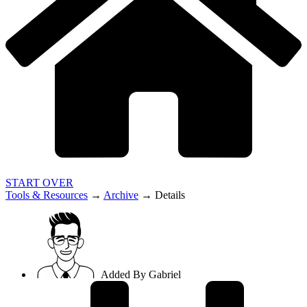
START OVER
Tools & Resources
→
Archive
→
Details
Added By
Gabriel