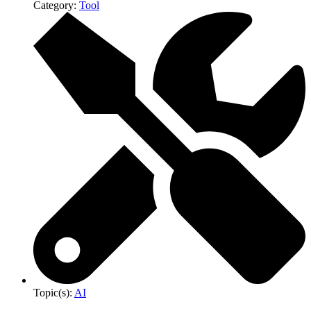
Category:
Tool
Topic(s):
AI