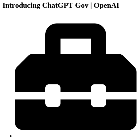
Introducing ChatGPT Gov | OpenAI