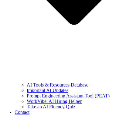
AI Tools & Resources Database
Important AI Updates
Prompt Engineering Assistant Tool (PEAT)
WorkVibe: AI Hiring Helper
Take an AI Fluency Quiz
Contact