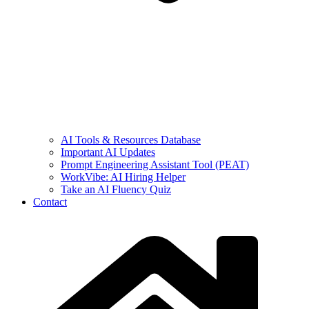
AI Tools & Resources Database
Important AI Updates
Prompt Engineering Assistant Tool (PEAT)
WorkVibe: AI Hiring Helper
Take an AI Fluency Quiz
Contact