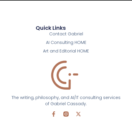
Quick Links
Contact Gabriel
AI Consulting HOME
Art and Editorial HOME
The writing, philosophy, and AI/IT consulting services
of Gabriel Cassady.