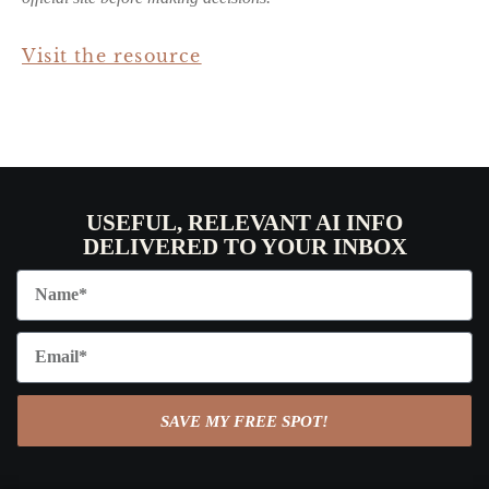
Visit the resource
USEFUL, RELEVANT AI INFO
DELIVERED TO YOUR INBOX
SAVE MY FREE SPOT!