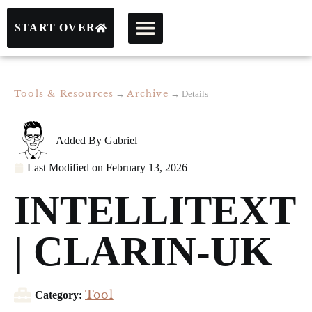
START OVER
Tools & Resources
Archive
→
→
Details
Added By
Gabriel
Last Modified on
February 13, 2026
INTELLITEXT
| CLARIN-UK
Tool
Category: