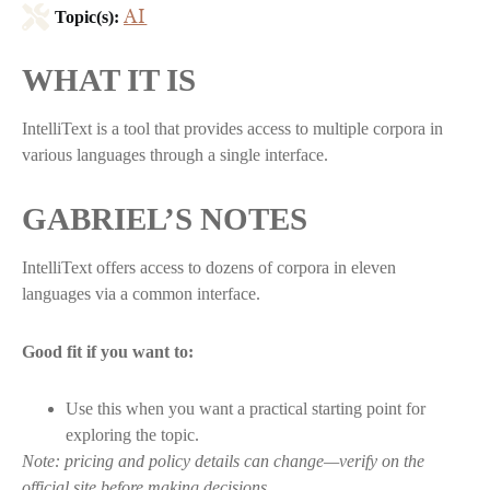
AI
Topic(s):
WHAT IT IS
IntelliText is a tool that provides access to multiple corpora in
various languages through a single interface.
GABRIEL’S NOTES
IntelliText offers access to dozens of corpora in eleven
languages via a common interface.
Good fit if you want to:
Use this when you want a practical starting point for
exploring the topic.
Note: pricing and policy details can change—verify on the
official site before making decisions.