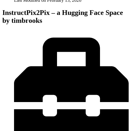
Last Modified on
February 13, 2026
InstructPix2Pix – a Hugging Face Space
by timbrooks