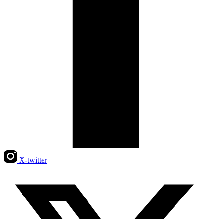
X-twitter