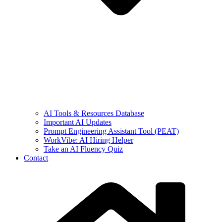
AI Tools & Resources Database
Important AI Updates
Prompt Engineering Assistant Tool (PEAT)
WorkVibe: AI Hiring Helper
Take an AI Fluency Quiz
Contact