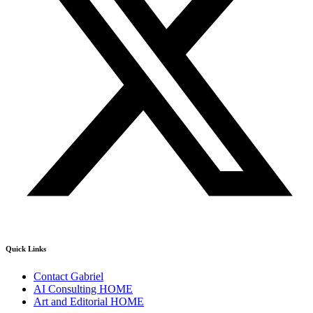
Quick Links
Contact Gabriel
AI Consulting HOME
Art and Editorial HOME