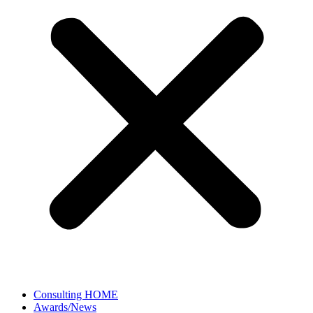
Consulting HOME
Awards/News