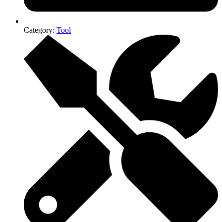
Category:
Tool