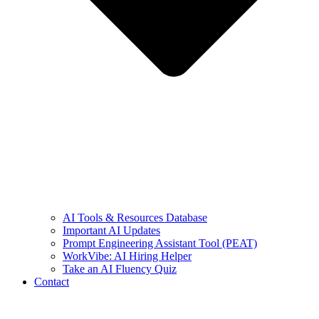
AI Tools & Resources Database
Important AI Updates
Prompt Engineering Assistant Tool (PEAT)
WorkVibe: AI Hiring Helper
Take an AI Fluency Quiz
Contact