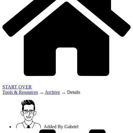
START OVER
Tools & Resources
→
Archive
→
Details
Added By
Gabriel