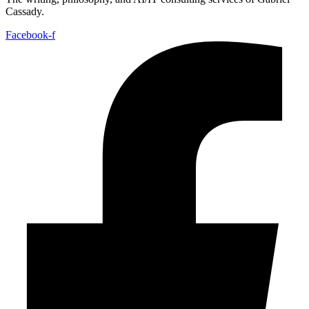
Cassady.
Facebook-f