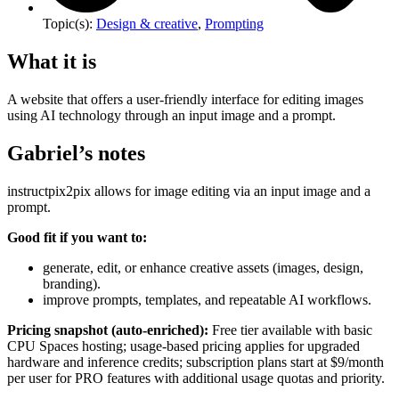
Topic(s):
Design & creative
,
Prompting
What it is
A website that offers a user-friendly interface for editing images
using AI technology through an input image and a prompt.
Gabriel’s notes
instructpix2pix allows for image editing via an input image and a
prompt.
Good fit if you want to:
generate, edit, or enhance creative assets (images, design,
branding).
improve prompts, templates, and repeatable AI workflows.
Pricing snapshot (auto-enriched):
Free tier available with basic
CPU Spaces hosting; usage-based pricing applies for upgraded
hardware and inference credits; subscription plans start at $9/month
per user for PRO features with additional usage quotas and priority.