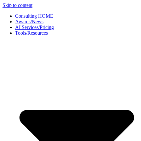
Skip to content
Consulting HOME
Awards/News
AI Services/Pricing
Tools/Resources