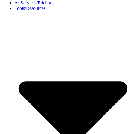
AI Services/Pricing
Tools/Resources