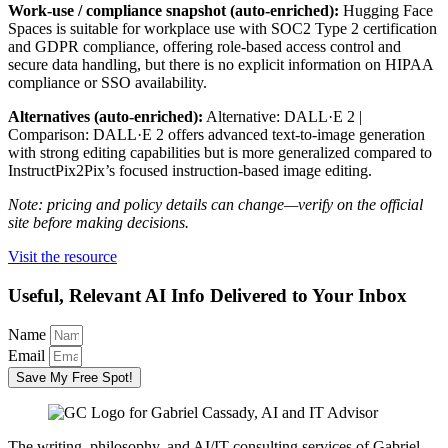
Work-use / compliance snapshot (auto-enriched):
Hugging Face
Spaces is suitable for workplace use with SOC2 Type 2 certification
and GDPR compliance, offering role-based access control and
secure data handling, but there is no explicit information on HIPAA
compliance or SSO availability.
Alternatives (auto-enriched):
Alternative: DALL·E 2 |
Comparison: DALL·E 2 offers advanced text-to-image generation
with strong editing capabilities but is more generalized compared to
InstructPix2Pix’s focused instruction-based image editing.
Note: pricing and policy details can change—verify on the official
site before making decisions.
Visit the resource
Useful, Relevant AI Info Delivered to Your Inbox
Name
Email
Save My Free Spot!
The writing, philosophy, and AI/IT consulting services of Gabriel