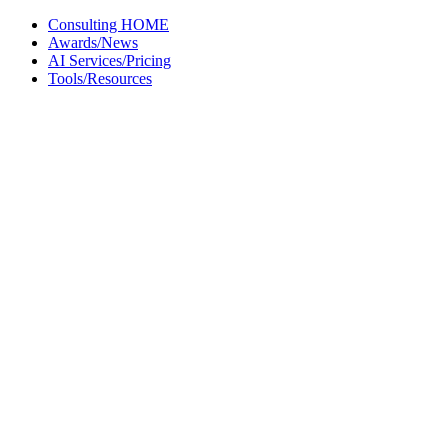
Skip
Consulting HOME
to
Awards/News
content
AI Services/Pricing
Tools/Resources