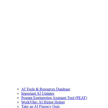
AI Tools & Resources Database
Important AI Updates
Prompt Engineering Assistant Tool (PEAT)
WorkVibe: AI Hiring Helper
Take an AI Fluency Quiz