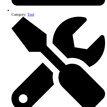
Category:
Tool