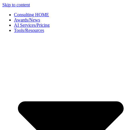
Skip to content
Consulting HOME
Awards/News
AI Services/Pricing
Tools/Resources