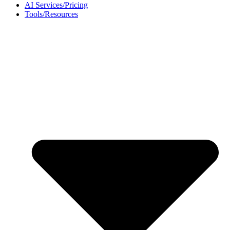
AI Services/Pricing
Tools/Resources