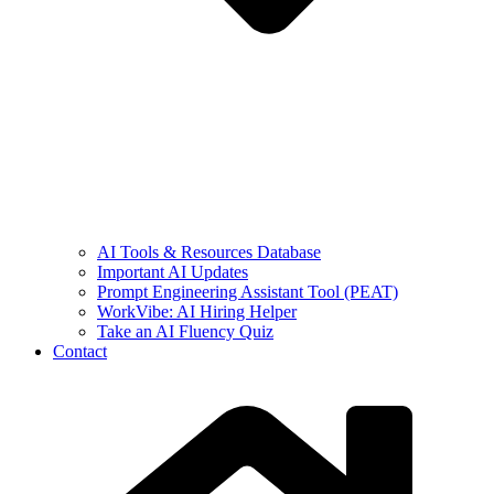
AI Tools & Resources Database
Important AI Updates
Prompt Engineering Assistant Tool (PEAT)
WorkVibe: AI Hiring Helper
Take an AI Fluency Quiz
Contact