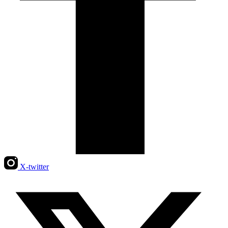
X-twitter