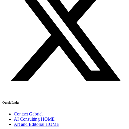
Quick Links
Contact Gabriel
AI Consulting HOME
Art and Editorial HOME