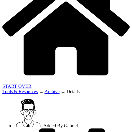
START OVER
Tools & Resources
→
Archive
→
Details
Added By
Gabriel