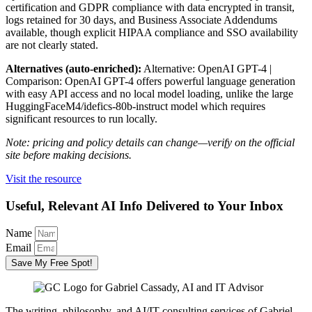
certification and GDPR compliance with data encrypted in transit,
logs retained for 30 days, and Business Associate Addendums
available, though explicit HIPAA compliance and SSO availability
are not clearly stated.
Alternatives (auto-enriched):
Alternative: OpenAI GPT-4 |
Comparison: OpenAI GPT-4 offers powerful language generation
with easy API access and no local model loading, unlike the large
HuggingFaceM4/idefics-80b-instruct model which requires
significant resources to run locally.
Note: pricing and policy details can change—verify on the official
site before making decisions.
Visit the resource
Useful, Relevant AI Info Delivered to Your Inbox
Name
Email
Save My Free Spot!
The writing, philosophy, and AI/IT consulting services of Gabriel