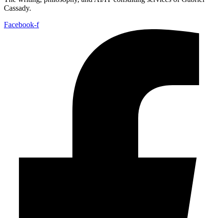
Cassady.
Facebook-f