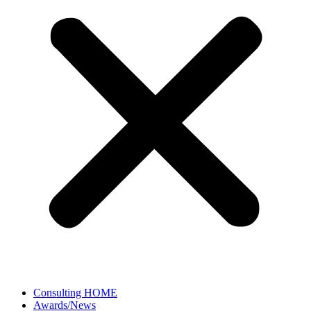
Consulting HOME
Awards/News