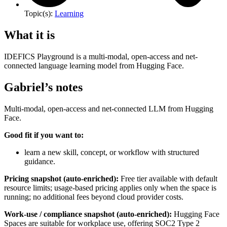
Topic(s):
Learning
What it is
IDEFICS Playground is a multi-modal, open-access and net-
connected language learning model from Hugging Face.
Gabriel’s notes
Multi-modal, open-access and net-connected LLM from Hugging
Face.
Good fit if you want to:
learn a new skill, concept, or workflow with structured
guidance.
Pricing snapshot (auto-enriched):
Free tier available with default
resource limits; usage-based pricing applies only when the space is
running; no additional fees beyond cloud provider costs.
Work-use / compliance snapshot (auto-enriched):
Hugging Face
Spaces are suitable for workplace use, offering SOC2 Type 2