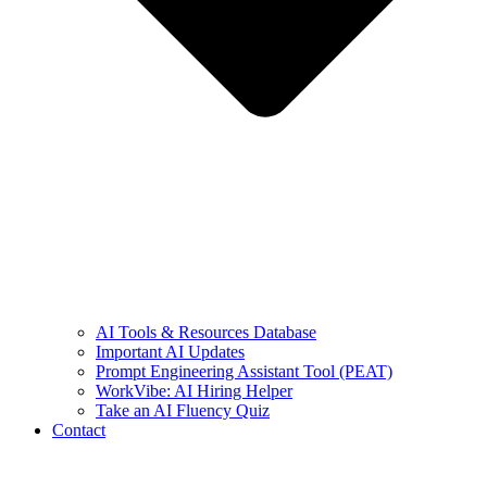
AI Tools & Resources Database
Important AI Updates
Prompt Engineering Assistant Tool (PEAT)
WorkVibe: AI Hiring Helper
Take an AI Fluency Quiz
Contact