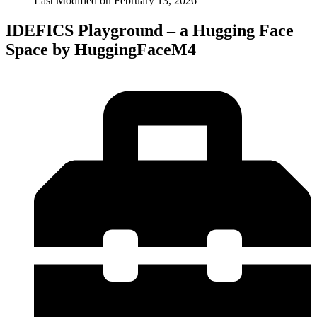
Last Modified on
February 13, 2026
IDEFICS Playground – a Hugging Face
Space by HuggingFaceM4