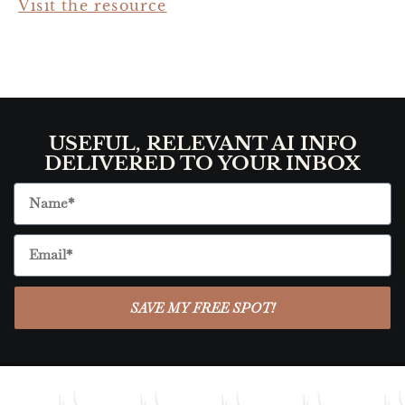
Visit the resource
USEFUL, RELEVANT AI INFO
DELIVERED TO YOUR INBOX
SAVE MY FREE SPOT!