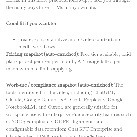
the many ways I use LLMs in my own life.
Good fit if you want to:
create, edit, or analyze audio/video content and
media workflows.
Pricing snapshot (auto-enriched):
Free tier available; paid
plans priced per user per month; API usage billed per
token with rate limits applying.
Work-use / compliance snapshot (auto-enriched):
The
tools mentioned in the video, including ChatGPT,
Claude, Google Gemini, xAI Grok, Perplexity, Google
NotebookLM, and Cursor, are generally suitable for
workplace use with enterprise-grade security features such
as SOC 2 compliance, GDPR alignment, and
configurable data retention; ChatGPT Enterprise and
Claude offer HIPAA-ready plans, Google Gemini