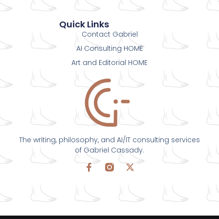
Quick Links
Contact Gabriel
AI Consulting HOME
Art and Editorial HOME
The writing, philosophy, and AI/IT consulting services
of Gabriel Cassady.