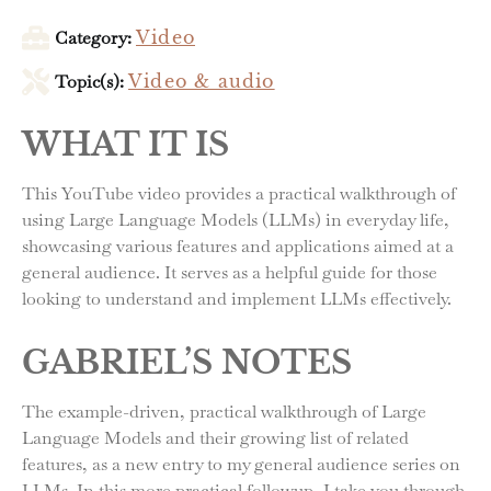
Category:
Video
Topic(s):
Video & audio
WHAT IT IS
This YouTube video provides a practical walkthrough of
using Large Language Models (LLMs) in everyday life,
showcasing various features and applications aimed at a
general audience. It serves as a helpful guide for those
looking to understand and implement LLMs effectively.
GABRIEL’S NOTES
The example-driven, practical walkthrough of Large
Language Models and their growing list of related
features, as a new entry to my general audience series on
LLMs. In this more practical followup, I take you through