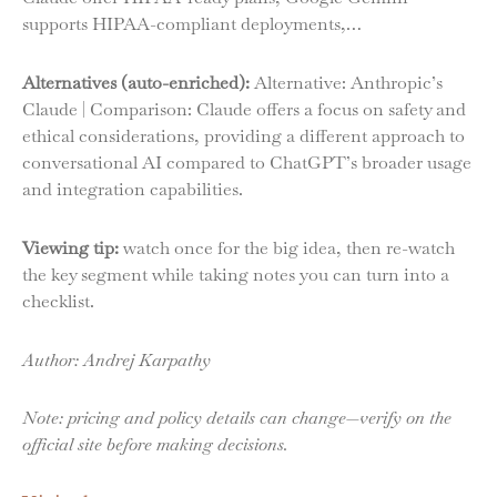
supports HIPAA-compliant deployments,…
Alternatives (auto-enriched):
Alternative: Anthropic’s
Claude | Comparison: Claude offers a focus on safety and
ethical considerations, providing a different approach to
conversational AI compared to ChatGPT’s broader usage
and integration capabilities.
Viewing tip:
watch once for the big idea, then re-watch
the key segment while taking notes you can turn into a
checklist.
Author: Andrej Karpathy
Note: pricing and policy details can change—verify on the
official site before making decisions.