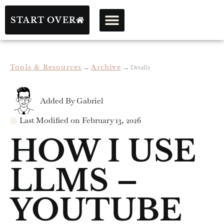
START OVER
Tools & Resources
→
Archive
→
Details
Added By
Gabriel
Last Modified on
February 13, 2026
HOW I USE
LLMS –
YOUTUBE