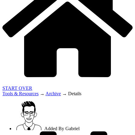
START OVER
Tools & Resources
→
Archive
→
Details
Added By
Gabriel