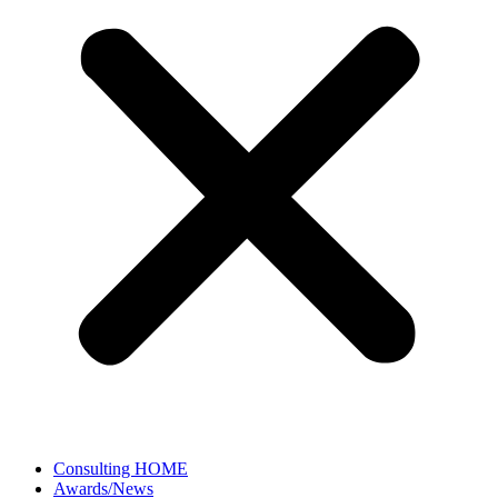
Consulting HOME
Awards/News