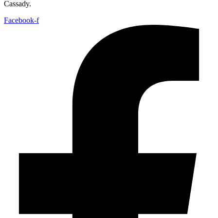
Cassady.
Facebook-f