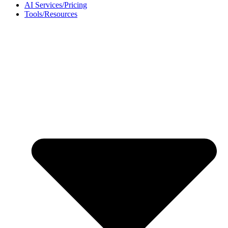
AI Services/Pricing
Tools/Resources