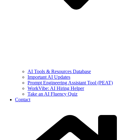
AI Tools & Resources Database
Important AI Updates
Prompt Engineering Assistant Tool (PEAT)
WorkVibe: AI Hiring Helper
Take an AI Fluency Quiz
Contact