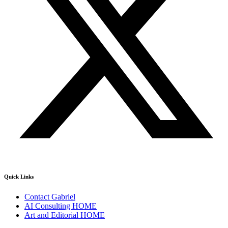
Quick Links
Contact Gabriel
AI Consulting HOME
Art and Editorial HOME