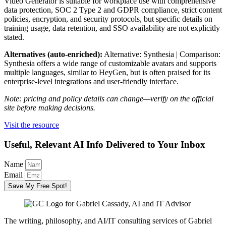
Video Generator is suitable for workplace use with comprehensive
data protection, SOC 2 Type 2 and GDPR compliance, strict content
policies, encryption, and security protocols, but specific details on
training usage, data retention, and SSO availability are not explicitly
stated.
Alternatives (auto-enriched):
Alternative: Synthesia | Comparison:
Synthesia offers a wide range of customizable avatars and supports
multiple languages, similar to HeyGen, but is often praised for its
enterprise-level integrations and user-friendly interface.
Note: pricing and policy details can change—verify on the official
site before making decisions.
Visit the resource
Useful, Relevant AI Info Delivered to Your Inbox
Name
Email
Save My Free Spot!
The writing, philosophy, and AI/IT consulting services of Gabriel