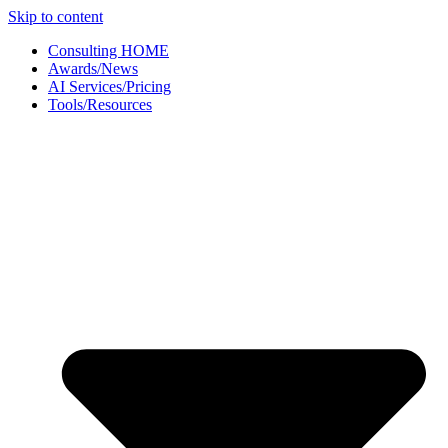
Skip to content
Consulting HOME
Awards/News
AI Services/Pricing
Tools/Resources