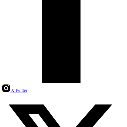
X-twitter