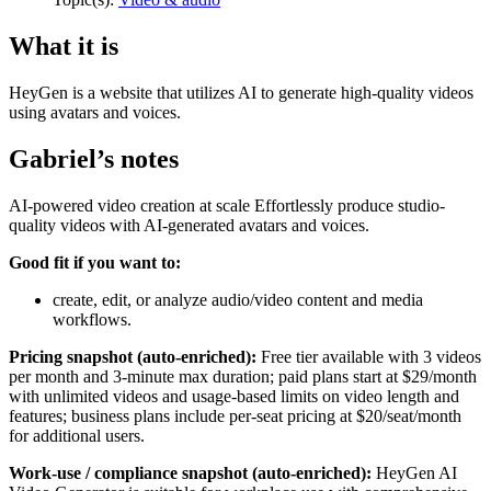
What it is
HeyGen is a website that utilizes AI to generate high-quality videos
using avatars and voices.
Gabriel’s notes
AI-powered video creation at scale Effortlessly produce studio-
quality videos with AI-generated avatars and voices.
Good fit if you want to:
create, edit, or analyze audio/video content and media
workflows.
Pricing snapshot (auto-enriched):
Free tier available with 3 videos
per month and 3-minute max duration; paid plans start at $29/month
with unlimited videos and usage-based limits on video length and
features; business plans include per-seat pricing at $20/seat/month
for additional users.
Work-use / compliance snapshot (auto-enriched):
HeyGen AI