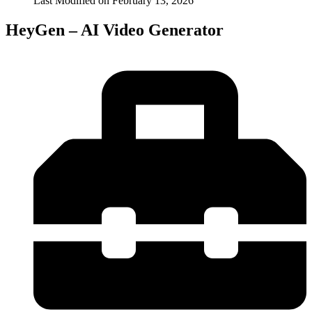
Last Modified on
February 13, 2026
HeyGen – AI Video Generator