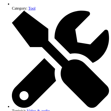
Category:
Tool
Topic(s):
Video & audio