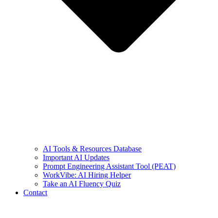
AI Tools & Resources Database
Important AI Updates
Prompt Engineering Assistant Tool (PEAT)
WorkVibe: AI Hiring Helper
Take an AI Fluency Quiz
Contact