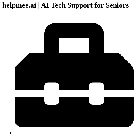
helpmee.ai | AI Tech Support for Seniors