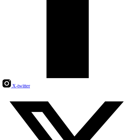
X-twitter