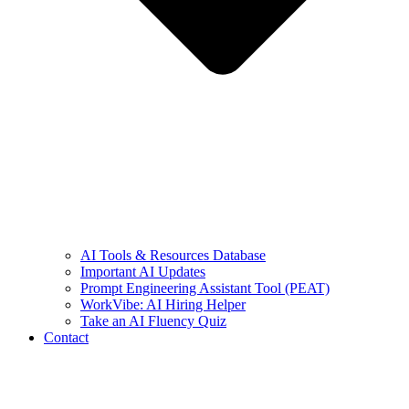
AI Tools & Resources Database
Important AI Updates
Prompt Engineering Assistant Tool (PEAT)
WorkVibe: AI Hiring Helper
Take an AI Fluency Quiz
Contact