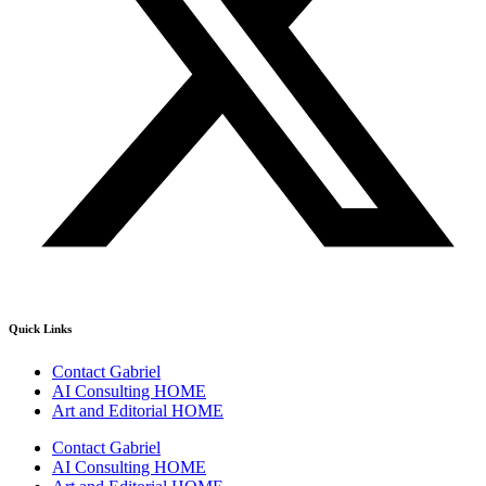
Quick Links
Contact Gabriel
AI Consulting HOME
Art and Editorial HOME
Contact Gabriel
AI Consulting HOME