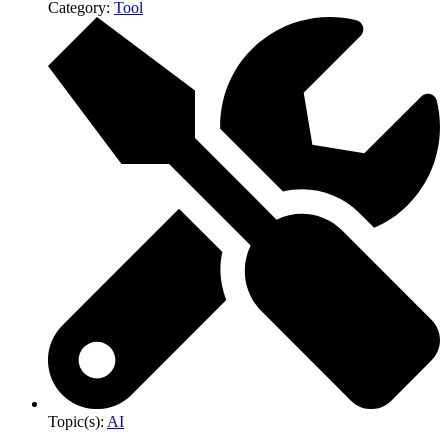
Category:
Tool
Topic(s):
AI