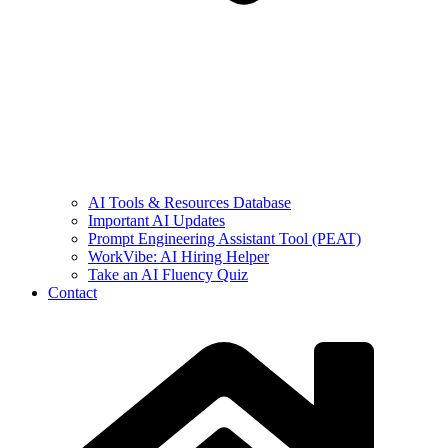
AI Tools & Resources Database
Important AI Updates
Prompt Engineering Assistant Tool (PEAT)
WorkVibe: AI Hiring Helper
Take an AI Fluency Quiz
Contact