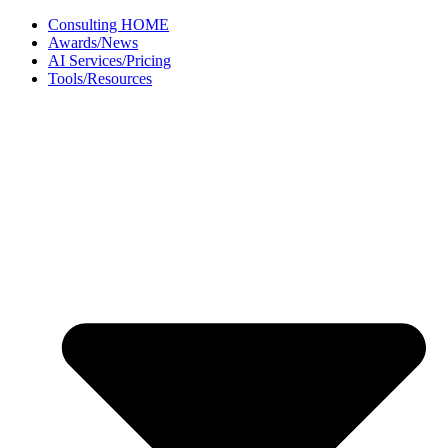
Skip
Consulting HOME
to
Awards/News
content
AI Services/Pricing
Tools/Resources