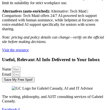
limit its suitability for strict workplace use.
Alternatives (auto-enriched):
Alternative: Tech Maid |
Comparison: Tech Maid offers 24/7 AI-powered tech support
combined with human assistance, while helpmee.ai focuses on
voice-enabled AI support specifically for seniors with screen
sharing.
Note: pricing and policy details can change—verify on the official
site before making decisions.
Visit the resource
Useful, Relevant AI Info Delivered to Your Inbox
Name
Email
Save My Free Spot!
The writing, philosophy, and AI/IT consulting services of Gabriel
Cassady.
Facebook-f