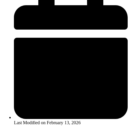
Last Modified on
February 13, 2026