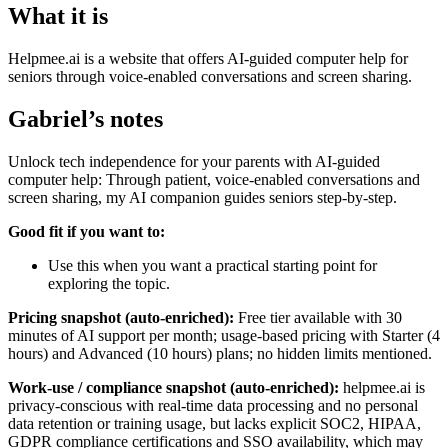
What it is
Helpmee.ai is a website that offers AI-guided computer help for
seniors through voice-enabled conversations and screen sharing.
Gabriel’s notes
Unlock tech independence for your parents with AI-guided
computer help: Through patient, voice-enabled conversations and
screen sharing, my AI companion guides seniors step-by-step.
Good fit if you want to:
Use this when you want a practical starting point for
exploring the topic.
Pricing snapshot (auto-enriched):
Free tier available with 30
minutes of AI support per month; usage-based pricing with Starter (4
hours) and Advanced (10 hours) plans; no hidden limits mentioned.
Work-use / compliance snapshot (auto-enriched):
helpmee.ai is
privacy-conscious with real-time data processing and no personal
data retention or training usage, but lacks explicit SOC2, HIPAA,
GDPR compliance certifications and SSO availability, which may