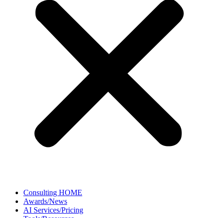
Consulting HOME
Awards/News
AI Services/Pricing