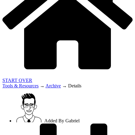
START OVER
Tools & Resources
→
Archive
→
Details
Added By
Gabriel