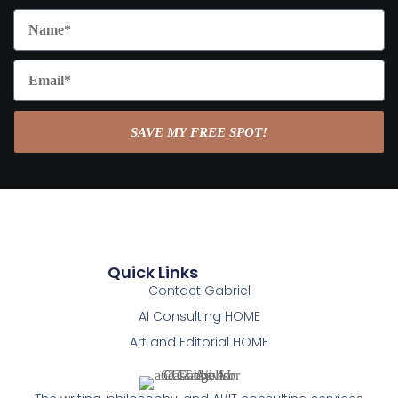
SAVE MY FREE SPOT!
Quick Links
Contact Gabriel
AI Consulting HOME
Art and Editorial HOME