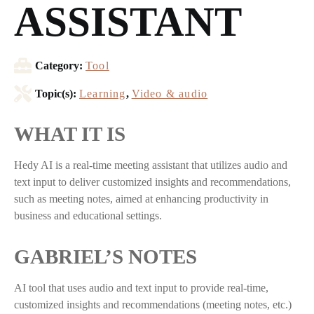
ASSISTANT
Category:
Tool
Topic(s):
Learning
,
Video & audio
WHAT IT IS
Hedy AI is a real-time meeting assistant that utilizes audio and
text input to deliver customized insights and recommendations,
such as meeting notes, aimed at enhancing productivity in
business and educational settings.
GABRIEL’S NOTES
AI tool that uses audio and text input to provide real-time,
customized insights and recommendations (meeting notes, etc.)