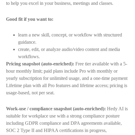
to help you excel in your business, meetings and classes.
Good fit if you want to:
learn a new skill, concept, or workflow with structured
guidance.
create, edit, or analyze audio/video content and media
workflows.
Pricing snapshot (auto-enriched):
Free tier available with a 5-
hour monthly limit; paid plans include Pro with monthly or
yearly subscription for unlimited usage, and a one-time payment
Lifetime plan with all Pro features and lifetime access; pricing is
usage-based, not per seat.
Work-use / compliance snapshot (auto-enriched):
Hedy AI is
suitable for workplace use with a strong compliance posture
including GDPR compliance and DPA agreements available,
SOC 2 Type II and HIPAA certifications in progress,