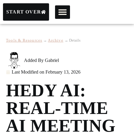
START OVER
Tools & Resources
→
Archive
→
Details
Added By
Gabriel
Last Modified on
February 13, 2026
HEDY AI:
REAL-TIME
AI MEETING