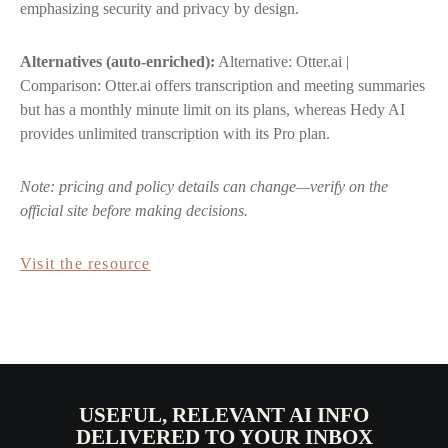
emphasizing security and privacy by design.
Alternatives (auto-enriched):
Alternative: Otter.ai |
Comparison: Otter.ai offers transcription and meeting summaries
but has a monthly minute limit on its plans, whereas Hedy AI
provides unlimited transcription with its Pro plan.
Note: pricing and policy details can change—verify on the
official site before making decisions.
Visit the resource
USEFUL, RELEVANT AI INFO
DELIVERED TO YOUR INBOX