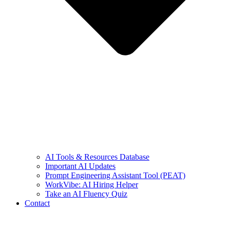
AI Tools & Resources Database
Important AI Updates
Prompt Engineering Assistant Tool (PEAT)
WorkVibe: AI Hiring Helper
Take an AI Fluency Quiz
Contact