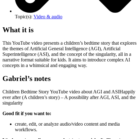
Topic(s):
Video & audio
What it is
This YouTube video presents a children’s bedtime story that explores
the themes of Artificial General Intelligence (AGI), Artificial
Superintelligence (ASI), and the concept of the singularity, all in a
narrative format suitable for kids. It aims to introduce complex AI
concepts in a whimsical and engaging way.
Gabriel’s notes
Children Bedtime Story YouTube video about AGI and ASIHappily
ever after (A children’s story) – A possibility after AGI, ASI, and the
singularity
Good fit if you want to:
create, edit, or analyze audio/video content and media
workflows.