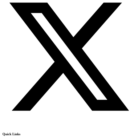
Quick Links