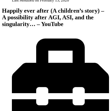
Last Modified on
February 13, 2026
Happily ever after (A children’s story) –
A possibility after AGI, ASI, and the
singularity… – YouTube