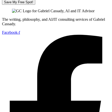
Save My Free Spot!
The writing, philosophy, and AI/IT consulting services of Gabriel
Cassady.
Facebook-f