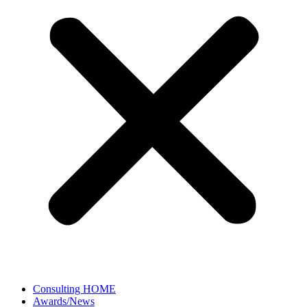
Consulting HOME
Awards/News