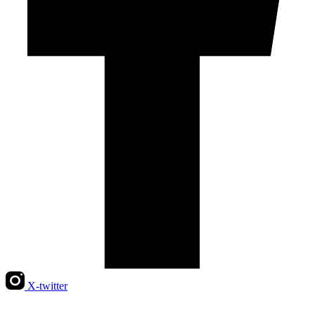
X-twitter