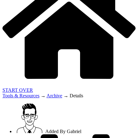
START OVER
Tools & Resources
→
Archive
→
Details
Added By
Gabriel