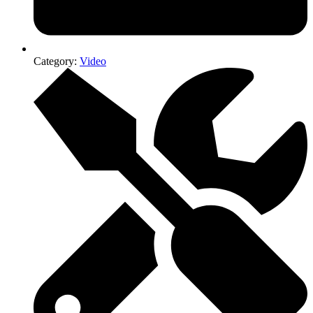
Category:
Video