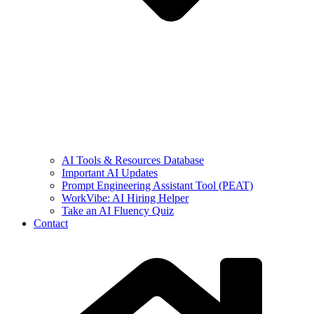
AI Tools & Resources Database
Important AI Updates
Prompt Engineering Assistant Tool (PEAT)
WorkVibe: AI Hiring Helper
Take an AI Fluency Quiz
Contact