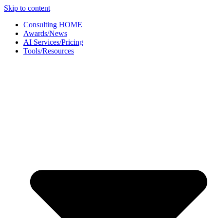
Skip to content
Consulting HOME
Awards/News
AI Services/Pricing
Tools/Resources