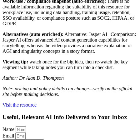
Work-use / compliance snapshot (auto-enriched):
There is no
available information regarding the suitability of this resource for
workplace use, including data handling, training usage, retention,
SSO availability, or compliance posture such as SOC2, HIPAA, or
GDPR.
Alternatives (auto-enriched):
Alternative: Jasper AI | Comparison:
Jasper AI offers advanced AI content generation capabilities for
storytelling, whereas the video provides a narrative explanation of
AGI and singularity concepts in a story format.
Viewing tip:
watch once for the big idea, then re-watch the key
segment while taking notes you can turn into a checklist.
Author: Dr Alan D. Thompson
Note: pricing and policy details can change—verify on the official
site before making decisions.
Visit the resource
Useful, Relevant AI Info Delivered to Your Inbox
Name
Email