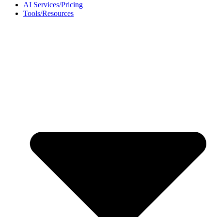
AI Services/Pricing
Tools/Resources